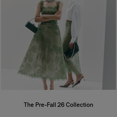
The Pre-Fall 26 Collection