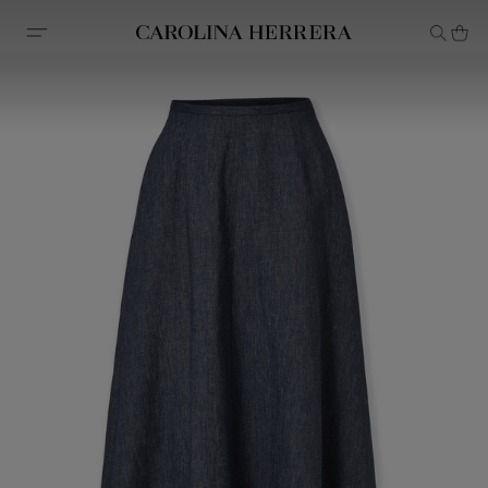
Accessibility Statement