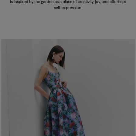
is inspired by the garden as a place of creativity, joy, and effortless
self-expression.