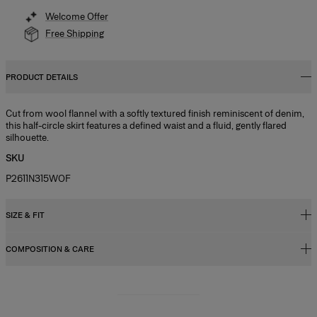
Welcome Offer
Free Shipping
PRODUCT DETAILS
Cut from wool flannel with a softly textured finish reminiscent of denim,
this half-circle skirt features a defined waist and a fluid, gently flared
silhouette.
SKU
P2611N315WOF
SIZE & FIT
COMPOSITION & CARE
Regular fit, A-line midi length
Model is 178cm/ 5’10” and is wearing a US 2
49% Linen 28% Wool 15% Silk 8% Cashmere
Bust:
31",
Washing Instructions
Waist:
24"