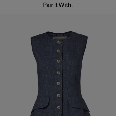
Pair It With
Dry Clean Only
Hips:
34.5"
Made in
Italy