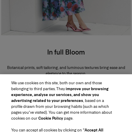
In full Bloom
Botanical prints, soft tailoring, and luminous textures bring ease and
elegance to the season.
We use cookies on this site, both our own and those
belonging to third parties. They
improve your browsing
experience, analyse our services, and show you
advertising related to your preferences
, based on a
profile drawn from your browsing habits (such as which
pages you've visited). You can get more information about
Region/Language
cookies on our
Cookie Policy
page.
You can accept all cookies by clicking on "
Accept All
Customer Service