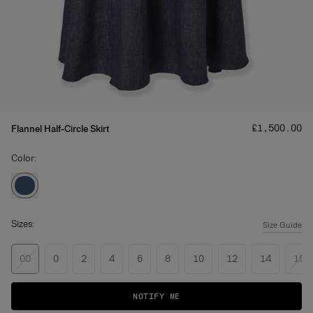
Price
:
£‌1,500.00
Flannel Half-Circle Skirt
Color:
Sizes:
Size Guide
00
0
2
4
6
8
10
12
14
16
NOTIFY ME