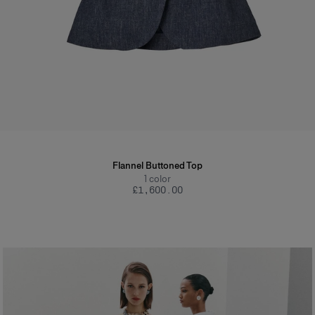
Flannel Buttoned Top
1
color
£‌1,600.00