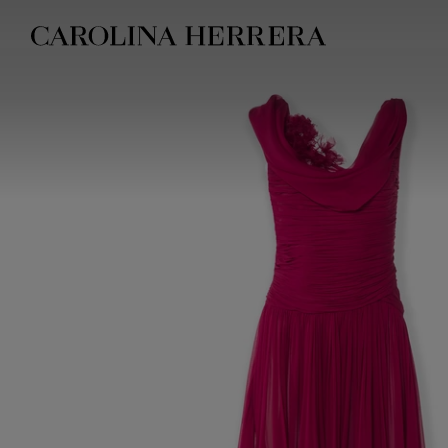
Accessibility Statement