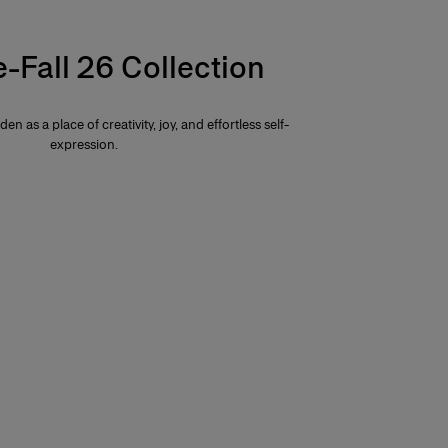
e-Fall 26 Collection
den as a place of creativity, joy, and effortless self-
expression.