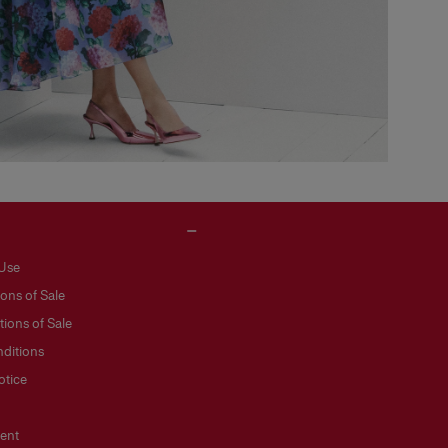
 Use
ons of Sale
ions of Sale
ditions
otice
ent