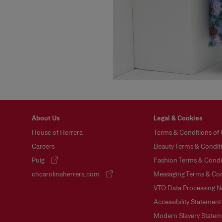
About Us
Legal & Cookies
House of Herrera
Terms & Conditions of
Careers
Beauty Terms & Conditi
Puig
Fashion Terms & Condit
(opens in a new tab)
chcarolinaherrera.com
Messaging Terms & Con
(opens in a new tab)
VTO Data Processing N
Accessibility Statement
Modern Slavery Statem