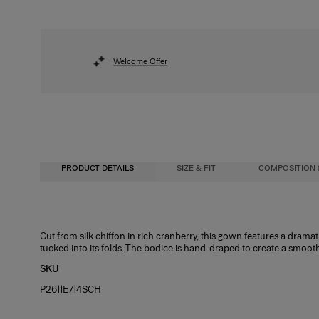
Welcome Offer
PRODUCT DETAILS
SIZE & FIT
COMPOSITION 
Fitted bodice with maxi skirt
100% Silk
Cut from silk chiffon in rich cranberry, this gown features a dram
tucked into its folds. The bodice is hand-draped to create a smooth s
Model is 178cm/ 5’10” and is wearing a US 2
Washing Instructions
SKU
Bust:
Dry Clean Only
31"
P2611E714SCH
Waist:
Made in
24"
Hips:
India
34.5"