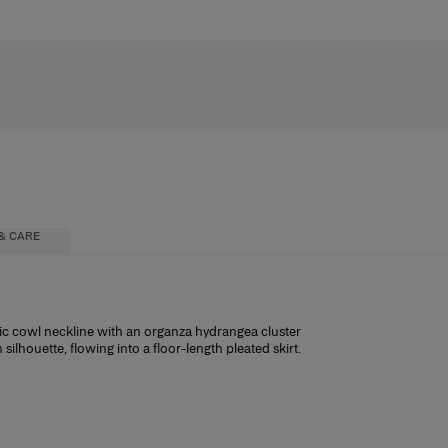
& CARE
atic cowl neckline with an organza hydrangea cluster
ilhouette, flowing into a floor-length pleated skirt.