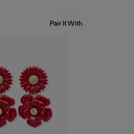
Pair It With