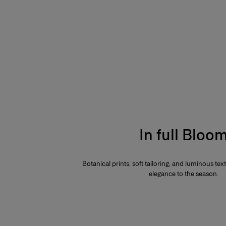
In full Bloo
Botanical prints, soft tailoring, and luminous te
elegance to the season.