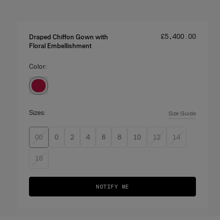
Price
:
£‌5,400.00
Draped Chiffon Gown with
Floral Embellishment
Color:
Sizes:
Size Guide
00
0
2
4
6
8
10
12
14
16
NOTIFY ME