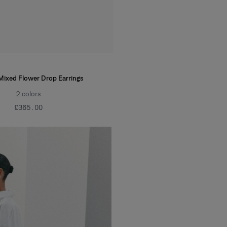
Mixed Flower Drop Earrings
2
colors
£‌365.00