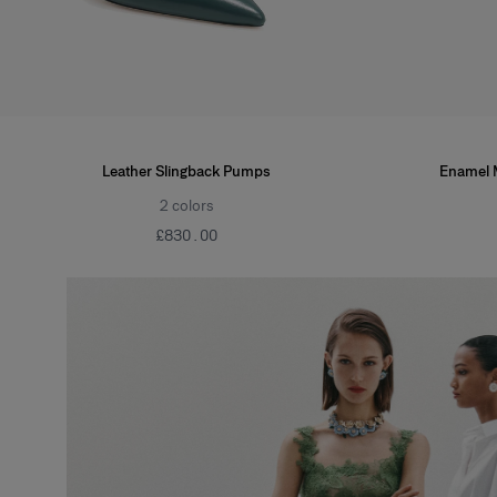
Leather Slingback Pumps
Enamel 
2
colors
£‌830.00