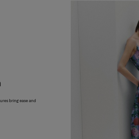
m
xtures bring ease and