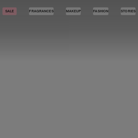
SALE
FRAGRANCES
MAKEUP
FASHION
STORIES