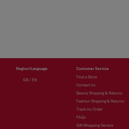
Region/Language
Customer Service
Find a Store
GB
/
EN
Contact Us
Beauty Shipping & Returns
Fashion Shipping & Returns
Track my Order
FAQs
Gift Wrapping Service