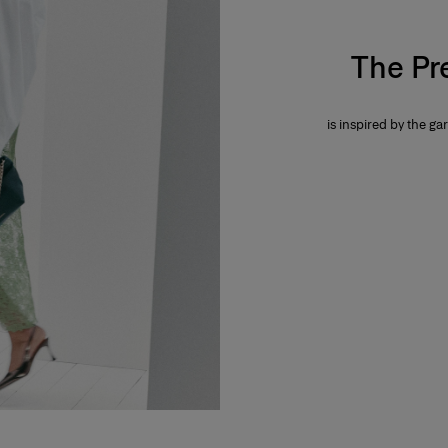
The Pr
is inspired by the gar