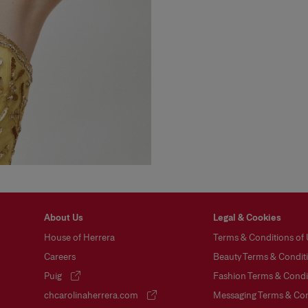
About Us
Legal & Cookies
House of Herrera
Terms & Conditions of
Careers
Beauty Terms & Conditi
Puig
Fashion Terms & Condit
(opens in a new tab)
chcarolinaherrera.com
Messaging Terms & Con
(opens in a new tab)