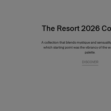
The Resort 2026 Co
A collection that blends mystique and sensuali
which starting point was the vibrancy of the
palette.
DISCOVER