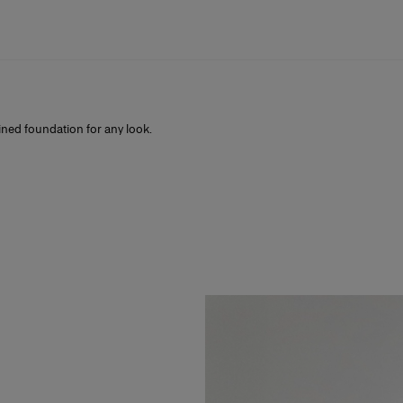
fined foundation for any look.