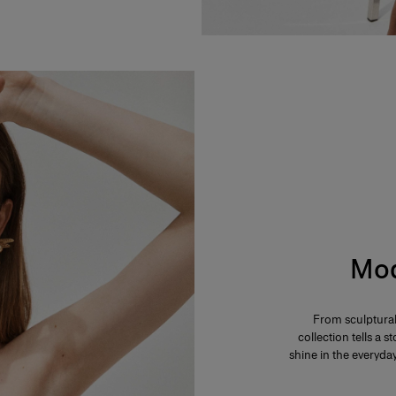
Mod
From sculptural
collection tells a
shine in the everyd