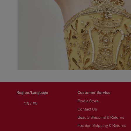
Region/Language
Customer Service
Find a Store
GB
/
EN
Contact Us
Beauty Shipping & Returns
Fashion Shipping & Returns