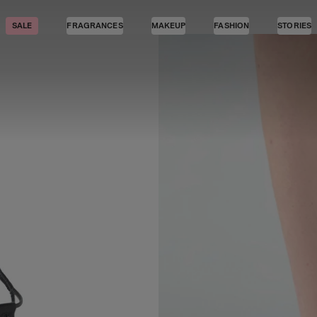
SALE
FRAGRANCES
MAKEUP
FASHION
STORIES