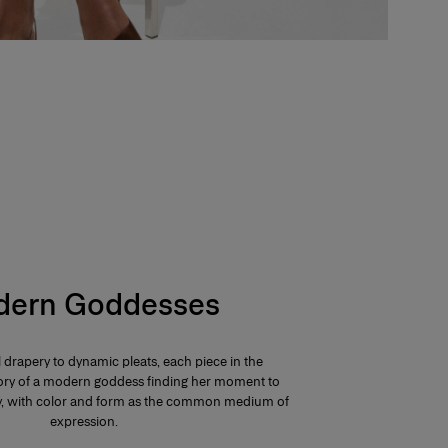
ern Goddesses
 drapery to dynamic pleats, each piece in the
 story of a modern goddess finding her moment to
ay, with color and form as the common medium of
expression.