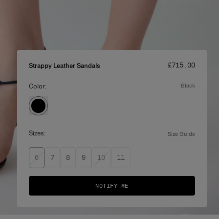
Price
:
£‌715.00
Strappy Leather Sandals
Color:
black
Sizes:
Size Guide
6
7
8
9
10
11
NOTIFY ME