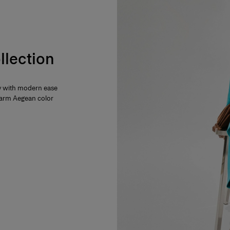
llection
ty with modern ease
 warm Aegean color