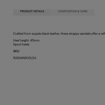
PRODUCT DETAILS
COMPOSITION & CARE
100% Cow Leather
Crafted from supple black leather, these strappy sandals offer a re
Washing Instructions
Heel height: 45mm
Spool heels
Clean with a soft, dry cloth
SKU
Made in
R2634N503LEA
Spain