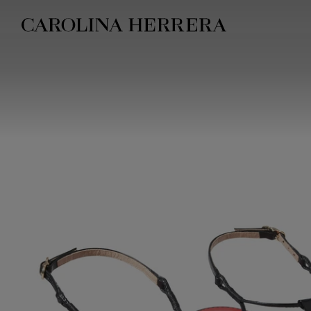
Accessibility Statement