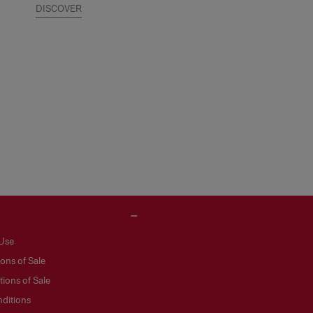
DISCOVER
 Use
ons of Sale
ions of Sale
ditions