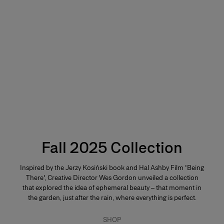
Fall 2025 Collection
Inspired by the Jerzy Kosiński book and Hal Ashby Film 'Being
There', Creative Director Wes Gordon unveiled a collection
that explored the idea of ephemeral beauty – that moment in
the garden, just after the rain, where everything is perfect.
SHOP