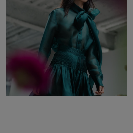
Spain