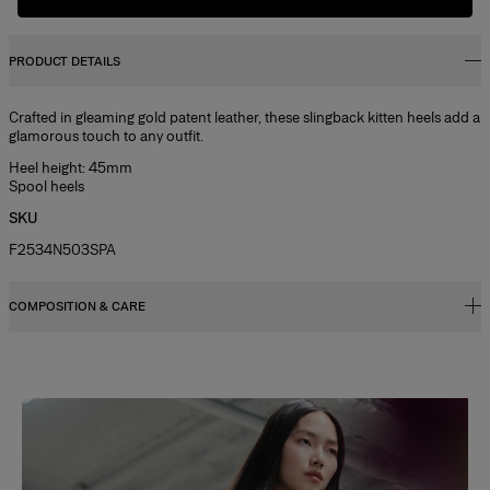
PRODUCT DETAILS
Crafted in gleaming gold patent leather, these slingback kitten heels add a
glamorous touch to any outfit.
Heel height: 45mm
Spool heels
SKU
F2534N503SPA
COMPOSITION & CARE
100% Goat Leather
Washing Instructions
Slide 1 of 2
Clean with a soft, dry cloth
Made in