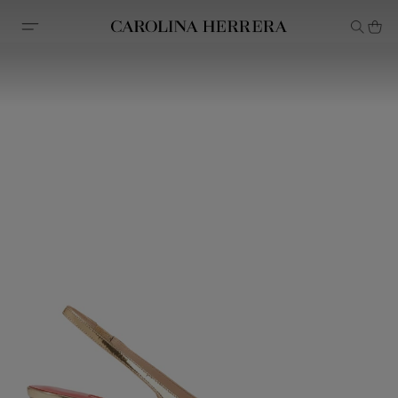
Accessibility Statement