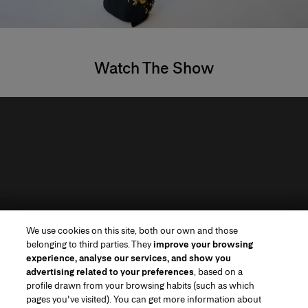
Watch The Show
We use cookies on this site, both our own and those
belonging to third parties. They
improve your browsing
experience, analyse our services, and show you
advertising related to your preferences
, based on a
profile drawn from your browsing habits (such as which
pages you've visited). You can get more information about