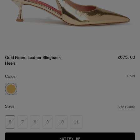
Price
:
£‌675.00
Gold Patent Leather Slingback
Heels
Color:
gold
Sizes:
Size Guide
6
7
8
9
10
11
NOTIFY ME