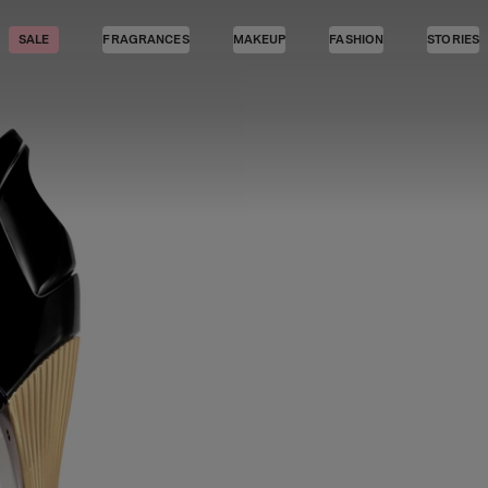
SALE
FRAGRANCES
MAKEUP
FASHION
STORIES