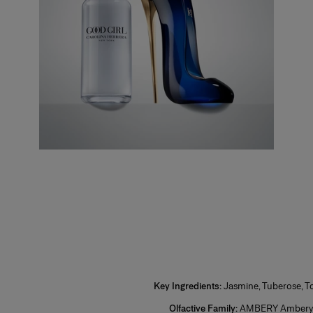
1. Se
nozzle. Insert your Good Girl Refill bottle then squeeze and release to refill.
2. On
3. Lo
and w
Plus,
your 
*Restr
Key Ingredients:
Jasmine, Tuberose, 
Olfactive Family:
AMBERY Ambery 