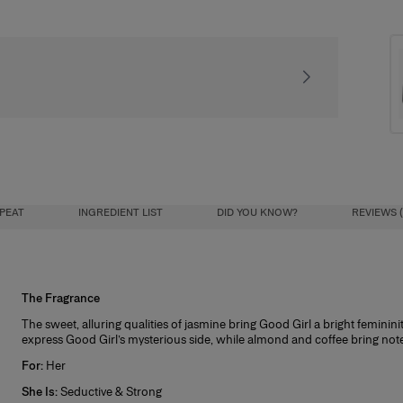
Receive our exclusiv
PEAT
INGREDIENT LIST
DID YOU KNOW?
REVIEWS (
The Fragrance
Try & Decide
letto bottle last forever with this new 100ml
The sweet, alluring qualities of jasmine bring Good Girl a bright feminini
nt you to completely love this fragrance, so to help you decide if it’s right f
refill bottle.
express Good Girl’s mysterious side, while almond and coffee bring note
size purchase.
For:
Her
t works:
ove the heel of the bottle and unscrew the
She Is:
Seductive & Strong