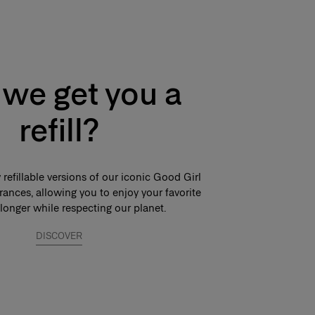
we get you a
refill?
refillable versions of our iconic Good Girl
ances, allowing you to enjoy your favorite
longer while respecting our planet.
DISCOVER