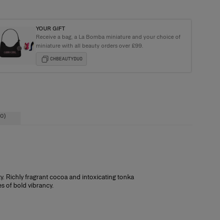
YOUR GIFT
Receive a bag, a La Bomba miniature and your choice of
e Carolina Herrera Tote Bag with purchases over £120+
miniature with all beauty orders over £99.
CHBEAUTYDUO
0)
ty. Richly fragrant cocoa and intoxicating tonka
or you we offer a free sample with every
s of bold vibrancy.