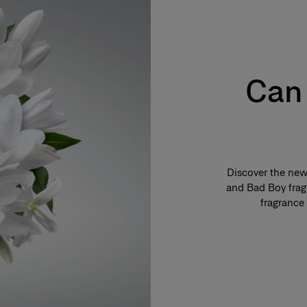
Can 
Discover the new 
and Bad Boy fragr
fragrance 