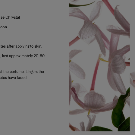
e Chrystal
ocoa
tes after applying to skin.
e, last approximately 20-60
f the perfume. Lingers the
notes have faded.