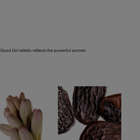
nce.
thin 14 days, making sure it is unopened
. Try a selection of fragrances to find
 Good Girl stiletto reflects the powerful women