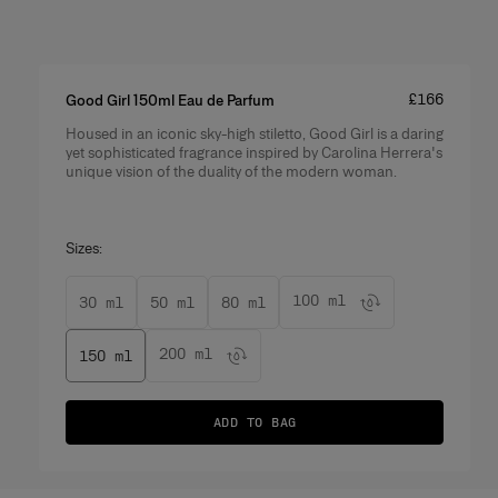
Price
:
£166
Good Girl 150ml Eau de Parfum
Housed in an iconic sky-high stiletto, Good Girl is a daring
Product Details
yet sophisticated fragrance inspired by Carolina Herrera's
unique vision of the duality of the modern woman.
Sizes:
100 ml
30 ml
50 ml
80 ml
200 ml
150 ml
ADD TO BAG