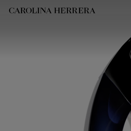
Accessibility Statement