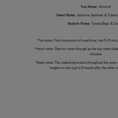
Top Notes:
Almond
Heart Notes:
Jasmine Sambac & Tuberos
Bottom Notes:
Tonka Bean & C
+
*Top notes: First impression of a perfume, last 5-15 minu
*Heart notes: Start to come through as the top notes fad
minutes.
*Base notes: The underlying aroma throughout the wear o
longest on skin (up to 6 hours) after the other 