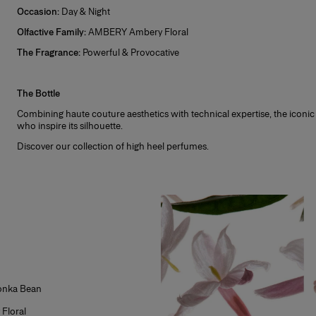
lect a sample of this fragrance at checkout, if it is not already pre-selected.
Occasion:
Day & Night
ce you receive your order, test the sample before opening the full-size fragra
Olfactive Family:
AMBERY Ambery Floral
ve it? We do too! Not sure? You can return the full-size fragrance for free wi
The Fragrance:
Powerful & Provocative
ith all packaging intact.
+
 receive additional fragrance or makeup samples at checkout with every order
signature scent or the perfect makeup gift for that special someone!
The Bottle
icted to stock availability.
Combining haute couture aesthetics with technical expertise, the iconic
who inspire its silhouette.
Discover our collection of
high heel perfumes
.
Tonka Bean
Floral