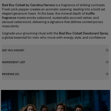
Bad Boy Cobalt by Carolina Herrera
is a fragrance of striking contrasts.
Fresh pink pepper creates an aromatic opening, leading into a bold yet
elegant geranium heart. At the base, the mineral depth of
truffle
fragrance
meets smoky oakwood, sustainably sourced vetiver, and
sensual cedarwood, delivering a signature that defines contemporary
masculinity.
Upgrade your grooming ritual with the
Bad Boy Cobalt Deodorant Spray
,
a global essential for men who move with energy, style, and confidence
DID YOU KNOW?
INGREDIENT LIST
Fragrance Concentration
Perfumes, whether for men or women, contain a fragrance concentrate
REVIEWS (0)
(essential oils) diluted in a mixture of alcohol and water. In reality, the
Alcohol Denat., Aqua (water/eau), Parfum (fragrance), Glyceryl Caprate,
fragrance concentration percentage and its level of alcohol influence
Tetramethyl Acetyloctahydronaphthalenes, Ethylhexylglycerin, Glycerin,
how long the scent lasts, and determine its category. There are four types
Citrus Aurantium Bergamia (bergamot) Peel Oil, Linalool, Linalyl Acetate,
of perfume with specific characteristics:
Limonene, Hydroxycitronellal, Pogostemon Cablin Oil, Coumarin,
Eau de Cologne
Juniperus Virginiana Oil, Pinene, Eucalyptus Globulus Leaf Extract, Amyl
Salicylate, Hexadecanolactone, Citronellol, Lavandula Oil/ Extract, Rose
This is the lightest, least persistent type of perfume. Its concentration
Ketones, Citral, Potassium Sorbate, Sodium Benzoate, Terpineol,
varies from 2% to 5%. The product is fresh, invigorating and associated
with a concept of cleanliness and freshness.
Terpinolene, Beta-Caryophyllene, Geranyl Acetate, Pelargonium