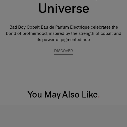
Universe
Bad Boy Cobalt Eau de Parfum Électrique celebrates the
bond of brotherhood, inspired by the strength of cobalt and
its powerful pigmented hue.
DISCOVER
You May Also Like