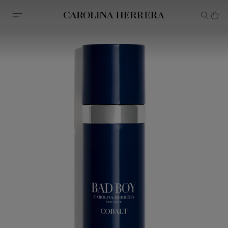
Accessibility Statement