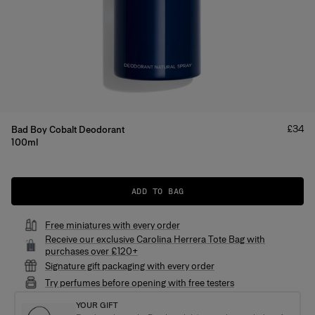
Price
£34
Bad Boy Cobalt Deodorant
100ml
Product Details
ADD TO BAG
Free miniatures with every order
Receive our exclusive Carolina Herrera Tote Bag with
purchases over £120+
Signature gift packaging with every order
Try perfumes before opening with free testers
YOUR GIFT