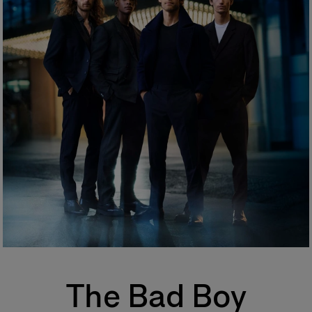
Graveolens Flower Oil.
Eau de Toilette (EDT)
One of the most popular types of perfume, eau de toilette is perfect for
regular, everyday use. Its concentration varies from 5% to 12%. The top
notes make up half the fragrance. The perfumer places emphasis on the
freshness and unfurling of the fragrance.
Eau de Parfum (EDP)
Sometimes called parfum de toilette or esprit de parfum, its
concentration varies from 12% to 20%. Eau de parfum is long-lasting and
remains for 5 to 10 hours. The middle notes make up most of the
fragrance. The perfumer highlights these notes to enhance the perfume’s
sparkle. More concentrated than eau de toilette, eau de parfum is
generally more tenacious and leaves a stronger scent trail.
Perfume
Also known as extrait de parfum, this is the most concentrated product.
Its concentration varies from 20% to 40% in an extra-fine alcohol
solution of 96%. This fragrance lasts longer than other types and is
generally reserved for special occasions, especially for the evening and
night. Base notes make up most of the fragrance. The perfumer places
emphassis on the noble quality of the base notes to reinforce its
The Bad Boy
tenaciousness and volume. A few drops of perfume applied directly to
the skin, preferably on the pulse points, are sufficient to reveal its trail and
intensity.