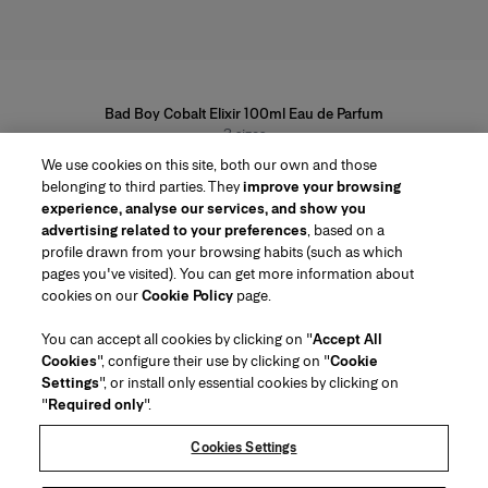
Bad Boy Cobalt Elixir 100ml Eau de Parfum
3
sizes
From £82
We use cookies on this site, both our own and those
belonging to third parties. They
improve your browsing
experience, analyse our services, and show you
advertising related to your preferences
, based on a
profile drawn from your browsing habits (such as which
pages you've visited). You can get more information about
Region/Language
cookies on our
Cookie Policy
page.
You can accept all cookies by clicking on "
Accept All
Customer Service
Cookies
", configure their use by clicking on "
Cookie
Find a Store
Contact Us
Settings
", or install only essential cookies by clicking on
About Us
"
Required only
".
Beauty Shipping & Returns
Fashion Shipping & Returns
House of Herrera
Careers
Legal & Cookies
Track my Order
FAQs
Cookies Settings
Puig
chcarolinaherrera.com
(opens in a new tab)
(opens in a new tab)
Gift Wrapping Service
About Klarna
Terms & Conditions of Use
Beauty Terms & Conditions of Sale