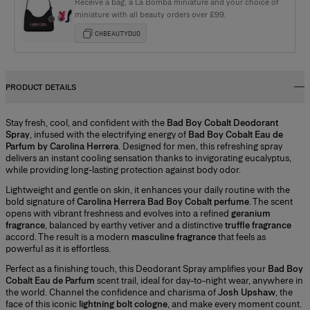
Receive a bag, a La Bomba miniature and your choice of
miniature with all beauty orders over £99.
CHBEAUTYDUO
PRODUCT DETAILS
Stay fresh, cool, and confident with the
Bad Boy Cobalt Deodorant
Spray
, infused with the electrifying energy of
Bad Boy Cobalt Eau de
Parfum by Carolina Herrera
. Designed for men, this refreshing spray
delivers an instant cooling sensation thanks to invigorating eucalyptus,
while providing long-lasting protection against body odor.
Lightweight and gentle on skin, it enhances your daily routine with the
bold signature of
Carolina Herrera Bad Boy Cobalt perfume
. The scent
opens with vibrant freshness and evolves into a refined
geranium
fragrance
, balanced by earthy vetiver and a distinctive
truffle fragrance
accord. The result is a modern
masculine fragrance
that feels as
powerful as it is effortless.
Perfect as a finishing touch, this Deodorant Spray amplifies your
Bad Boy
Cobalt Eau de Parfum
scent trail, ideal for day-to-night wear, anywhere in
the world. Channel the confidence and charisma of
Josh Upshaw
, the
face of this iconic
lightning bolt cologne
, and make every moment count.