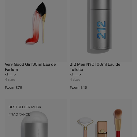
Very Good Girl 30ml Eau de
212 Men NYC 100ml Eau de
Parfum
Toilette
<!---->
<!---->
4
sizes
4
sizes
From £76
From £48
BEST SELLER MUSK
FRAGRANCE