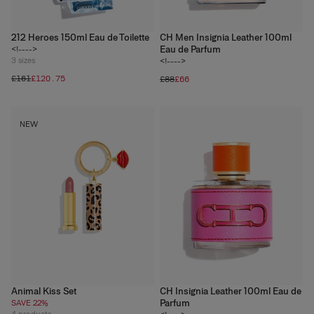
212 Heroes 150ml Eau de Toilette
CH Men Insignia Leather 100ml
Eau de Parfum
<!---->
3
sizes
<!---->
£161
£120.75
£88
£66
NEW
Animal Kiss Set
CH Insignia Leather 100ml Eau de
Parfum
SAVE 22%