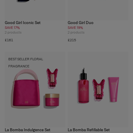
Good Girl Iconic Set
Good Girl Duo
SAVE 17%
SAVE 19%
2
products
2
products
£161
£215
BEST SELLER FLORAL
FRAGRANCE
La Bomba Indulgence Set
La Bomba Refillable Set