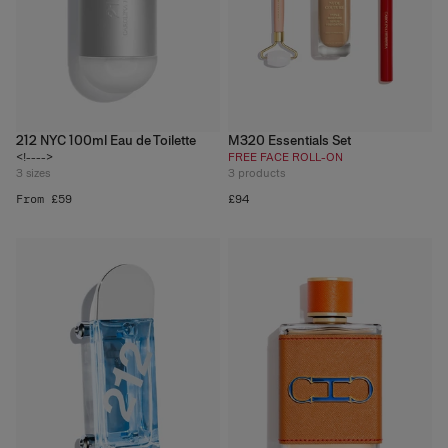
212 NYC 100ml Eau de Toilette
M320 Essentials Set
<!---->
FREE FACE ROLL-ON
3
sizes
3
products
From £59
£94