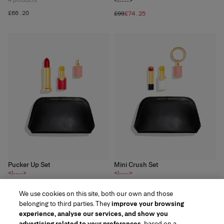
4
products
<!---->
£66.20
£99
£74.25
Pucker Up Set
Mini Crush Set
<!---->
<!---->
3
products
4
products
We use cookies on this site, both our own and those
£60
£78
belonging to third parties. They
improve your browsing
experience, analyse our services, and show you
advertising related to your preferences
, based on a