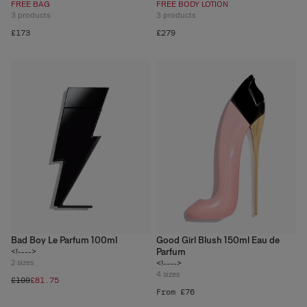
FREE BAG
FREE BODY LOTION
3
products
3
products
£173
£279
Bad Boy Le Parfum 100ml
Good Girl Blush 150ml Eau de
Parfum
<!---->
2
sizes
<!---->
4
sizes
£109
£81.75
From £76