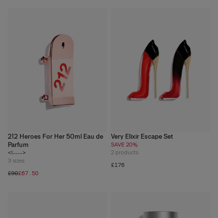
212 Heroes For Her 50ml Eau de
Very Elixir Escape Set
Parfum
SAVE 20%
2
products
<!---->
3
sizes
£176
£90
£67.50