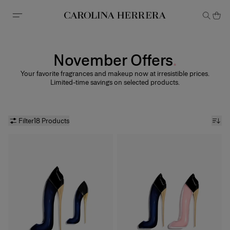
Accessibility Statement
November Offers
Your favorite fragrances and makeup now at irresistible prices.
Limited-time savings on selected products.
Filter
18 Products