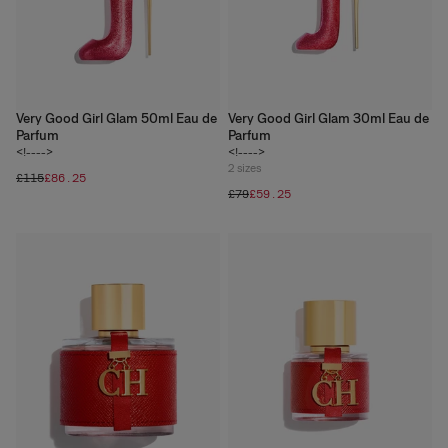
Very Good Girl Glam 50ml Eau de
Very Good Girl Glam 30ml Eau de
Parfum
Parfum
<!---->
<!---->
2
sizes
£115
£86.25
£79
£59.25