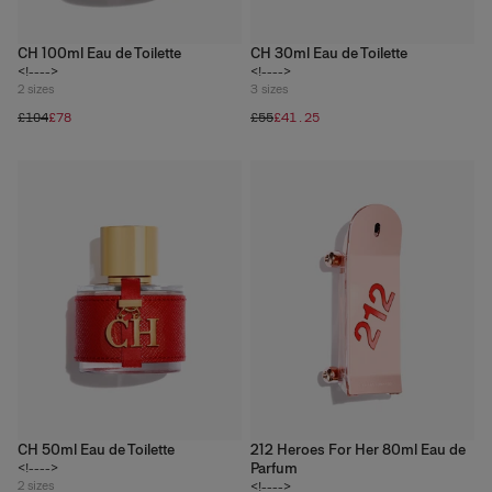
CH 100ml Eau de Toilette
CH 30ml Eau de Toilette
<!---->
<!---->
2
sizes
3
sizes
£104
£78
£55
£41.25
CH 50ml Eau de Toilette
212 Heroes For Her 80ml Eau de
Parfum
<!---->
2
sizes
<!---->