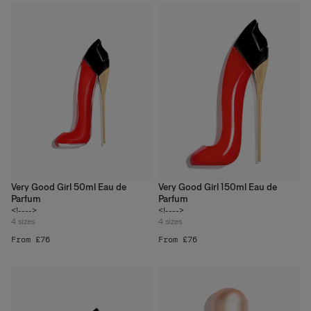
Very Good Girl 50ml Eau de
Very Good Girl 150ml Eau de
Parfum
Parfum
<!---->
<!---->
4
sizes
4
sizes
From £76
From £76