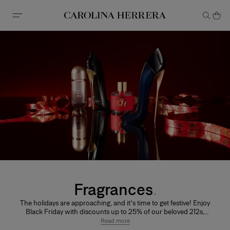
Accessibility Statement
Fragrances
The holidays are approaching, and it's time to get festive! Enjoy
Black Friday with discounts up to 25% of our beloved 212s,
CHs, Good Girl and Bad Boy Giftsets and makeup accessories!
Read more
Discover new scents, stock up for the holidays, treat yourself