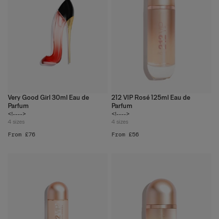
Very Good Girl 30ml Eau de
212 VIP Rosé 125ml Eau de
Parfum
Parfum
<!---->
<!---->
4
sizes
4
sizes
From £76
From £56