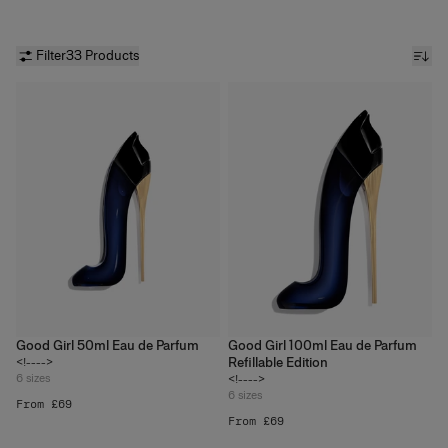
with fabulous gifts or accessorize your favorite makeup piece.
Save big on our signature fragrances and makeup at
carolinaherrera.com.
Filter
33 Products
Good Girl 50ml Eau de Parfum
Good Girl 100ml Eau de Parfum
Refillable Edition
<!---->
6
sizes
<!---->
6
sizes
From £69
From £69