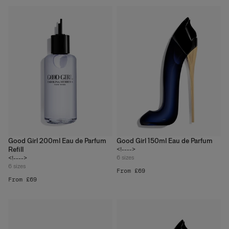
Good Girl 200ml Eau de Parfum
Good Girl 150ml Eau de Parfum
Refill
<!---->
6
sizes
<!---->
6
sizes
From £69
From £69