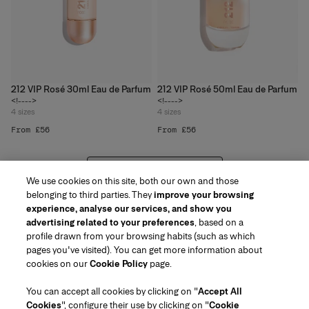
212 VIP Rosé 30ml Eau de Parfum
212 VIP Rosé 50ml Eau de Parfum
<!---->
<!---->
4
sizes
4
sizes
From £56
From £56
VIEW 20 MORE PRODUCTS
We use cookies on this site, both our own and those
belonging to third parties. They
improve your browsing
experience, analyse our services, and show you
advertising related to your preferences
, based on a
profile drawn from your browsing habits (such as which
pages you've visited). You can get more information about
Region/Language
cookies on our
Cookie Policy
page.
You can accept all cookies by clicking on "
Accept All
Customer Service
Cookies
", configure their use by clicking on "
Cookie