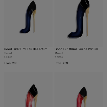
Good Girl 30ml Eau de Parfum
Good Girl 80ml Eau de Parfum
<!---->
<!---->
6
sizes
6
sizes
From £69
From £69