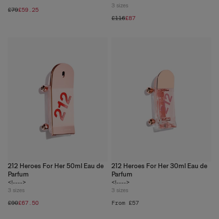
3
sizes
£79
£59.25
£116
£87
212 Heroes For Her 50ml Eau de
212 Heroes For Her 30ml Eau de
Parfum
Parfum
<!---->
<!---->
3
sizes
3
sizes
£90
£67.50
From £57