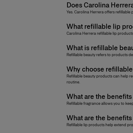
Does Carolina Herrera
Yes. Carolina Herrera offers
refillable
What refillable lip pr
Carolina Herrera refillable lip produc
What is refillable bea
Refillable beauty
refers to products de
Why choose refillabl
Refillable beauty products
can help re
routine.
What are the benefits 
Refillable fragrance
allows you to keep
What are the benefits 
Refillable lip products
help extend prod