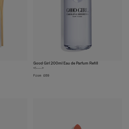
Good Girl 200ml Eau de Parfum Refill
6
sizes
<!---->
From £69