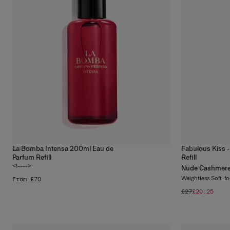
La Bomba Intensa 200ml Eau de
Fabulous Kiss -
4
sizes
8
colors
Parfum Refill
Refill
<!---->
Nude Cashmer
Weightless Soft-f
From £70
£27
£20.25