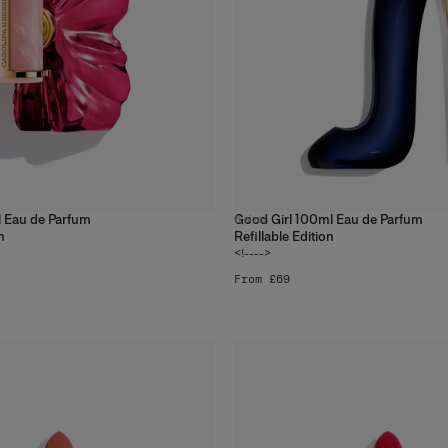
 Eau de Parfum
Good Girl 100ml Eau de Parfum
6
sizes
n
Refillable Edition
<!---->
From £69