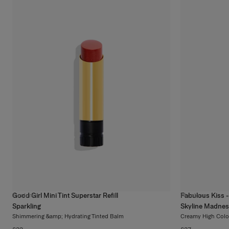
Good Girl Mini Tint Superstar Refill
Fabulous Kiss - 
3
colors
14
colors
Sparkling
Skyline Madne
Shimmering &amp; Hydrating Tinted Balm
Creamy High Colo