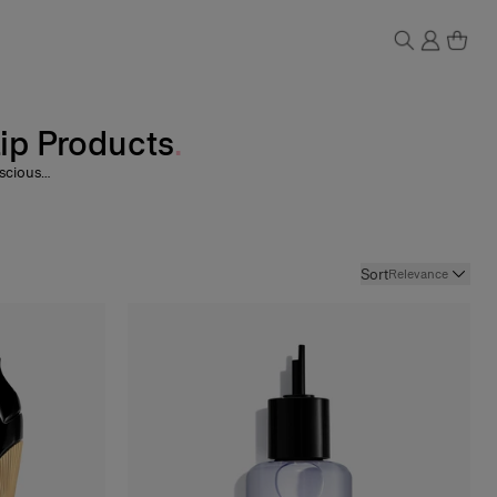
Lip Products
nscious
oy
, and
ni Lip
rituals
Sort
Relevance