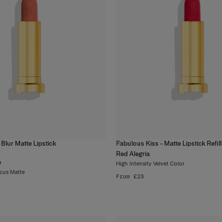
 Blur Matte Lipstick
Fabulous Kiss - Matte Lipstick Refill
10
colors
Red Alegria
e
High Intensity Velvet Color
ocus Matte
From £23