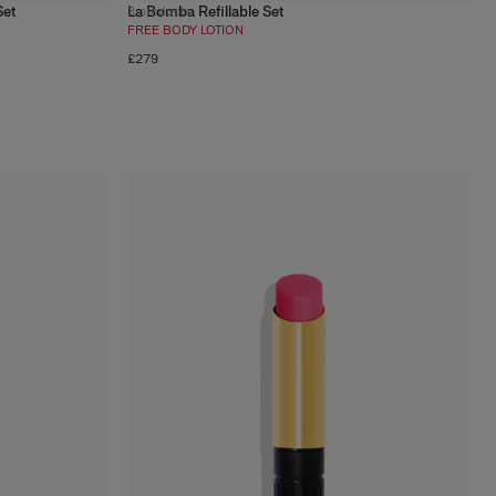
Set
La Bomba Refillable Set
3
products
FREE BODY LOTION
£279