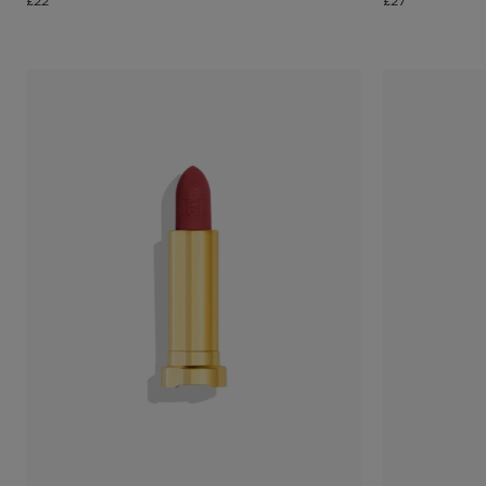
£22
£27