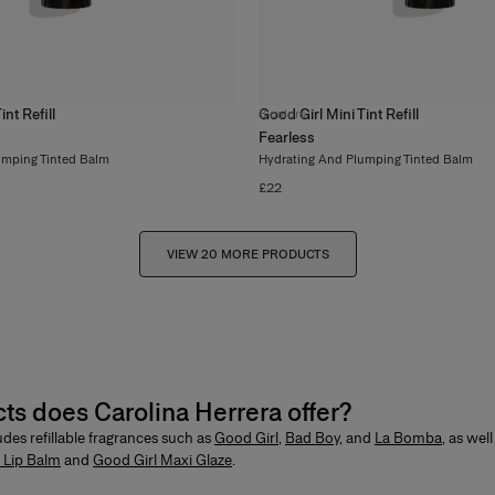
nt Refill
Good Girl Mini Tint Refill
8
colors
Fearless
umping Tinted Balm
Hydrating And Plumping Tinted Balm
£22
VIEW 20 MORE PRODUCTS
cts does Carolina Herrera offer?
ludes
refillable fragrances
such as
Good Girl
,
Bad Boy
,
and
La Bomba
, as wel
 Lip Balm
and
Good Girl Maxi Glaze
.