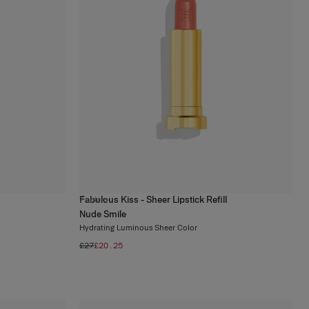
Fabulous Kiss - Sheer Lipstick Refill
7
colors
Nude Smile
Hydrating Luminous Sheer Color
£27
£20.25