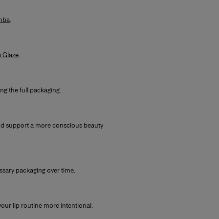
mba
.
i Glaze
.
ng the full packaging.
nd support a more conscious beauty
essary packaging over time.
ur lip routine more intentional.