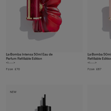
La Bomba Intensa 50ml Eau de
La Bomba 50ml
4
sizes
4
sizes
Parfum Refillable Edition
Refillable Editio
<!---->
<!---->
From £70
From £67
NEW