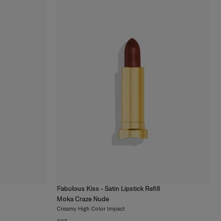
Fabulous Kiss - Satin Lipstick Refill
14
colors
Moka Craze Nude
Creamy High Color Impact