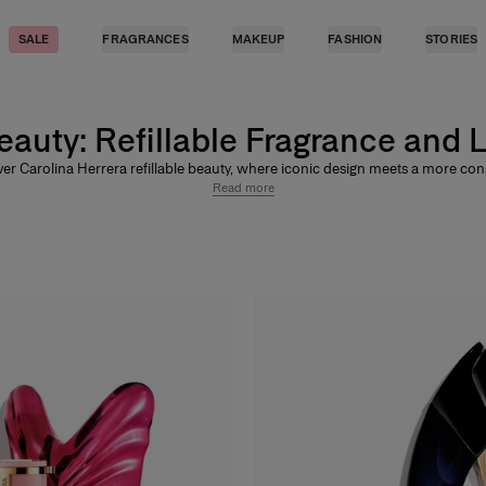
SALE
FRAGRANCES
MAKEUP
FASHION
STORIES
Beauty: Refillable Fragrance and 
er Carolina Herrera refillable beauty, where iconic design meets a more co
 wear fragrance and lip color. From refillable perfumes like
Good Girl
,
Bad B
Read more
omba
to refillable lip products including
Fabulous Kiss Lipstick
,
Good Girl Mi
and
Good Girl Maxi Glaze
, Carolina Herrera brings lasting glamour to beauty 
designed to stay.