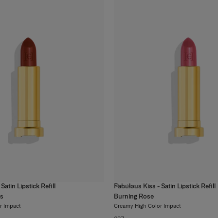
Satin Lipstick Refill
Fabulous Kiss - Satin Lipstick Refill
14
colors
ss
Burning Rose
r Impact
Creamy High Color Impact