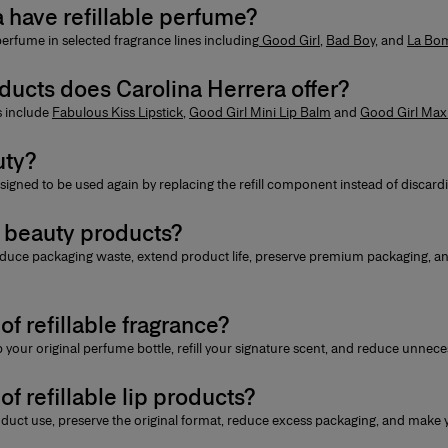
 have refillable perfume?
 perfume
in selected fragrance lines including
Good Girl
,
Bad Boy
, and
La Bo
oducts does Carolina Herrera offer?
ts include
Fabulous Kiss Lipstick
,
Good Girl Mini Lip Balm
and
Good Girl Max
uty?
signed to be used again by replacing the refill component instead of discardi
e beauty products?
duce packaging waste, extend product life, preserve premium packaging, a
of refillable fragrance?
 your original perfume bottle, refill your signature scent, and reduce unnec
of refillable lip products?
uct use, preserve the original format, reduce excess packaging, and make yo