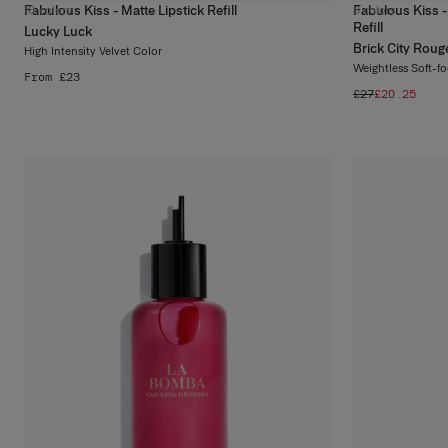
Fabulous Kiss - Matte Lipstick Refill
Fabulous Kiss -
10
colors
8
colors
Refill
Lucky Luck
Brick City Roug
High Intensity Velvet Color
Weightless Soft-f
From £23
£27
£20.25