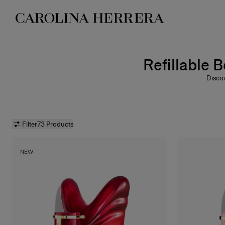
Accessibility Statement
Refillable 
Discov
way to
La B
Balm
Filter
73 Products
NEW