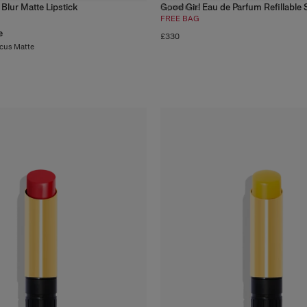
 Blur Matte Lipstick
Good Girl Eau de Parfum Refillable 
3
products
FREE BAG
e
£330
ocus Matte