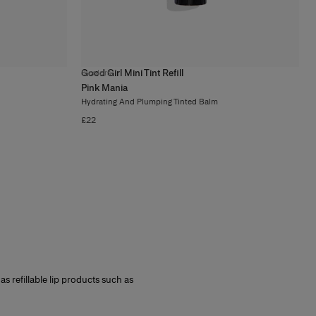
Good Girl Mini Tint Refill
8
colors
Pink Mania
Hydrating And Plumping Tinted Balm
£22
l as refillable lip products such as