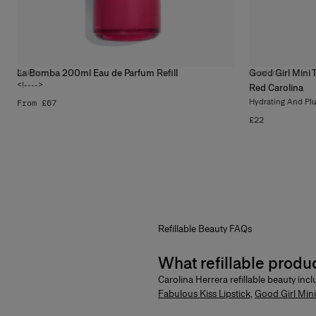
La Bomba 200ml Eau de Parfum Refill
Good Girl Mini Ti
4
sizes
8
colors
<!---->
Red Carolina
Hydrating And Pl
From £67
£22
Refillable
Beauty
FAQs
What refillable produ
Carolina Herrera refillable beauty inc
Fabulous Kiss Lipstick
,
Good Girl Mini