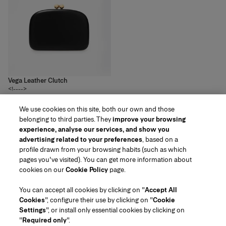
Vega Leather Clutch
<!---->
2
colors
We use cookies on this site, both our own and those
£‌2,700.00
belonging to third parties. They
improve your browsing
experience, analyse our services, and show you
advertising related to your preferences
, based on a
profile drawn from your browsing habits (such as which
pages you've visited). You can get more information about
Region/Language
cookies on our
Cookie Policy
page.
You can accept all cookies by clicking on "
Accept All
Customer Service
Cookies
", configure their use by clicking on "
Cookie
Find a Store
Contact Us
Settings
", or install only essential cookies by clicking on
About Us
"
Required only
".
Beauty Shipping & Returns
Fashion Shipping & Returns