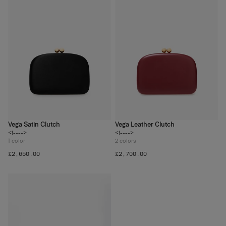
Vega Satin Clutch
Vega Leather Clutch
<!---->
<!---->
1
color
2
colors
£‌2,650.00
£‌2,700.00