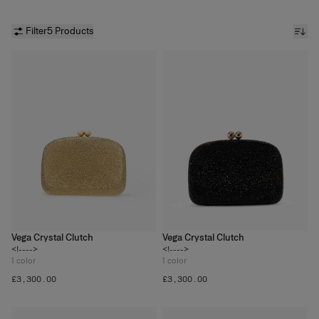
Filter
5 Products
Vega Crystal Clutch
Vega Crystal Clutch
<!---->
<!---->
1
color
1
color
£‌3,300.00
£‌3,300.00