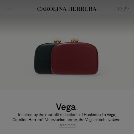
Accessibility Statement
Vega
Inspired by the moonlit reflections of Hacienda La Vega,
Carolina Herrera’s Venezuelan home, the Vega clutch evokes a
sense of timeless glamour. Its softly rounded silhouette
Read more
balances modern elegance with a touch of nostalgia.