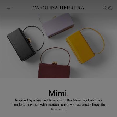
Accessibility Statement
Mimi
Inspired by a beloved family icon, the Mimi bag balances
timeless elegance with modern ease. A structured silhouette
and signature hardware nod to the House’s iconic polka dot.
Read more