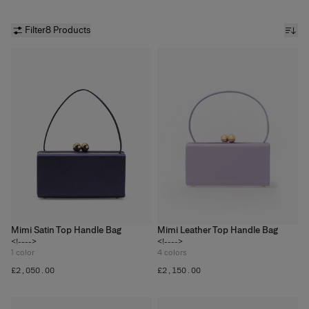
Filter
8 Products
Mimi Satin Top Handle Bag
Mimi Leather Top Handle Bag
<!---->
<!---->
1
color
4
colors
£‌2,050.00
£‌2,150.00