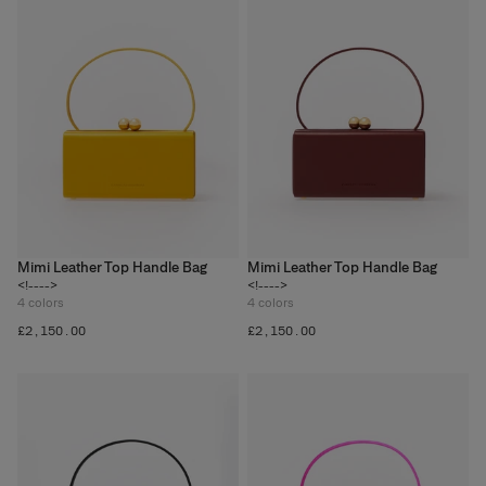
Mimi Leather Top Handle Bag
Mimi Leather Top Handle Bag
<!---->
<!---->
4
colors
4
colors
£‌2,150.00
£‌2,150.00