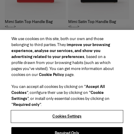
Mimi Satin Top Handle Bag
Mimi Satin Top Handle Bag
<!---->
<!---->
3
colors
3
colors
We use cookies on this site, both our own and those
£‌2,050.00
£‌2,050.00
belonging to third parties. They
improve your browsing
experience, analyse our services, and show you
advertising related to your preferences
, based on a
profile drawn from your browsing habits (such as which
pages you've visited). You can get more information about
Region/Language
cookies on our
Cookie Policy
page.
You can accept all cookies by clicking on "
Accept All
Customer Service
Cookies
", configure their use by clicking on "
Cookie
Find a Store
Contact Us
Settings
", or install only essential cookies by clicking on
About Us
"
Required only
".
Beauty Shipping & Returns
Fashion Shipping & Returns
House of Herrera
Careers
Legal & Cookies
Track my Order
FAQs
Cookies Settings
Puig
chcarolinaherrera.com
(opens in a new tab)
(opens in a new tab)
Gift Wrapping Service
About Klarna
Terms & Conditions of Use
Beauty Terms & Conditions of Sale
Packaging Recycling Instructions
Preference Center
Fashion Terms & Conditions of Sale
Messaging Terms & Conditions
Required Only