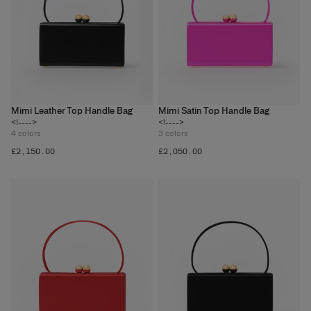
Mimi Leather Top Handle Bag
Mimi Satin Top Handle Bag
<!---->
<!---->
4
colors
3
colors
£‌2,150.00
£‌2,050.00