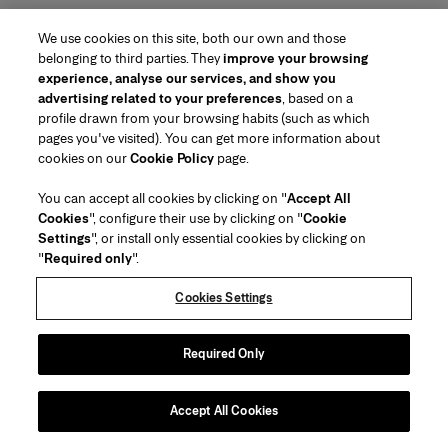
We use cookies on this site, both our own and those
belonging to third parties. They
improve your browsing
experience, analyse our services, and show you
advertising related to your preferences
, based on a
profile drawn from your browsing habits (such as which
pages you've visited). You can get more information about
cookies on our
Cookie Policy
page.
You can accept all cookies by clicking on "
Accept All
Cookies
", configure their use by clicking on "
Cookie
Settings
", or install only essential cookies by clicking on
"
Required only
".
Cookies Settings
Required Only
Accept All Cookies