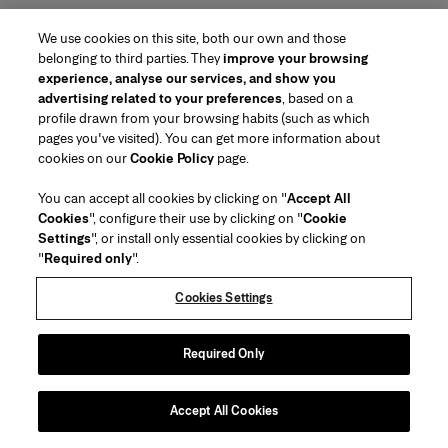
We use cookies on this site, both our own and those
belonging to third parties. They
improve your browsing
experience, analyse our services, and show you
advertising related to your preferences
, based on a
profile drawn from your browsing habits (such as which
pages you've visited). You can get more information about
cookies on our
Cookie Policy
page.
You can accept all cookies by clicking on "
Accept All
Cookies
", configure their use by clicking on "
Cookie
Settings
", or install only essential cookies by clicking on
"
Required only
".
Cookies Settings
Required Only
Accept All Cookies