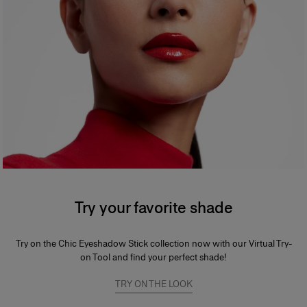
Try your favorite shade
Try on the Chic Eyeshadow Stick collection now with our Virtual Try-
on Tool and find your perfect shade!
TRY ON THE LOOK