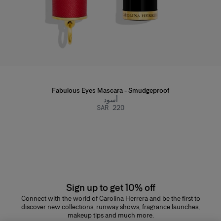
Fabulous Eyes Mascara - Smudgeproof
أسود
SAR 220
Sign up to get 10% off
Connect with the world of Carolina Herrera and be the first to
discover new collections, runway shows, fragrance launches,
makeup tips and much more.