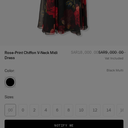
Regular price
Sale price
:
:
SAR‌18,000.00
SAR‌9,000.00
Rose-Print Chiffon V-Neck Midi
Dress
Vat Included
Color:
black multi
Sizes:
00
0
2
4
6
8
10
12
14
16
NOTIFY ME