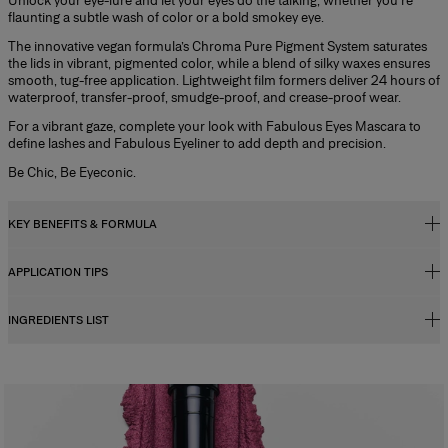
Unlock your eye-lure and let your eyes do the talking, whether you’re
flaunting a subtle wash of color or a bold smokey eye.
The innovative vegan formula’s Chroma Pure Pigment System saturates
the lids in vibrant, pigmented color, while a blend of silky waxes ensures
smooth, tug-free application. Lightweight film formers deliver 24 hours of
waterproof, transfer-proof, smudge-proof, and crease-proof wear.
For a vibrant gaze, complete your look with Fabulous Eyes Mascara to
define lashes and Fabulous Eyeliner to add depth and precision.
Be Chic, Be Eyeconic.
KEY BENEFITS & FORMULA
APPLICATION TIPS
Key Benefits
- Easy-to-apply cream-in-stick formula
INGREDIENTS LIST
Cream-in-stick formula melts on the eyelid, delivering intense color in
- Instant color saturation
one swipe.
- Super-smooth glide
1. Sweep over the eyelid and blend using your fingers
- Up to 24h wear
2. Re-apply as needed to build intensity.
- Slanted tip for versatile application