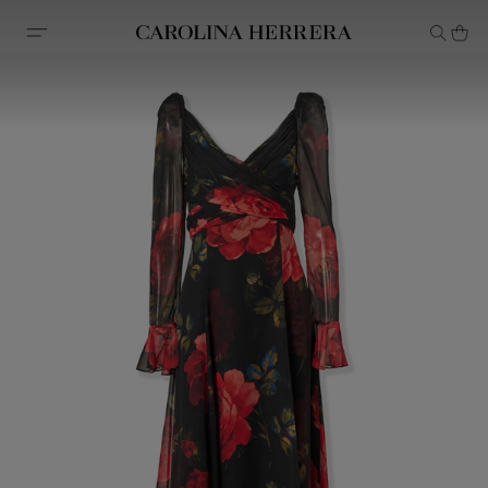
Accessibility Statement