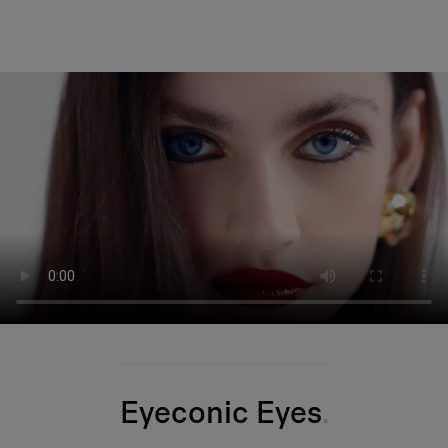
Eyeconic Eyes