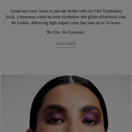
Create eye-conic looks in just one stroke with our Chic Eyeshadow
Stick, a luxurious cream-in-stick eyeshadow that glides effortlessly onto
the eyelids, delivering high-impact color that lasts up to 24 hours.
Be Chic. Be Eyeconic.
DISCOVER