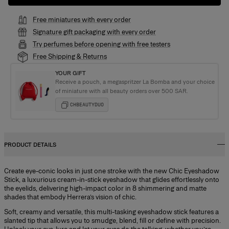
Free miniatures with every order
Signature gift packaging with every order
Try perfumes before opening with free testers
Free Shipping & Returns
YOUR GIFT
Receive a pouch, a megaspritzer La Bomba and your choice
of miniature with all beauty orders over 500 SAR.
CHBEAUTYDUO
PRODUCT DETAILS
Create eye-conic looks in just one stroke with the new Chic Eyeshadow
Stick, a luxurious cream-in-stick eyeshadow that glides effortlessly onto
the eyelids, delivering high-impact color in 8 shimmering and matte
shades that embody Herrera’s vision of chic.
Soft, creamy and versatile, this multi-tasking eyeshadow stick features a
slanted tip that allows you to smudge, blend, fill or define with precision.