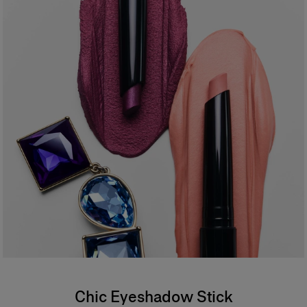
- Vegan formula
94% agree the formula feels creamy and weightless on application*
94% agree the color is vibrant and buildable*
94% agree the formula is comfortable and weightless on the eyelid*
87% agree it provides one–stroke color payoff*
*Consumer test on 31 people
*
Formula
An ophthalmologist tested, waterproof formula offering buildable
coverage. Safe for sensitive eyes and contact lens wearers.
Chic Eyeshadow Stick