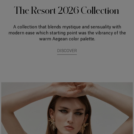
The Resort 2026 Collection
A collection that blends mystique and sensuality with
modern ease which starting point was the vibrancy of the
warm Aegean color palette.
DISCOVER