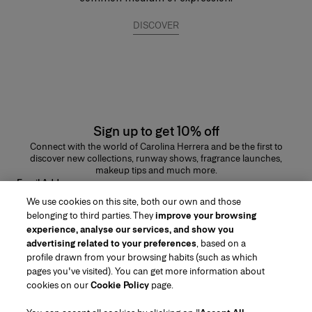
DISCOVER
Sign up to get 10% off
Connect with the world of Carolina Herrera and be the first to
discover new collections, runway shows, fragrance launches,
makeup tips and much more.
Email Address
We use cookies on this site, both our own and those
SUBMIT
belonging to third parties. They
improve your browsing
experience, analyse our services, and show you
advertising related to your preferences
, based on a
profile drawn from your browsing habits (such as which
pages you've visited). You can get more information about
Region/Language
cookies on our
Cookie Policy
page.