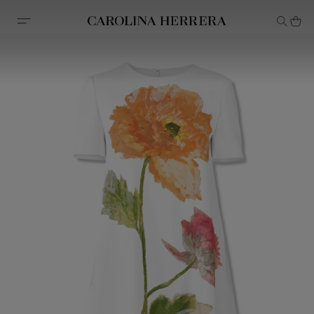
Accessibility Statement