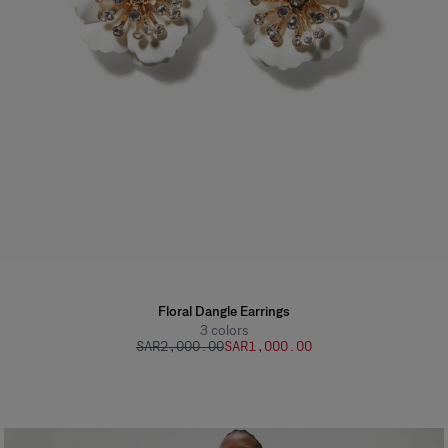
Floral Dangle Earrings
3
colors
SAR‌2,000.00
SAR‌1,000.00