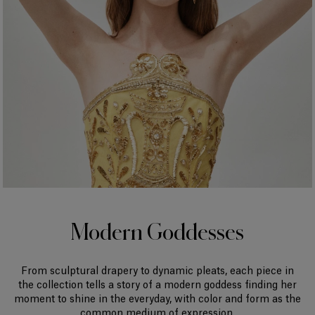
Modern Goddesses
From sculptural drapery to dynamic pleats, each piece in
the collection tells a story of a modern goddess finding her
moment to shine in the everyday, with color and form as the
common medium of expression.