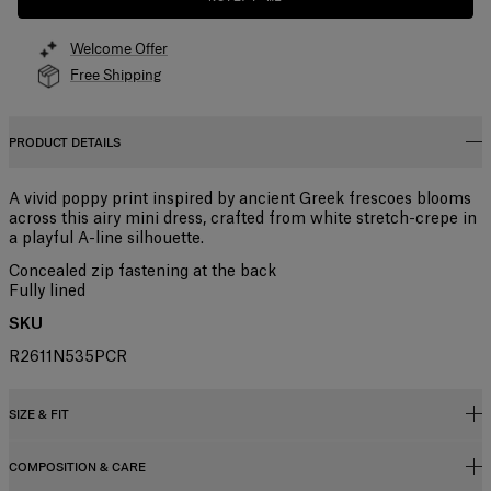
Welcome Offer
Free Shipping
PRODUCT DETAILS
A vivid poppy print inspired by ancient Greek frescoes blooms
across this airy mini dress, crafted from white stretch-crepe in
a playful A-line silhouette.
Concealed zip fastening at the back
Fully lined
SKU
R2611N535PCR
SIZE & FIT
COMPOSITION & CARE
Regular fit