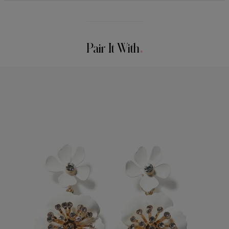
Midweight crepe
95% Polyester 5% Elastane
Model is 178cm/ 5’10” and is wearing a US 2
Washing Instructions
Bust:
32"
Pair It With
Dry Clean Only
Waist:
23"
Made in
Hips:
34"
Italy