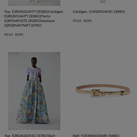
Top: E2612N202KPT ($1290)Cardigan:
Cardigan: ICN12N104KSC ($990)
E2612N104KPT ($1990)Pants:
E2611N401STS ($1290)Necklace:
READ MORE
S2536N407MET ($790)
READ MORE
Top: E2612N201KSC ($790)Skirt:
Belt: F2534N103DME ($490)