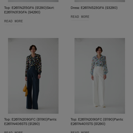
Top: E2611N215GFA ($1290)Skirt:
Dress: E2611N523GFA ($3290)
E2611N313GFA ($4290)
READ MORE
READ MORE
Top: E2611N209GFC ($1190)Pants:
Top: E2611N209GFC ($1190)Pants:
E2611N406STS ($1290)
E2611N401STS ($1290)
READ MORE
READ MORE