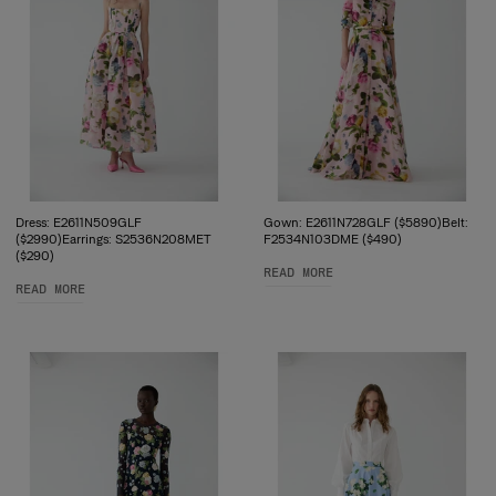
Dress: E2611N509GLF
Gown: E2611N728GLF ($5890)Belt:
($2990)Earrings: S2536N208MET
F2534N103DME ($490)
($290)
READ MORE
READ MORE