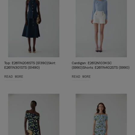
Top: E2611N206STS ($1390)Skirt:
Cardigan: E2612N103KSC
E2611N301STS ($1490)
($990)Shorts: E2611N402STS ($990)
READ MORE
READ MORE