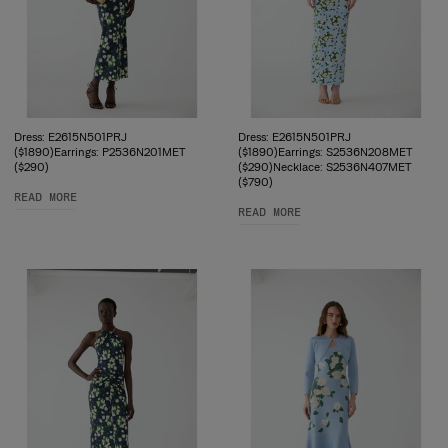
Dress: E2615N501PRJ
Dress: E2615N501PRJ
($1890)Earrings: P2536N201MET
($1890)Earrings: S2536N208MET
($290)
($290)Necklace: S2536N407MET
($790)
READ MORE
READ MORE