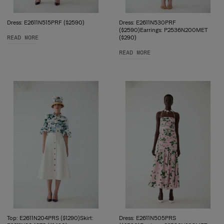
Dress: E2611N515PRF ($2590)
Dress: E2611N530PRF
($2590)Earrings: P2536N200MET
READ MORE
($290)
READ MORE
Top: E2611N204PRS ($1290)Skirt:
Dress: E2611N505PRS