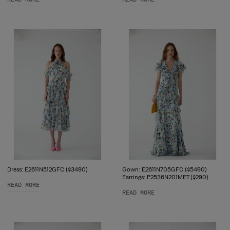
Dress: E2611N512GFC ($3490)
Gown: E2611N705GFC ($5490)
Earrings: P2536N201MET ($290)
READ MORE
READ MORE