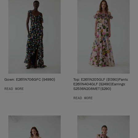
Gown: E2611N706GFC ($4990)
Top: E2611N205GLF ($1390)Pants:
E2611N404GLF ($2490)Earrings:
READ MORE
S2536N208MET ($290)
READ MORE