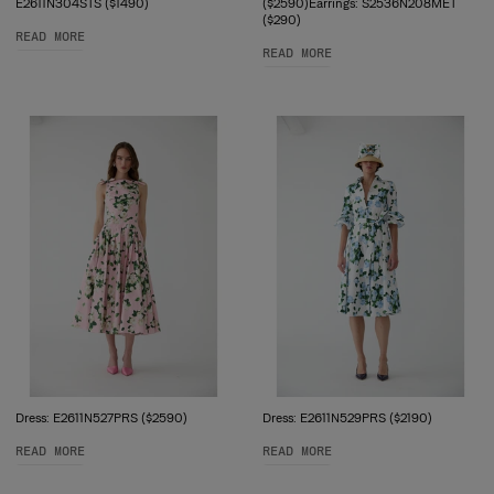
E2611N304STS ($1490)
($2590)Earrings: S2536N208MET
($290)
READ MORE
READ MORE
Dress: E2611N527PRS ($2590)
Dress: E2611N529PRS ($2190)
READ MORE
READ MORE