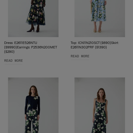
Dress: E2611E526NTU
Top: ICN11N210SCT ($890)Skirt:
($9990)Earrings: P2536N200MET
E2611N302PRF ($1390)
($290)
READ MORE
READ MORE