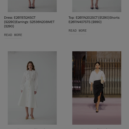
Dress: E2611E524SCT
Top: E2611N202SCT ($1290)Shorts:
($2290)Earrings: S2536N208MET
E2611N407STS ($990)
($290)
READ MORE
READ MORE