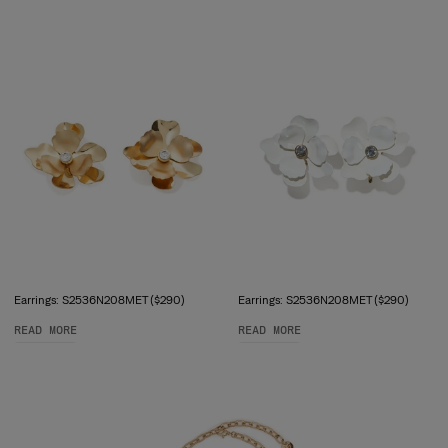
Earrings: S2536N208MET ($290)
Earrings: S2536N208MET ($290)
READ MORE
READ MORE