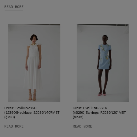
READ MORE
Dress: E2611N528SCT
Dress: E2611E503SFR
($2390)Necklace: S2536N407MET
($3290)Earrings: P2536N201MET
($790)
($290)
READ MORE
READ MORE