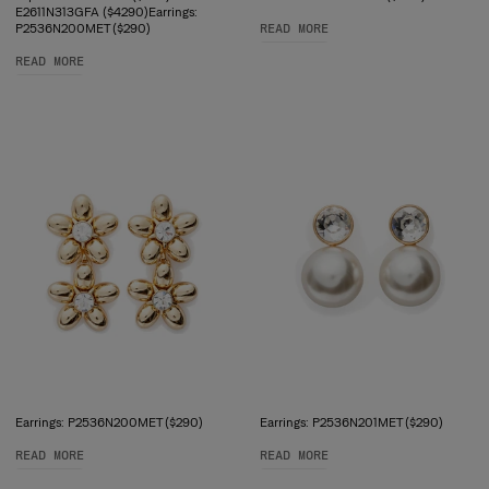
E2611N313GFA ($4290)Earrings:
P2536N200MET ($290)
READ MORE
READ MORE
Earrings: P2536N200MET ($290)
Earrings: P2536N201MET ($290)
READ MORE
READ MORE