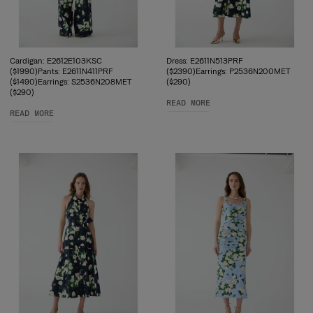
Cardigan: E2612E103KSC
Dress: E2611N513PRF
($1990)Pants: E2611N411PRF
($2390)Earrings: P2536N200MET
($1490)Earrings: S2536N208MET
($290)
($290)
READ MORE
READ MORE