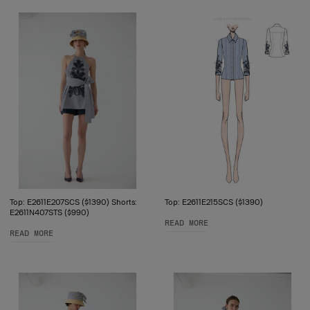
Top: E2611E207SCS ($1390) Shorts:
Top: E2611E215SCS ($1390)
E2611N407STS ($990)
READ MORE
READ MORE