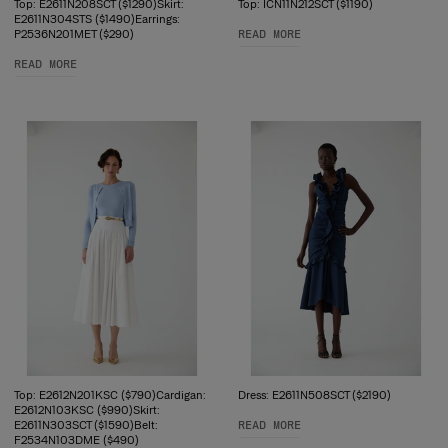
Top: E2611N208SCT ($1290)Skirt:
Top: ICN11N212SCT ($1190)
E2611N304STS ($1490)Earrings:
P2536N201MET ($290)
READ MORE
READ MORE
Top: E2612N201KSC ($790)Cardigan:
Dress: E2611N508SCT ($2190)
E2612N103KSC ($990)Skirt:
E2611N303SCT ($1590)Belt:
READ MORE
F2534N103DME ($490)