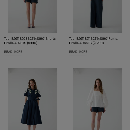
Top: E2611E203SCT ($1390)Shorts:
Top: E2611E211SCT ($1390)Pants:
E2611N407STS ($990)
E2611N406STS ($1290)
READ MORE
READ MORE