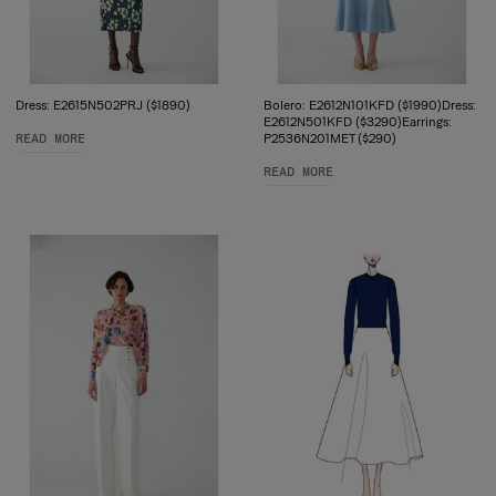
Dress: E2615N502PRJ ($1890)
Bolero: E2612N101KFD ($1990)Dress:
E2612N501KFD ($3290)Earrings:
READ MORE
P2536N201MET ($290)
READ MORE