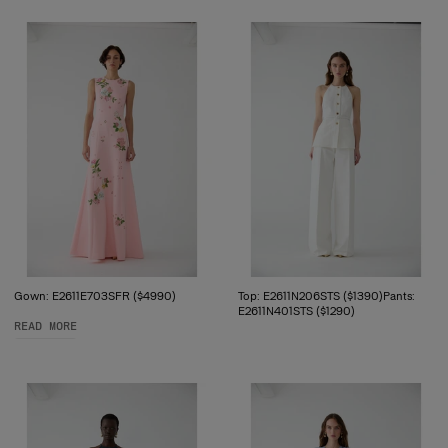
Gown: E2611E703SFR ($4990)
Top: E2611N206STS ($1390)Pants:
E2611N401STS ($1290)
READ MORE