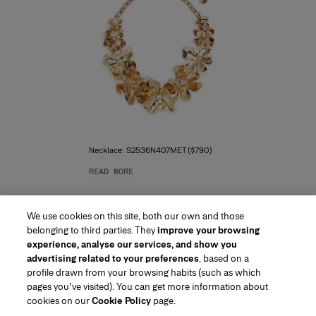
Necklace: S2536N407MET ($790)
READ MORE
We use cookies on this site, both our own and those
belonging to third parties. They
improve your browsing
experience, analyse our services, and show you
advertising related to your preferences
, based on a
profile drawn from your browsing habits (such as which
pages you've visited). You can get more information about
Region/Language
cookies on our
Cookie Policy
page.