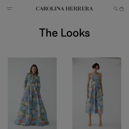
Accessibility Statement
The Looks