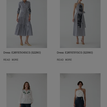
Dress: E2611E506SCS ($2290)
Dress: E2611E511SCS ($2390)
READ MORE
READ MORE