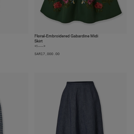
Floral-Embroidered Gabardine Midi
1
color
Skirt
<!---->
SAR‌17,000.00