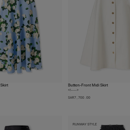
Skirt
Button-Front Midi Skirt
1
color
<!---->
SAR‌7,700.00
RUNWAY STYLE