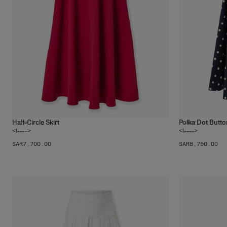
Half-Circle Skirt
Polka Dot Butto
1
color
1
color
<!---->
<!---->
SAR‌7,700.00
SAR‌8,750.00