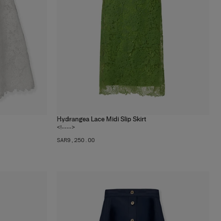
Hydrangea Lace Midi Slip Skirt
1
color
<!---->
SAR‌9,250.00