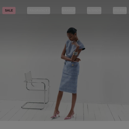
SALE
FRAGRANCES
MAKEUP
FASHION
STORIES