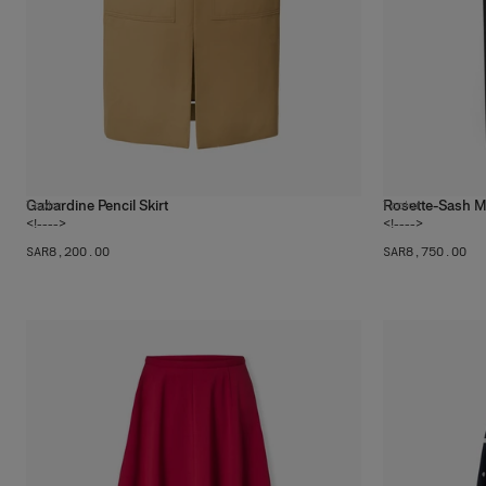
Gabardine Pencil Skirt
Rosette-Sash Mi
1
color
1
color
<!---->
<!---->
SAR‌8,200.00
SAR‌8,750.00