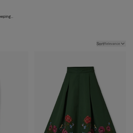
eeping
e and
Sort
Relevance