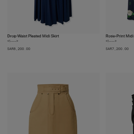
Drop Waist Pleated Midi Skirt
Rose-Print Midi 
2
colors
2
colors
<!---->
<!---->
SAR‌8,200.00
SAR‌7,200.00