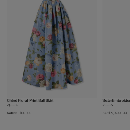
Chiné Floral-Print Ball Skirt
Bow-Embroidere
1
color
1
color
<!---->
<!---->
SAR‌22,100.00
SAR‌15,400.00