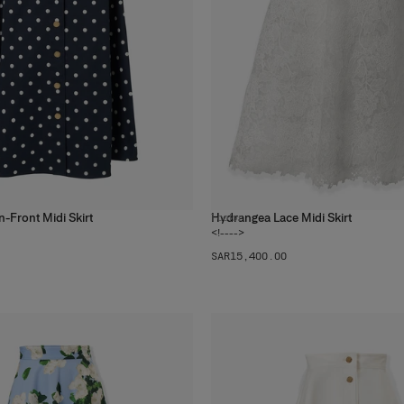
n-Front Midi Skirt
Hydrangea Lace Midi Skirt
1
color
<!---->
SAR‌15,400.00