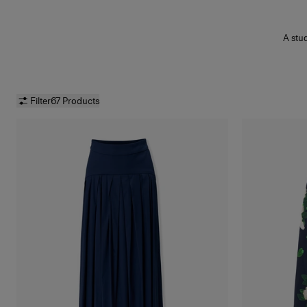
A stu
midi
Filter
67 Products