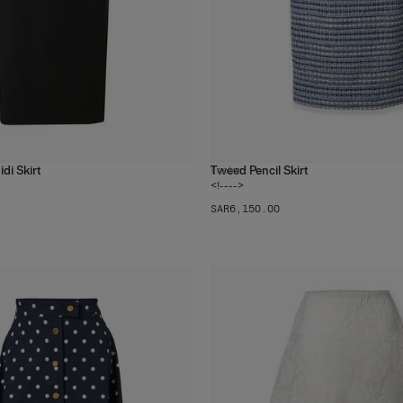
di Skirt
Tweed Pencil Skirt
1
color
<!---->
SAR‌6,150.00