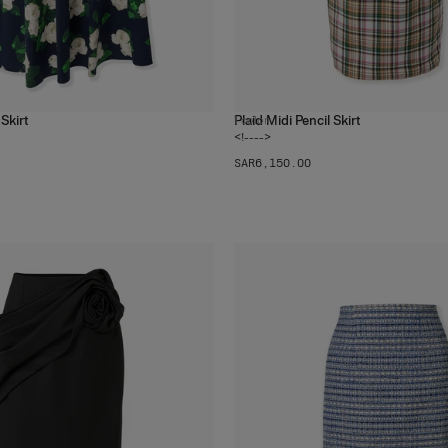
Skirt
Plaid Midi Pencil Skirt
1
color
<!---->
SAR‌6,150.00