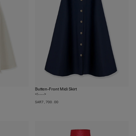
Button-Front Midi Skirt
1
color
<!---->
SAR‌7,700.00