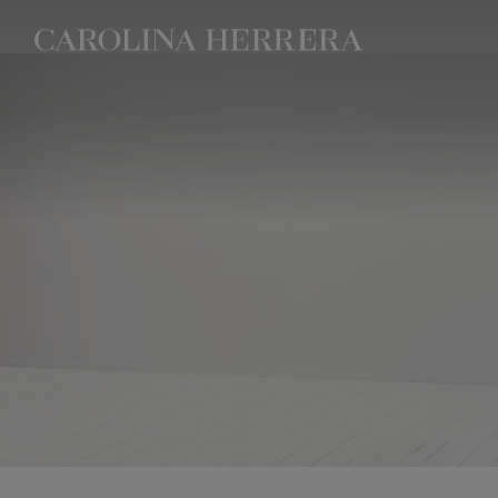
Accessibility Statement