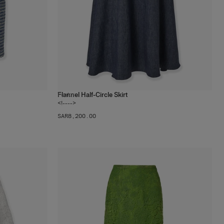
Flannel Half-Circle Skirt
1
color
<!---->
SAR‌8,200.00