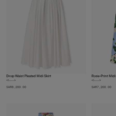
Drop Waist Pleated Midi Skirt
Rose-Print Midi 
2
colors
2
colors
<!---->
<!---->
SAR‌8,200.00
SAR‌7,200.00