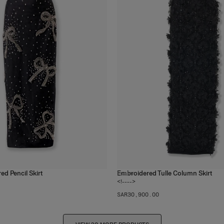
d Pencil Skirt
Embroidered Tulle Column Skirt
1
color
<!---->
SAR‌30,900.00