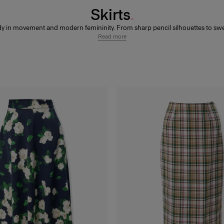
Skirts
dy in movement and modern femininity. From sharp pencil silhouettes to sw
s and playful minis, each skirt is designed to frame the figure with confidenc
Read more
effortless polish.