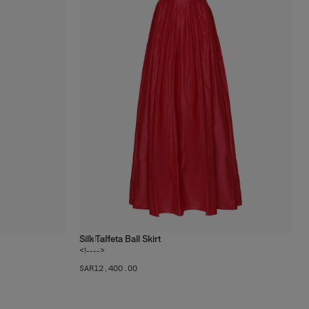
Silk Taffeta Ball Skirt
7
colors
<!---->
SAR‌12,400.00