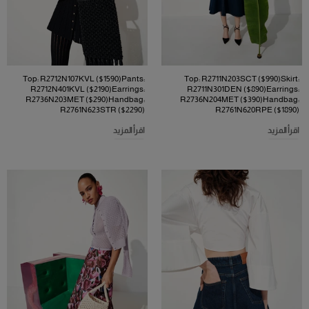
Top: R2712N107KVL ($1590)Pants:
Top: R2711N203SCT ($990)Skirt:
R2712N401KVL ($2190)Earrings:
R2711N301DEN ($890)Earrings:
R2736N203MET ($290)Handbag:
R2736N204MET ($390)Handbag:
R2761N623STR ($2290)
R2761N620RPE ($1890)
اقرأ المزيد
اقرأ المزيد