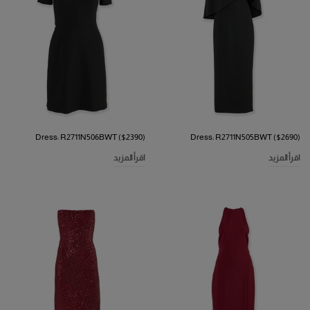
Dress: R2711N506BWT ($2390)
Dress: R2711N505BWT ($2690)
اقرأ المزيد
اقرأ المزيد