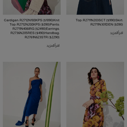
Cardigan: R2712N108KPS ($1090)Knit
Top: R2711N203SCT ($990)Skirt:
Top: R2712N208KPS ($890)Pants:
R2711N301DEN ($890)
R2711N406IRG ($2490)Earrings:
R2736N205RES ($490)Handbag:
اقرأ المزيد
R2761N623STR ($2290)
اقرأ المزيد