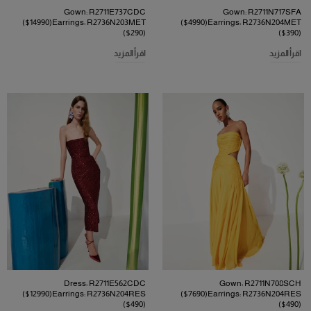
Gown: R2711E737CDC
Gown: R2711N717SFA
($14990)Earrings: R2736N203MET
($4990)Earrings: R2736N204MET
($290)
($390)
اقرأ المزيد
اقرأ المزيد
Dress: R2711E562CDC
Gown: R2711N708SCH
($12990)Earrings: R2736N204RES
($7690)Earrings: R2736N204RES
($490)
($490)