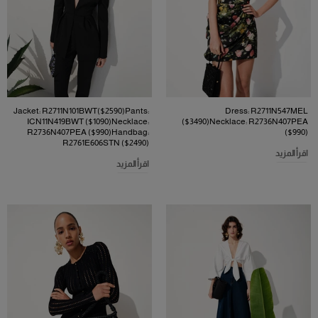
Jacket: R2711N101BWT($2590)Pants:
Dress: R2711N547MEL
ICN11N419BWT ($1090)Necklace:
($3490)Necklace: R2736N407PEA
R2736N407PEA ($990)Handbag:
($990)
R2761E606STN ($2490)
اقرأ المزيد
اقرأ المزيد