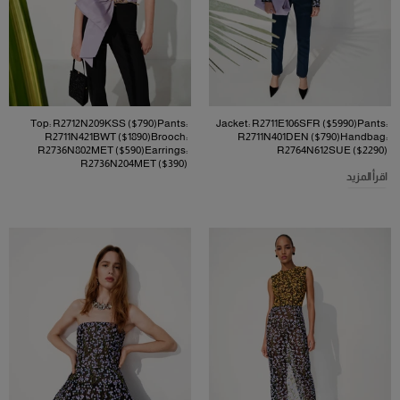
Top: R2712N209KSS ($790)Pants:
Jacket: R2711E106SFR ($5990)Pants:
R2711N421BWT ($1890)Brooch:
R2711N401DEN ($790)Handbag:
R2736N802MET ($590)Earrings:
R2764N612SUE ($2290)
R2736N204MET ($390)
اقرأ المزيد