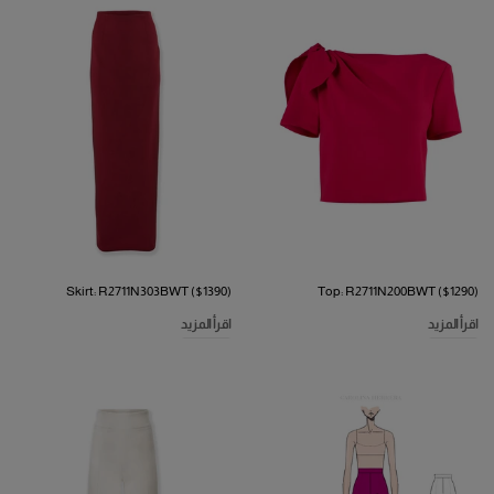
Skirt: R2711N303BWT ($1390)
Top: R2711N200BWT ($1290)
اقرأ المزيد
اقرأ المزيد