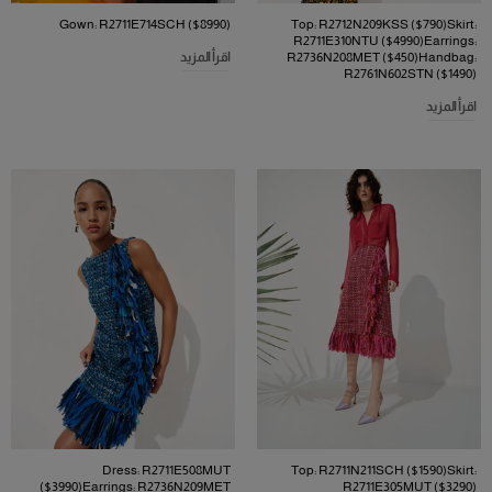
Gown: R2711E714SCH ($8990)
Top: R2712N209KSS ($790)Skirt:
R2711E310NTU ($4990)Earrings:
اقرأ المزيد
R2736N208MET ($450)Handbag:
R2761N602STN ($1490)
اقرأ المزيد
Dress: R2711E508MUT
Top: R2711N211SCH ($1590)Skirt:
($3990)Earrings: R2736N209MET
R2711E305MUT ($3290)