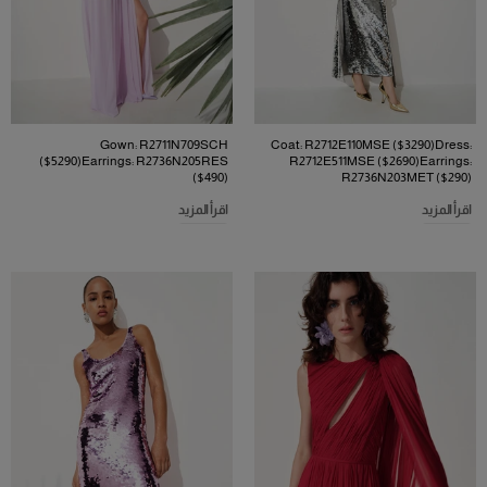
Gown: R2711N709SCH
Coat: R2712E110MSE ($3290)Dress:
($5290)Earrings: R2736N205RES
R2712E511MSE ($2690)Earrings:
($490)
R2736N203MET ($290)
اقرأ المزيد
اقرأ المزيد