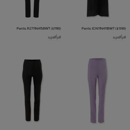
Pants: R2711N415BWT ($1190)
Pants: ICN11N411BWT ($1390)
اقرأ المزيد
اقرأ المزيد