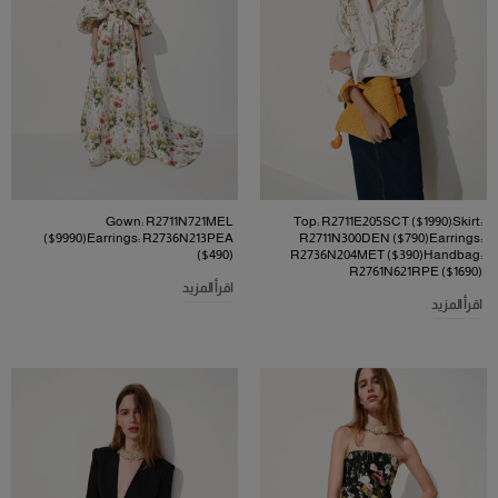
Gown: R2711N721MEL
Top: R2711E205SCT ($1990)Skirt:
($9990)Earrings: R2736N213PEA
R2711N300DEN ($790)Earrings:
($490)
R2736N204MET ($390)Handbag:
R2761N621RPE ($1690)
اقرأ المزيد
اقرأ المزيد