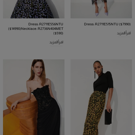
Dress: R2711E556NTU
Dress: R2711E515NTU ($7990)
($14990)Necklace: R2736N404MET
($590)
اقرأ المزيد
اقرأ المزيد