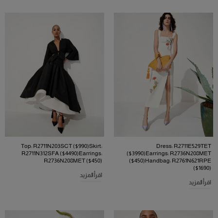
Top: R2711N203SCT ($990)Skirt:
Dress: R2711E529TET
R2711N312SFA ($4490)Earrings:
($3990)Earrings: R2736N208MET
R2736N208MET ($450)
($450)Handbag: R2761N621RPE
($1690)
اقرأ المزيد
اقرأ المزيد