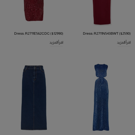
Dress: R2711E562CDC ($12990)
Dress: R2711N543BWT ($2590)
اقرأ المزيد
اقرأ المزيد