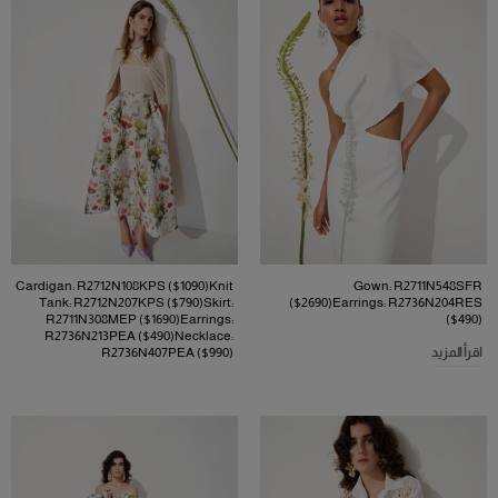
Cardigan: R2712N108KPS ($1090)Knit
Gown: R2711N548SFR
Tank: R2712N207KPS ($790)Skirt:
($2690)Earrings: R2736N204RES
R2711N308MEP ($1690)Earrings:
($490)
R2736N213PEA ($490)Necklace:
R2736N407PEA ($990)
اقرأ المزيد