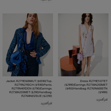
Jacket: R2711E600MUT ($6590)Top:
Dress: R2711E512TET
R2711N211SCH ($1590)Pants:
($2990)Earrings: R2736N208MET
R2711N401DEN ($790)Earrings:
($450)Handbag: R2761N600STN
R2736N203MET ($290)Handbag:
($1490)
R2764N612SUE ($2290)
اقرأ المزيد
اقرأ المزيد