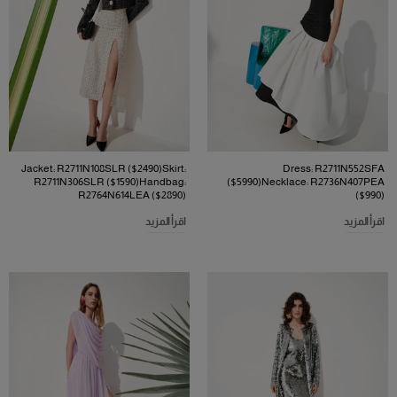
Jacket: R2711N108SLR ($2490)Skirt:
Dress: R2711N552SFA
R2711N306SLR ($1590)Handbag:
($5990)Necklace: R2736N407PEA
R2764N614LEA ($2890)
($990)
اقرأ المزيد
اقرأ المزيد