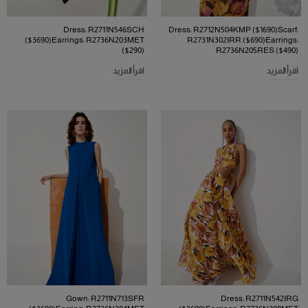
Dress: R2711N546SCH
Dress: R2712N504KMP ($1690)Scarf:
($3690)Earrings: R2736N203MET
R2731N302IRR ($690)Earrings:
($290)
R2736N205RES ($490)
اقرأ المزيد
اقرأ المزيد
Gown: R2711N713SFR
Dress: R2711N542IRG