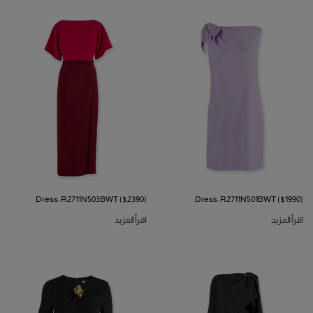
Dress: R2711N503BWT ($2390)
Dress: R2711N501BWT ($1990)
اقرأ المزيد
اقرأ المزيد