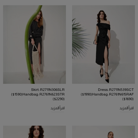
Skirt: R2711N306SLR
Dress: R2711N539SCT
($1590)Handbag: R2761N623STR
($1990)Handbag: R2761N615RAF
($2290)
($1690)
اقرأ المزيد
اقرأ المزيد