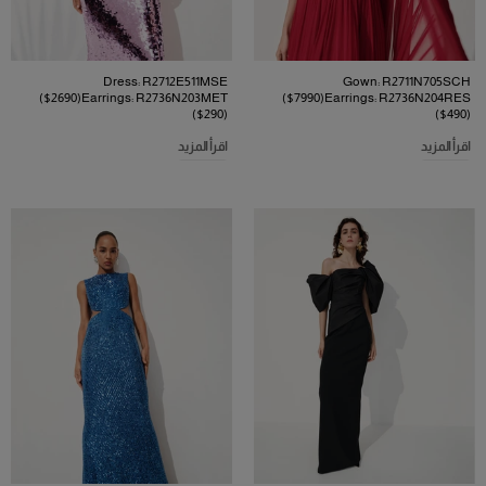
Dress: R2712E511MSE
Gown: R2711N705SCH
($2690)Earrings: R2736N203MET
($7990)Earrings: R2736N204RES
($290)
($490)
اقرأ المزيد
اقرأ المزيد