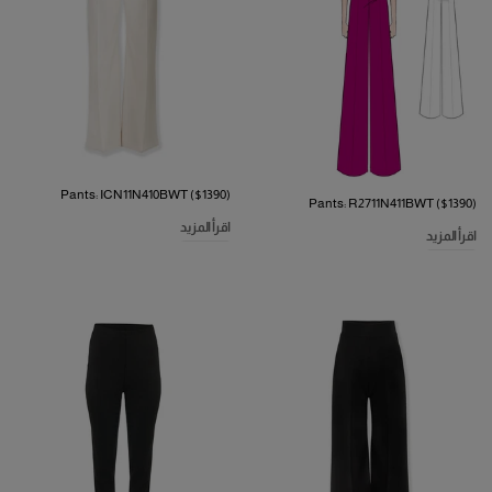
Pants: ICN11N410BWT ($1390)
Pants: R2711N411BWT ($1390)
اقرأ المزيد
اقرأ المزيد