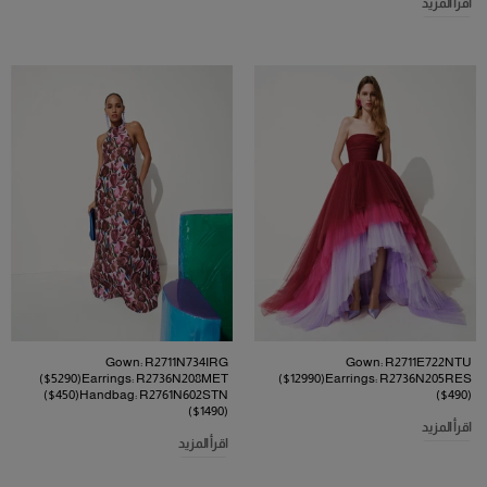
اقرأ المزيد
Gown: R2711N734IRG
Gown: R2711E722NTU
($5290)Earrings: R2736N208MET
($12990)Earrings: R2736N205RES
($450)Handbag: R2761N602STN
($490)
($1490)
اقرأ المزيد
اقرأ المزيد