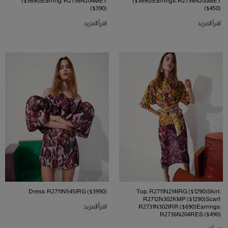
($3690)Earring: R2736N204MET
($3690)Earrings: R2736N208MET
($390)
($450)
اقرأ المزيد
اقرأ المزيد
Dress: R2711N545IRG ($3990)
Top: R2711N214IRG ($1290)Skirt:
R2712N302KMP ($1290)Scarf:
اقرأ المزيد
R2731N302IRR ($690)Earrings:
R2736N204RES ($490)