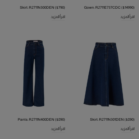
Skirt: R2711N300DEN ($790)
Gown: R2711E737CDC ($14990)
اقرأ المزيد
اقرأ المزيد
Pants: R2711N400DEN ($890)
Skirt: R2711N301DEN ($890)
اقرأ المزيد
اقرأ المزيد