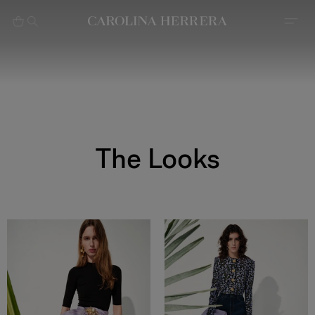
بيان إمكانية الوصول (الرابط)
The Looks