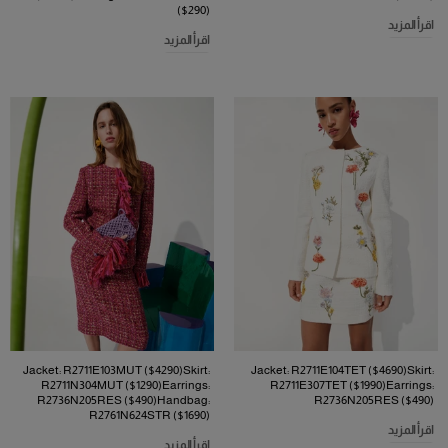
($290)
اقرأ المزيد
اقرأ المزيد
Jacket: R2711E103MUT ($4290)Skirt:
Jacket: R2711E104TET ($4690)Skirt:
R2711N304MUT ($1290)Earrings:
R2711E307TET ($1990)Earrings:
R2736N205RES ($490)Handbag:
R2736N205RES ($490)
R2761N624STR ($1690)
اقرأ المزيد
اقرأ المزيد