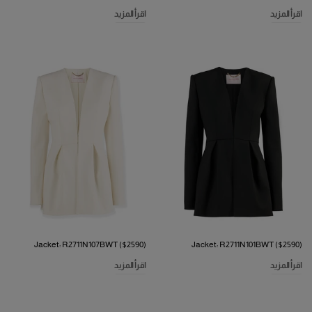
اقرأ المزيد
اقرأ المزيد
Jacket: R2711N107BWT ($2590)
Jacket: R2711N101BWT ($2590)
اقرأ المزيد
اقرأ المزيد