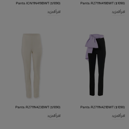
Pants: ICN11N419BWT ($1090)
Pants: R2711N419BWT ($1090)
اقرأ المزيد
اقرأ المزيد
Pants: R2711N423BWT ($1090)
Pants: R2711N421BWT ($1890)
اقرأ المزيد
اقرأ المزيد