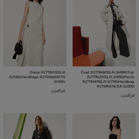
Dress: R2711N510SLR
Coat: R2711N601SLR ($4990)Top:
($2590)Handbags: R2761N600STN
R2711N207SLR ($1990)Pants:
($1490)
R2711N411SLR ($1790)Handbag:
R2764N614LEA ($2890)
اقرأ المزيد
اقرأ المزيد