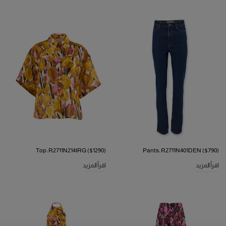
Top: R2711N214IRG ($1290)
Pants: R2711N401DEN ($790)
اقرأ المزيد
اقرأ المزيد