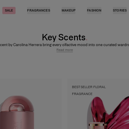
SALE
FRAGRANCES
MAKEUP
FASHION
STORIES
Key Scents
cent by Carolina Herrera bring every olfactive mood into one curated war
d, radiant, and unmistakably refined. Explore vanilla, musk, gourmand, and fl
Read more
nces, from fresh, airy trails to warmer, more sensual compositions. Discover t
collection across
Women Luxury Fragrances
and
Men Luxury Fragrances.
BEST SELLER FLORAL
FRAGRANCE