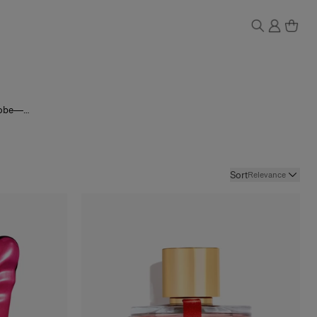
drobe—
oral
he full
Sort
Relevance