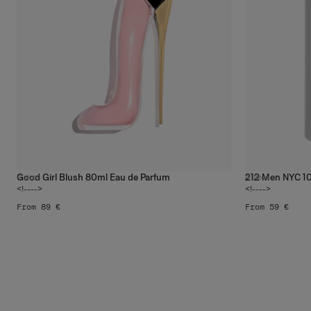
Good Girl Blush 80ml Eau de Parfum
212 Men NYC 10
4
sizes
4
sizes
<!---->
<!---->
From 89 €
From 59 €