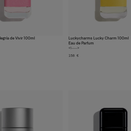
gría de Vivir 100ml
Luckycharms Lucky Charm 100ml
Eau de Parfum
<!---->
158 €