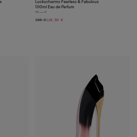
e
Luckycharms Fearless & Fabulous
100ml Eau de Parfum
<!---->
158 €
118,50 €