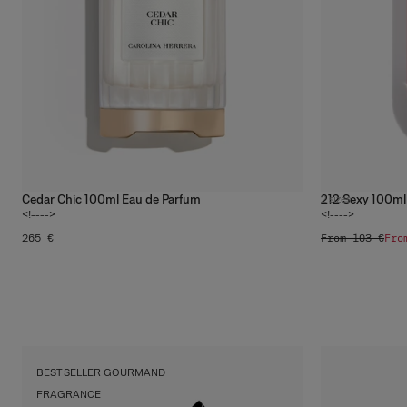
Cedar Chic 100ml Eau de Parfum
212 Sexy 100ml
2
sizes
<!---->
<!---->
265 €
From 103 €
Fro
Vanilla
Shop
BEST SELLER GOURMAND
FRAGRANCE