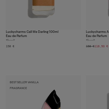
Luckycharms Call Me Darling 100ml
Luckycharms Ale
Eau de Parfum
Eau de Parfum
<!---->
<!---->
158 €
158 €
118,50 €
Musk
Shop
BEST SELLER VANILLA
FRAGRANCE