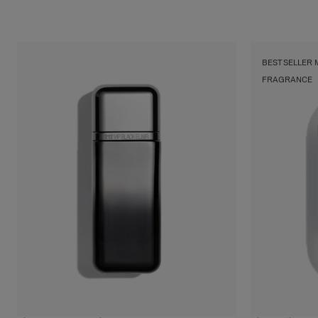
Floral
Shop
BEST SELLER
FRAGRANCE