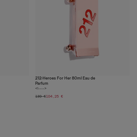
212 Heroes For Her 80ml Eau de
3
sizes
Parfum
<!---->
139 €
104,25 €