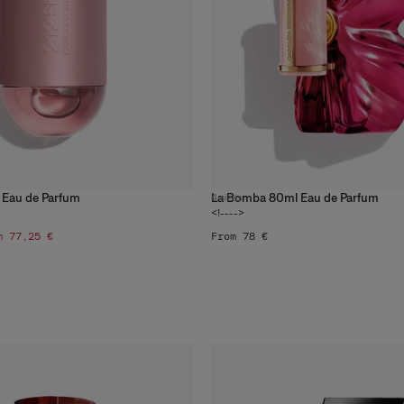
 Eau de Parfum
La Bomba 80ml Eau de Parfum
4
sizes
<!---->
m 77,25 €
From 78 €