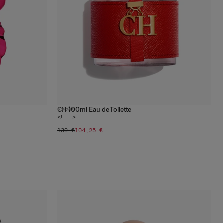
CH 100ml Eau de Toilette
2
sizes
<!---->
139 €
104,25 €