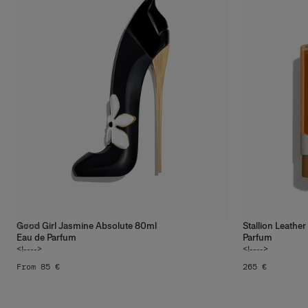
Good Girl Jasmine Absolute 80ml
Stallion Leathe
3
sizes
Eau de Parfum
Parfum
<!---->
<!---->
From 85 €
265 €