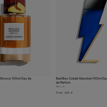
r Sirocco 100ml Eau de
Bad Boy Cobalt Absolute 100ml Ea
3
sizes
de Parfum
<!---->
From 104 €