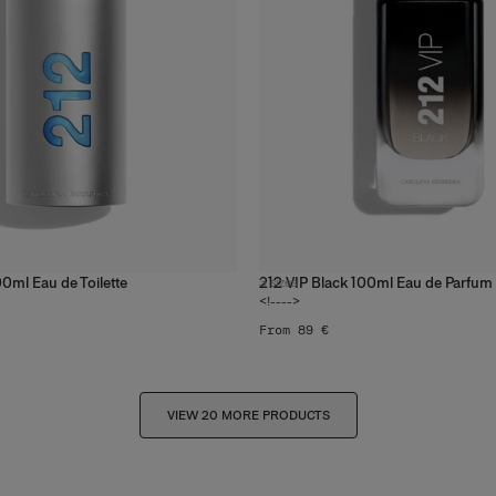
0ml Eau de Toilette
212 VIP Black 100ml Eau de Parfum
3
sizes
<!---->
From 89 €
VIEW 20 MORE PRODUCTS