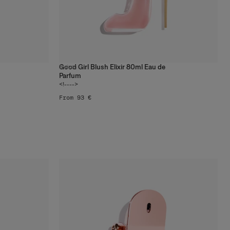
Good Girl Blush Elixir 80ml Eau de
3
sizes
Parfum
<!---->
From 93 €