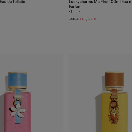
au de Toilette
Luckycharms Me First 100ml Eau d
Parfum
<!---->
158 €
118,50 €