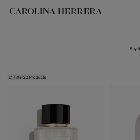
Accessibility Statement
Key S
bol
fragra
Filter
22 Products