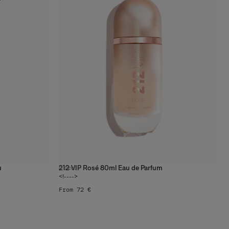
u
212 VIP Rosé 80ml Eau de Parfum
4
sizes
<!---->
From 72 €