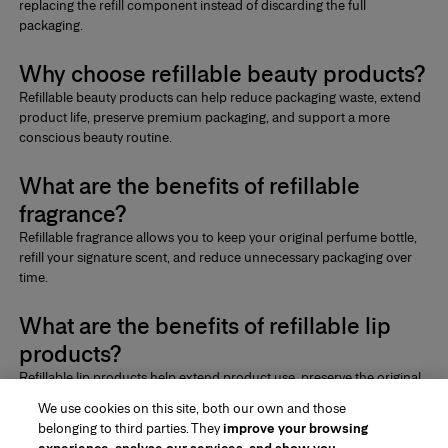
replacing the refill component instead of discarding the full
packaging.
Why choose refillable beauty products?
Refillable beauty products
can help reduce packaging waste, extend
product life, preserve premium packaging, and support a more
conscious beauty routine.
What are the benefits of refillable
fragrance?
Refillable fragrance
allows you to keep your original perfume bottle,
refill your signature scent, and reduce unnecessary packaging over
time.
What are the benefits of refillable lip
products?
Refillable lip products
help extend product use, preserve the original
format, reduce excess packaging, and make your lip routine more
We use cookies on this site, both our own and those
intentional.
belonging to third parties. They
improve your browsing