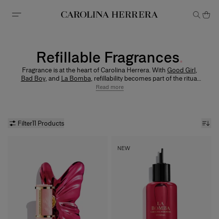
Accessibility Statement
Refillable Fragrances
Fragrance is at the heart of Carolina Herrera. With
Good Girl
,
Bad Boy
, and
La Bomba
, refillability becomes part of the ritual
— allowing you to keep the original bottle and replenish the
Read more
fragrance you love.
Filter
11 Products
NEW