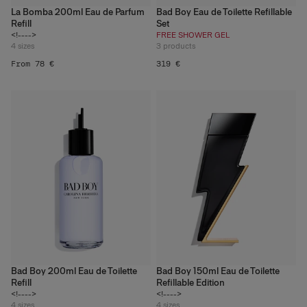
La Bomba 200ml Eau de Parfum
Bad Boy Eau de Toilette Refillable
Refill
Set
<!---->
FREE SHOWER GEL
4
sizes
3
products
From 78 €
319 €
Bad Boy 200ml Eau de Toilette
Bad Boy 150ml Eau de Toilette
Refill
Refillable Edition
<!---->
<!---->
4
sizes
4
sizes