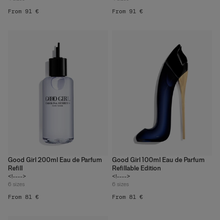
From 91 €
From 91 €
Good Girl 200ml Eau de Parfum
Good Girl 100ml Eau de Parfum
Refill
Refillable Edition
<!---->
<!---->
6
sizes
6
sizes
From 81 €
From 81 €