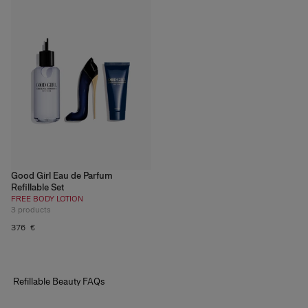
Good Girl Eau de Parfum
Refillable Set
FREE BODY LOTION
3
products
376 €
Refillable
Beauty
FAQs