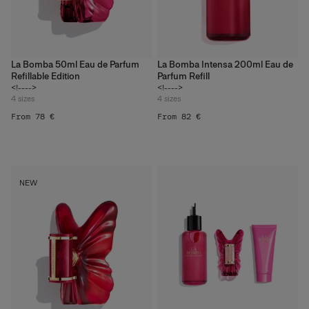
La Bomba 50ml Eau de Parfum
La Bomba Intensa 200ml Eau de
Refillable Edition
Parfum Refill
<!---->
<!---->
4
sizes
4
sizes
From 78 €
From 82 €
What Refillable Beauty
NEW
Really Means
Discover More