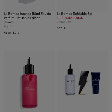
La Bomba Intensa 50ml Eau de
La Bomba Refillable Set
Parfum Refillable Edition
FREE BODY LOTION
3
products
<!---->
4
sizes
325 €
From 82 €
What Refillable Beauty
Really Means
Discover More