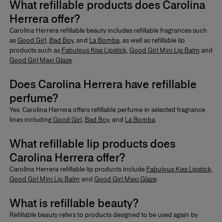
What refillable products does Carolina
Herrera offer?
Carolina Herrera refillable beauty includes
refillable fragrances
such
as
Good Girl
,
Bad Boy
,
and
La Bomba
, as well as refillable lip
products such as
Fabulous Kiss Lipstick
,
Good Girl Mini Lip Balm
and
Good Girl Maxi Glaze
.
Does Carolina Herrera have refillable
perfume?
Yes. Carolina Herrera offers
refillable perfume
in selected fragrance
lines including
Good Girl
,
Bad Boy
, and
La Bomba
.
What refillable lip products does
Carolina Herrera offer?
Carolina Herrera refillable lip products include
Fabulous Kiss Lipstick
,
Good Girl Mini Lip Balm
and
Good Girl Maxi Glaze
.
What is refillable beauty?
Refillable beauty
refers to products designed to be used again by