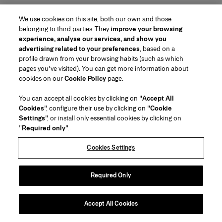
We use cookies on this site, both our own and those
belonging to third parties. They
improve your browsing
experience, analyse our services, and show you
advertising related to your preferences
, based on a
profile drawn from your browsing habits (such as which
pages you've visited). You can get more information about
Region/Language
cookies on our
Cookie Policy
page.
You can accept all cookies by clicking on "
Accept All
Customer Service
Cookies
", configure their use by clicking on "
Cookie
Find a Store
Contact Us
Settings
", or install only essential cookies by clicking on
About Us
"
Required only
".
Beauty Shipping & Returns
Fashion Shipping & Returns
House of Herrera
Herrera Friends
Legal & Cookies
Track my Order
FAQs
Cookies Settings
Careers
Puig
(opens in a new tab)
Gift Wrapping Service
Preference Center
Terms & Conditions of Use
Beauty Terms & Conditions of Sale
(opens in a new tab)
chcarolinaherrera.com
(opens in a new tab)
Fashion Terms & Conditions of Sale
VTO Data Processing Notice
Required Only
Privacy Policy
Cookie Policy
Sitemap
Accept All Cookies
Copyright 2026 Carolina Herrera
©
2026
Carolina Herrera