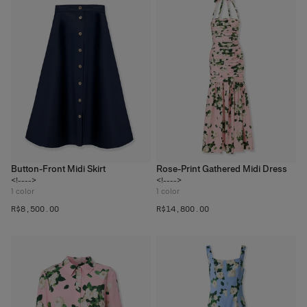
Button-Front Midi Skirt
Rose-Print Gathered Midi Dress
<!---->
<!---->
1
color
1
color
R$‌8,500.00
R$‌14,800.00