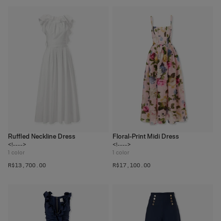
Ruffled Neckline Dress
Floral-Print Midi Dress
<!---->
<!---->
1
color
1
color
R$‌13,700.00
R$‌17,100.00