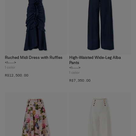
Ruched Midi Dress with Ruffles
High-Waisted Wide-Leg Alba
Pants
<!---->
1
color
<!---->
1
color
R$‌12,500.00
R$‌7,350.00