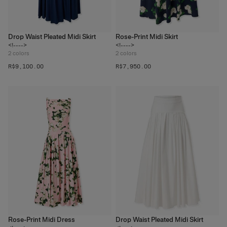
Drop Waist Pleated Midi Skirt
Rose-Print Midi Skirt
<!---->
<!---->
2
colors
2
colors
R$‌9,100.00
R$‌7,950.00
Rose-Print Midi Dress
Drop Waist Pleated Midi Skirt