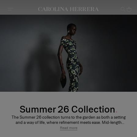
Accessibility Statement
Summer 26 Collection
The Summer 26 collection turns to the garden as both a setting
and a way of life, where refinement meets ease. Mid-length
skirts are balanced by fluid halter and off-the-shoulder
Read more
silhouettes, introducing a sense of lightness and movement.