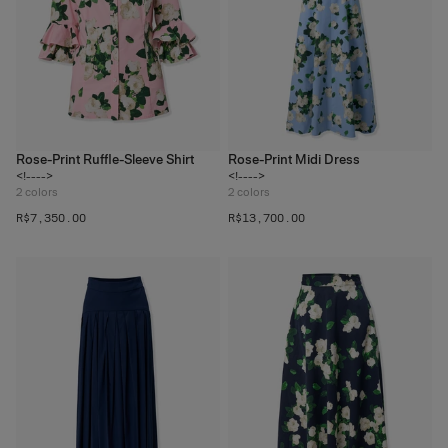
Rose-Print Ruffle-Sleeve Shirt
Rose-Print Midi Dress
<!---->
<!---->
2
colors
2
colors
R$‌7,350.00
R$‌13,700.00