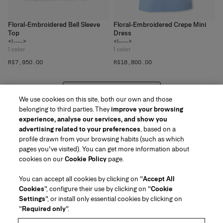
Floral-Embroidered Bell Sleeve
Floral-Embroidered Crepe Mini
Top
Dress
<!---->
<!---->
1
color
1
color
R$‌7,950.00
R$‌18,800.00
VIEW 20 MORE PRODUCTS
We use cookies on this site, both our own and those
belonging to third parties. They
improve your browsing
experience, analyse our services, and show you
advertising related to your preferences
, based on a
profile drawn from your browsing habits (such as which
pages you've visited). You can get more information about
Region/Language
cookies on our
Cookie Policy
page.
You can accept all cookies by clicking on "
Accept All
Customer Service
Cookies
", configure their use by clicking on "
Cookie
Find a Store
Contact Us
Settings
", or install only essential cookies by clicking on
About Us
"
Required only
".
Beauty Shipping & Returns
Fashion Shipping & Returns
House of Herrera
Herrera Friends