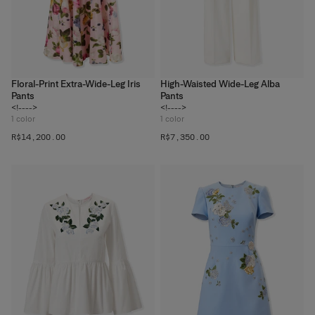
Floral-Print Extra-Wide-Leg Iris
High-Waisted Wide-Leg Alba
Pants
Pants
<!---->
<!---->
1
color
1
color
R$‌14,200.00
R$‌7,350.00