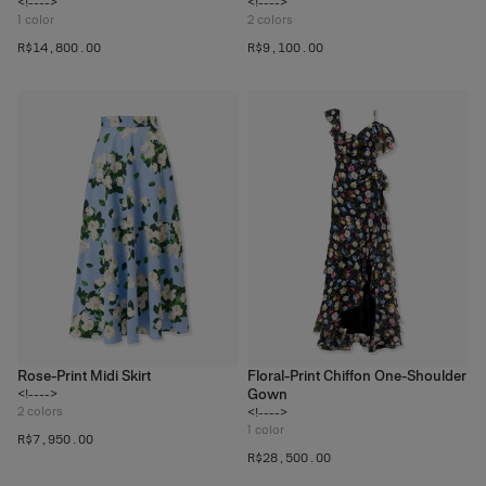
<!---->
<!---->
1
color
2
colors
R$‌14,800.00
R$‌9,100.00
Rose-Print Midi Skirt
Floral-Print Chiffon One-Shoulder
Gown
<!---->
2
colors
<!---->
1
color
R$‌7,950.00
R$‌28,500.00