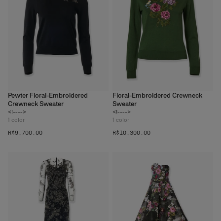
Pewter Floral-Embroidered
Floral-Embroidered Crewneck
Crewneck Sweater
Sweater
<!---->
<!---->
1
color
1
color
R$‌9,700.00
R$‌10,300.00