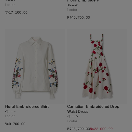
Floral Embroidery
1
color
<!---->
1
color
R$‌17,100.00
R$‌45,700.00
Floral-Embroidered Shirt
Carnation-Embroidered Drop
Waist Dress
<!---->
1
color
<!---->
1
color
R$‌9,700.00
R$‌45,700.00
R$‌22,900.00