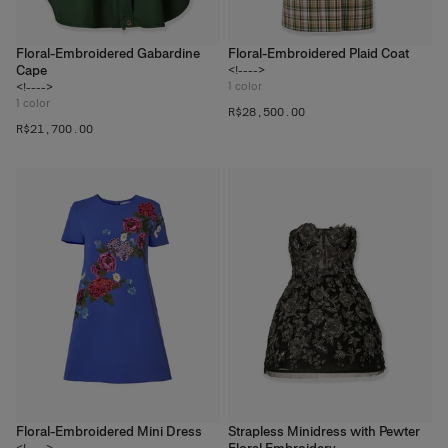
Floral-Embroidered Gabardine
Floral-Embroidered Plaid Coat
Cape
<!---->
1
color
<!---->
1
color
R$‌28,500.00
R$‌21,700.00
Floral-Embroidered Mini Dress
Strapless Minidress with Pewter
<!---->