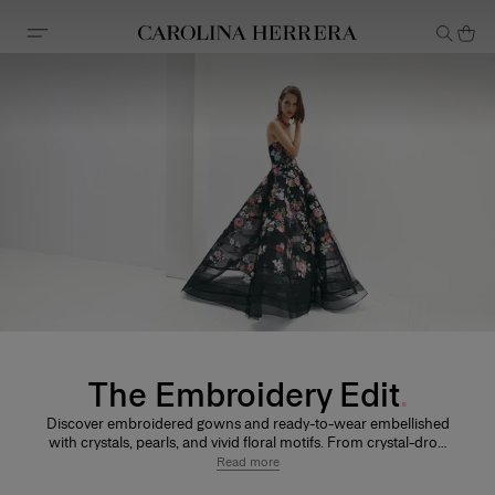
Accessibility Statement
The Embroidery Edit
Discover embroidered gowns and ready-to-wear embellished
with crystals, pearls, and vivid floral motifs. From crystal-drop
detailing and shimmering latticework to dimensional floral
Read more
appliqués and sculptural embroidery, each design reflects the