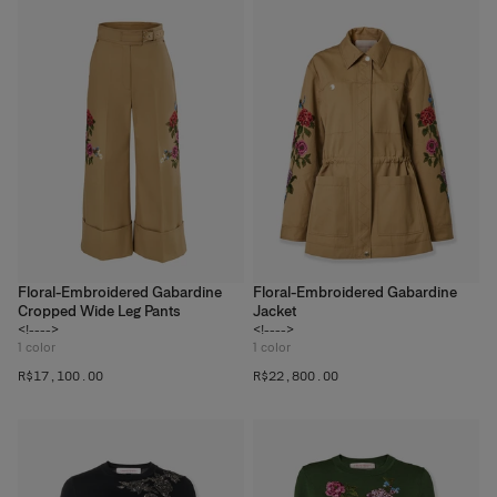
Floral-Embroidered Gabardine
Floral-Embroidered Gabardine
Cropped Wide Leg Pants
Jacket
<!---->
<!---->
1
color
1
color
R$‌17,100.00
R$‌22,800.00