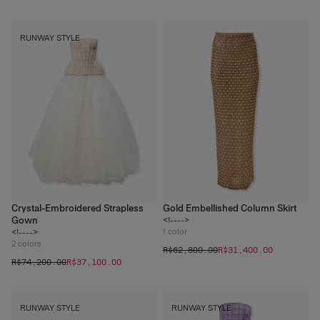
RUNWAY STYLE
Crystal-Embroidered Strapless
Gold Embellished Column Skirt
Gown
<!---->
1
color
<!---->
2
colors
R$‌62,800.00
R$‌31,400.00
R$‌74,200.00
R$‌37,100.00
RUNWAY STYLE
RUNWAY STYLE