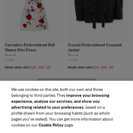
Carnation-Embroidered Bell
Crystal-Embroidered Cropped
Sleeve Mini Dress
Jacket
<!---->
<!---->
1
color
1
color
R$‌32,500.00
R$‌16,300.00
R$‌28,500.00
R$‌14,300.00
VIEW 20 MORE PRODUCTS
We use cookies on this site, both our own and those
belonging to third parties. They
improve your browsing
experience, analyse our services, and show you
advertising related to your preferences
, based on a
profile drawn from your browsing habits (such as which
pages you've visited). You can get more information about
Region/Language
cookies on our
Cookie Policy
page.