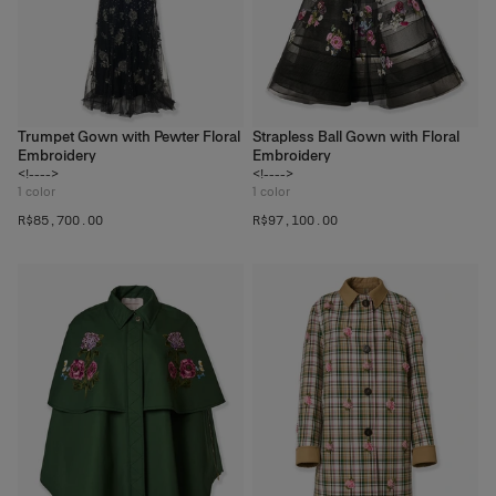
Trumpet Gown with Pewter Floral
Strapless Ball Gown with Floral
Embroidery
Embroidery
<!---->
<!---->
1
color
1
color
R$‌85,700.00
R$‌97,100.00