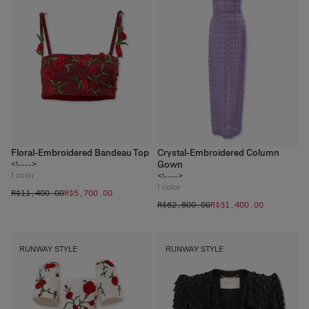
Floral-Embroidered Bandeau Top
Crystal-Embroidered Column
Gown
<!---->
1
color
<!---->
1
color
R$‌11,400.00
R$‌5,700.00
R$‌62,800.00
R$‌31,400.00
RUNWAY STYLE
RUNWAY STYLE