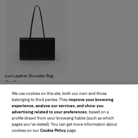
Luci Leather Shoulder Bag
<!---->
3
colors
We use cookies on this site, both our own and those
R$‌16,500.00
belonging to third parties. They
improve your browsing
experience, analyse our services, and show you
advertising related to your preferences
, based on a
profile drawn from your browsing habits (such as which
pages you've visited). You can get more information about
Region/Language
cookies on our
Cookie Policy
page.