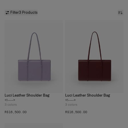
Filter
3 Products
Luci Leather Shoulder Bag
Luci Leather Shoulder Bag
<!---->
<!---->
3
colors
3
colors
R$‌16,500.00
R$‌16,500.00