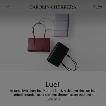
Accessibility Statement
Luci
Inspired by a cherished Herrera family nickname, the Luci bag
embodies understated elegance through clean lines and a
refined silhouette. Designed to accompany every moment, from
Read more
day to evening.