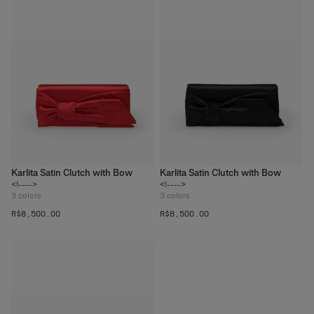
Karlita Satin Clutch with Bow
Karlita Satin Clutch with Bow
<!---->
<!---->
3
colors
3
colors
R$‌8,500.00
R$‌8,500.00