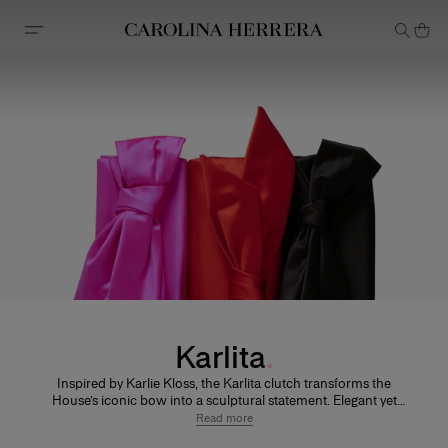
Accessibility Statement
Karlita
Inspired by Karlie Kloss, the Karlita clutch transforms the
House’s iconic bow into a sculptural statement. Elegant yet
playful, it is designed to move effortlessly from day to evening.
Read more