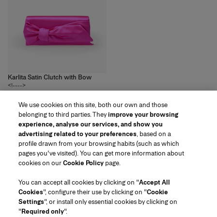
Karlita Satin Clutch with Bow
<!---->
3
colors
We use cookies on this site, both our own and those
R$‌8,500.00
belonging to third parties. They
improve your browsing
experience, analyse our services, and show you
advertising related to your preferences
, based on a
profile drawn from your browsing habits (such as which
pages you've visited). You can get more information about
Region/Language
cookies on our
Cookie Policy
page.
You can accept all cookies by clicking on "
Accept All
Customer Service
Cookies
", configure their use by clicking on "
Cookie
Find a Store
Contact Us
Settings
", or install only essential cookies by clicking on
About Us
"
Required only
".
Beauty Shipping & Returns
Fashion Shipping & Returns