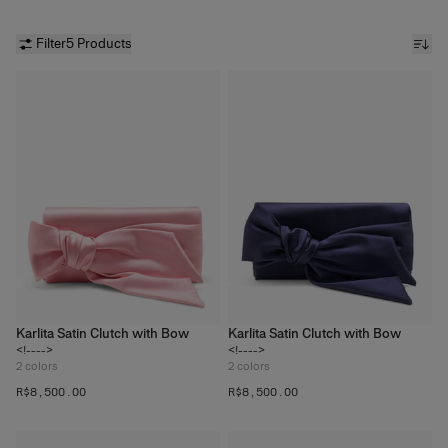
Filter
5 Products
Karlita Satin Clutch with Bow
Karlita Satin Clutch with Bow
<!---->
<!---->
2
colors
2
colors
R$‌8,500.00
R$‌8,500.00