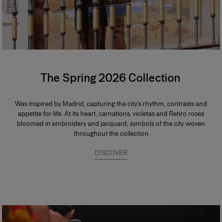
The Spring 2026 Collection
Was inspired by Madrid, capturing the city’s rhythm, contrasts and
appetite for life. At its heart, carnations, violetas and Retiro roses
bloomed in embroidery and jacquard, symbols of the city woven
throughout the collection
DISCOVER