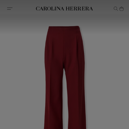
Accessibility Statement