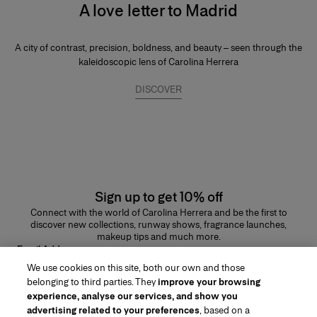
A love letter to Madrid
A city of contrast, precision, boldness, and beauty – seen through the
kaleidoscopic lens of Carolina Herrera
DISCOVER
Sign up to get 10% off
Connect with the world of Carolina Herrera and be the first to
discover new collections, runway shows, fragrance launches,
makeup tips and much more.
Email Address
We use cookies on this site, both our own and those
SUBMIT
belonging to third parties. They
improve your browsing
experience, analyse our services, and show you
advertising related to your preferences
, based on a