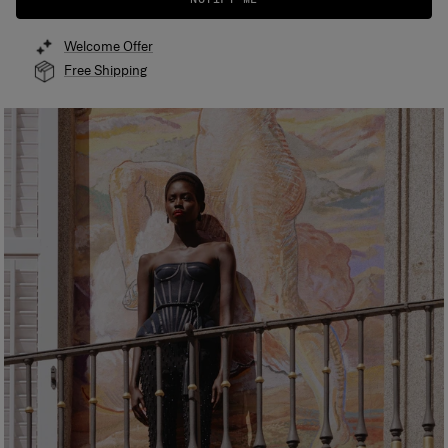
Welcome Offer
Free Shipping