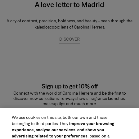
A love letter to Madrid
A city of contrast, precision, boldness, and beauty – seen through the
kaleidoscopic lens of Carolina Herrera
DISCOVER
Sign up to get 10% off
Connect with the world of Carolina Herrera and be the first to
discover new collections, runway shows, fragrance launches,
makeup tips and much more.
Email Address
We use cookies on this site, both our own and those
SUBMIT
belonging to third parties. They
improve your browsing
experience, analyse our services, and show you
advertising related to your preferences
, based on a