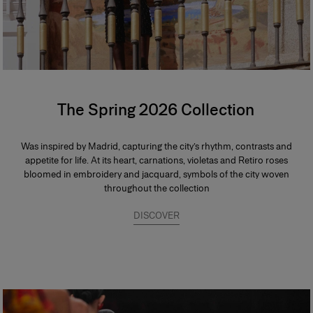
The Spring 2026 Collection
Was inspired by Madrid, capturing the city’s rhythm, contrasts and
appetite for life. At its heart, carnations, violetas and Retiro roses
bloomed in embroidery and jacquard, symbols of the city woven
throughout the collection
DISCOVER