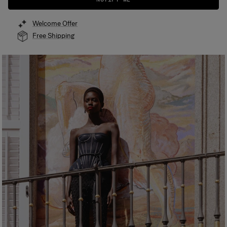
Welcome Offer
Free Shipping