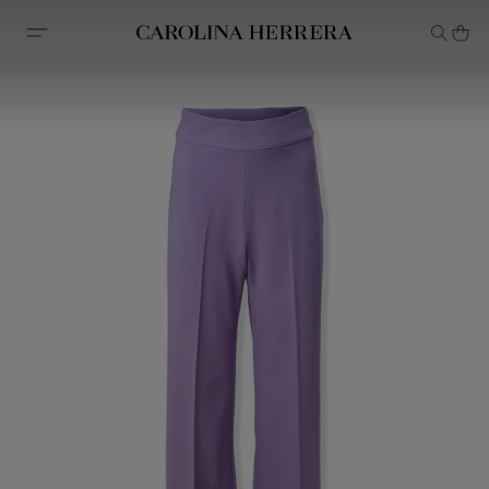
Accessibility Statement