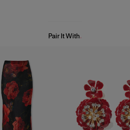
Pair It With