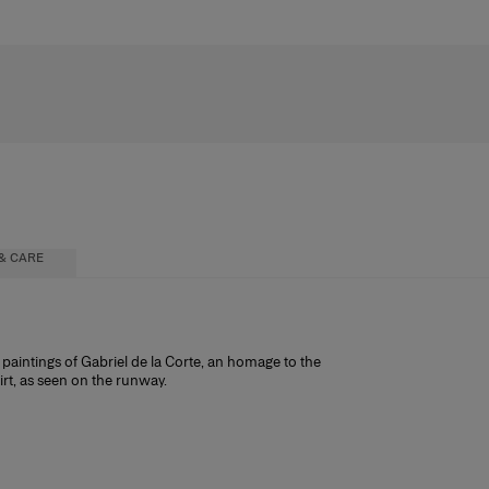
& CARE
paintings of Gabriel de la Corte, an homage to the
irt, as seen on the runway.