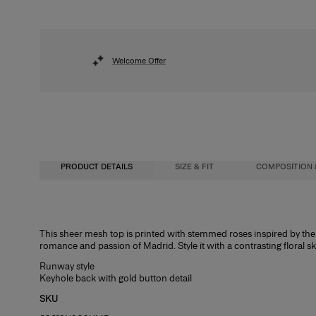
Welcome Offer
PRODUCT DETAILS
SIZE & FIT
COMPOSITION 
Slim fit
100% Nylon
This sheer mesh top is printed with stemmed roses inspired by the 
romance and passion of Madrid. Style it with a contrasting floral sk
Lightweight printed mesh
Washing Instructions
Runway style
Model is 177cm/ 5’9” and is wearing a US 2
Spot Clean Only
Keyhole back with gold button detail
Bust:
Made in
34"
SKU
Waist:
Italy
24.5"