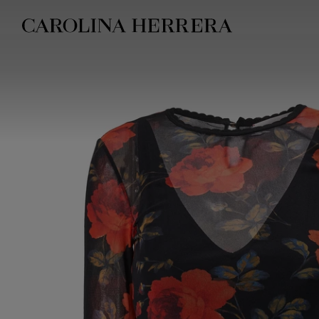
Accessibility Statement