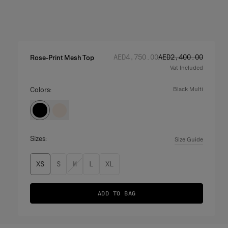
Regular price
Sale price
:
:
AED‌4,750.00
AED‌2,400.00
Rose-Print Mesh Top
Vat Included
Colors:
black multi
Sizes:
Size Guide
XS
S
M
L
XL
ADD TO BAG