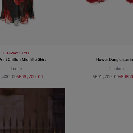
RUNWAY STYLE
int Chiffon Midi Slip Skirt
Flower Dangle Earri
1
color
2
colors
7,400.00
AED‌3,700.00
AED‌1,700.00
AED‌85