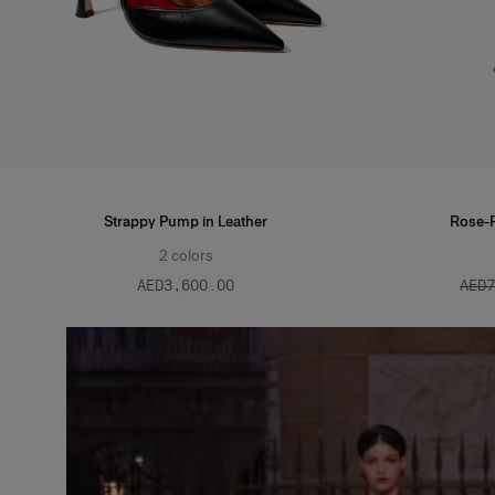
Strappy Pump in Leather
Rose-Pr
2
colors
AED‌3,600.00
AED‌