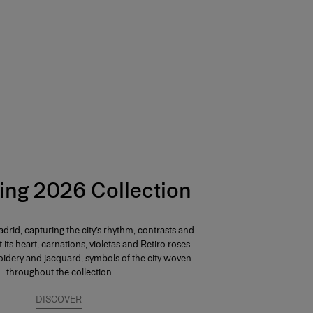
ing 2026 Collection
drid, capturing the city’s rhythm, contrasts and
At its heart, carnations, violetas and Retiro roses
dery and jacquard, symbols of the city woven
throughout the collection
DISCOVER