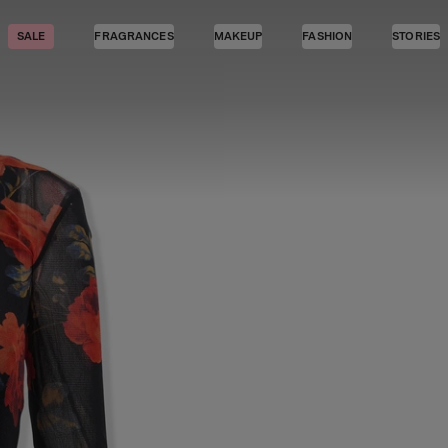
SALE
FRAGRANCES
MAKEUP
FASHION
STORIES