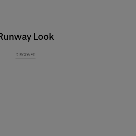
Runway Look
DISCOVER