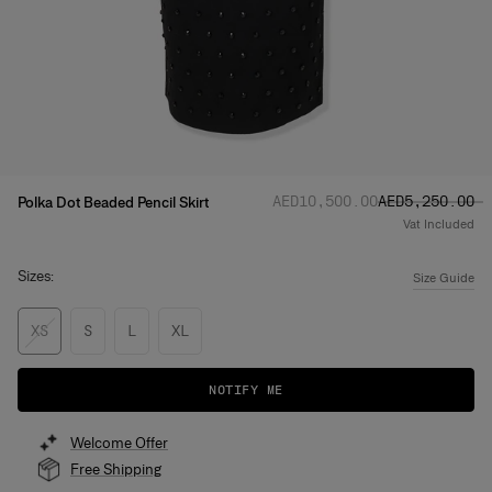
Regular price
Sale price
:
:
AED‌10,500.00
AED‌5,250.00
Polka Dot Beaded Pencil Skirt
Vat Included
Sizes:
Size Guide
XS
S
L
XL
NOTIFY ME
Welcome Offer
Free Shipping