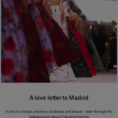
A love letter to Madrid
A city of contrast, precision, boldness, and beauty – seen through the
kaleidoscopic lens of Carolina Herrera