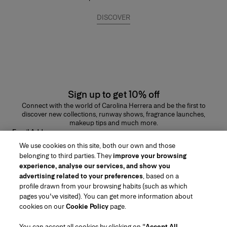
DISCOVER
Sign up to get 10% off
Connect with the world of Carolina Herrera and be the first to
discover new collections, runway shows, fragrance launches,
makeup tips and much more.
Email Address
We use cookies on this site, both our own and those
SUBMIT
belonging to third parties. They
improve your browsing
experience, analyse our services, and show you
advertising related to your preferences
, based on a
profile drawn from your browsing habits (such as which
pages you've visited). You can get more information about
Region/Language
cookies on our
Cookie Policy
page.
You can accept all cookies by clicking on "
Accept All