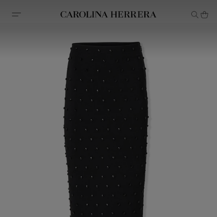
Accessibility Statement