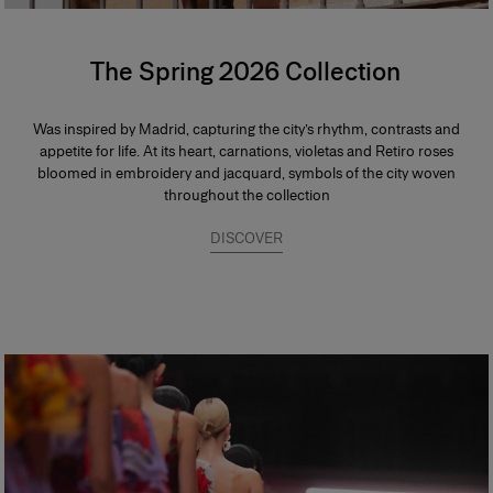
The Spring 2026 Collection
Was inspired by Madrid, capturing the city’s rhythm, contrasts and
appetite for life. At its heart, carnations, violetas and Retiro roses
bloomed in embroidery and jacquard, symbols of the city woven
throughout the collection
DISCOVER