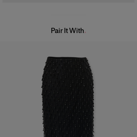
Midweight check-plaid stretch-wool suiting
98% Wool 2% Elastane
Model is 180 cm/ 5’11” and is wearing a US 2
Washing Instructions
Bust:
31.5"
Pair It With
Dry Clean Only
Waist:
23.5"
Made in
Hips:
34"
United States of America