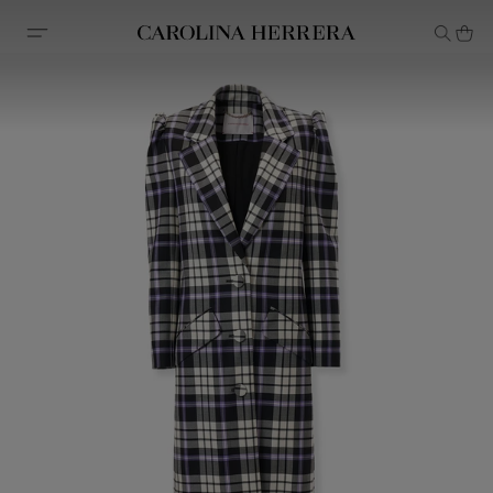
Accessibility Statement