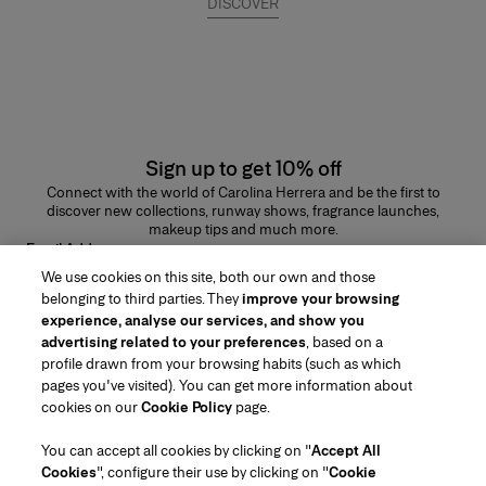
DISCOVER
Sign up to get 10% off
Connect with the world of Carolina Herrera and be the first to
discover new collections, runway shows, fragrance launches,
makeup tips and much more.
Email Address
We use cookies on this site, both our own and those
SUBMIT
belonging to third parties. They
improve your browsing
experience, analyse our services, and show you
advertising related to your preferences
, based on a
profile drawn from your browsing habits (such as which
pages you've visited). You can get more information about
Region/Language
cookies on our
Cookie Policy
page.
You can accept all cookies by clicking on "
Accept All
Customer Service
Cookies
", configure their use by clicking on "
Cookie