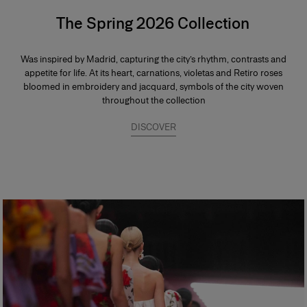
The Spring 2026 Collection
Was inspired by Madrid, capturing the city’s rhythm, contrasts and
appetite for life. At its heart, carnations, violetas and Retiro roses
bloomed in embroidery and jacquard, symbols of the city woven
throughout the collection
DISCOVER