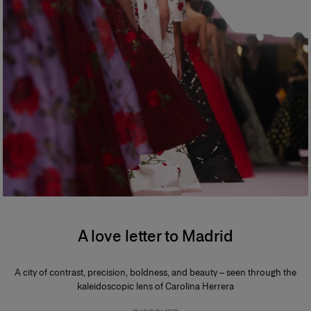
A love letter to Madrid
A city of contrast, precision, boldness, and beauty – seen through the
kaleidoscopic lens of Carolina Herrera