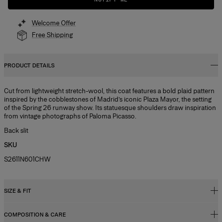
Welcome Offer
Free Shipping
PRODUCT DETAILS
Cut from lightweight stretch-wool, this coat features a bold plaid pattern
inspired by the cobblestones of Madrid’s iconic Plaza Mayor, the setting
of the Spring 26 runway show. Its statuesque shoulders draw inspiration
from vintage photographs of Paloma Picasso.
Back slit
SKU
S2611N601CHW
SIZE & FIT
COMPOSITION & CARE
Relaxed, slightly oversized fit