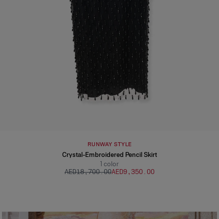
RUNWAY STYLE
Crystal-Embroidered Pencil Skirt
1
color
AED‌18,700.00
AED‌9,350.00