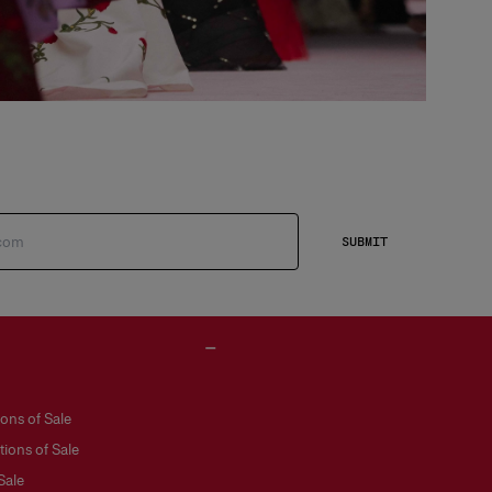
SUBMIT
ons of Sale
ions of Sale
Sale