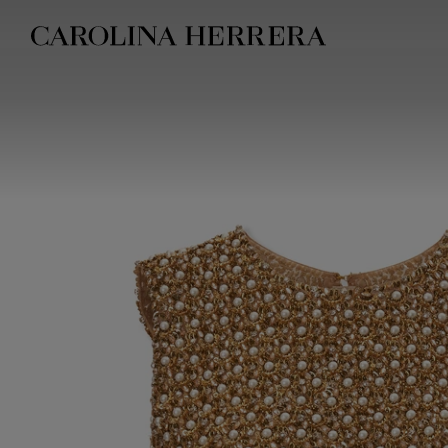
Accessibility Statement