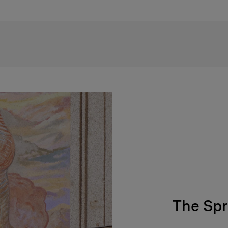
The Spr