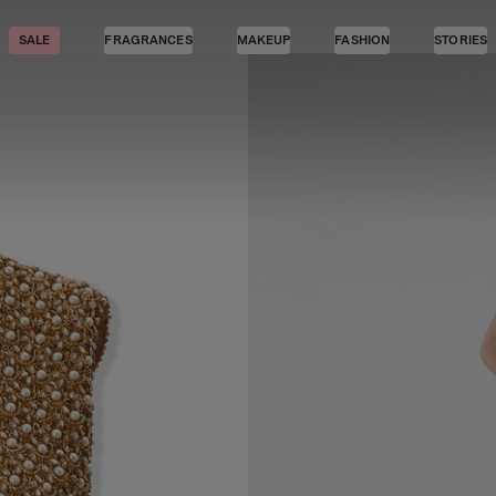
SALE
FRAGRANCES
MAKEUP
FASHION
STORIES