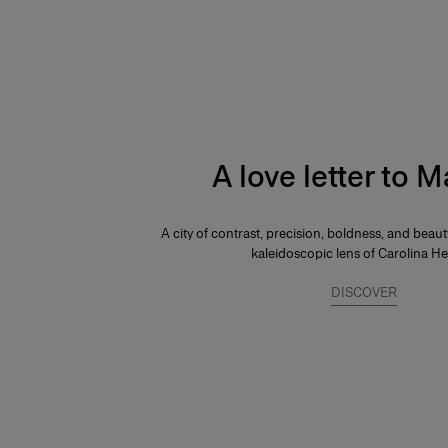
A love letter to 
A city of contrast, precision, boldness, and beau
kaleidoscopic lens of Carolina He
DISCOVER