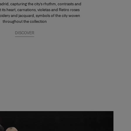
drid, capturing the city’s rhythm, contrasts and
At its heart, carnations, violetas and Retiro roses
dery and jacquard, symbols of the city woven
throughout the collection
DISCOVER