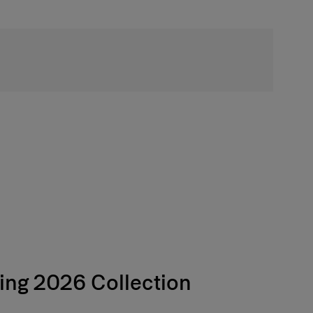
Free Shipping
ing 2026 Collection