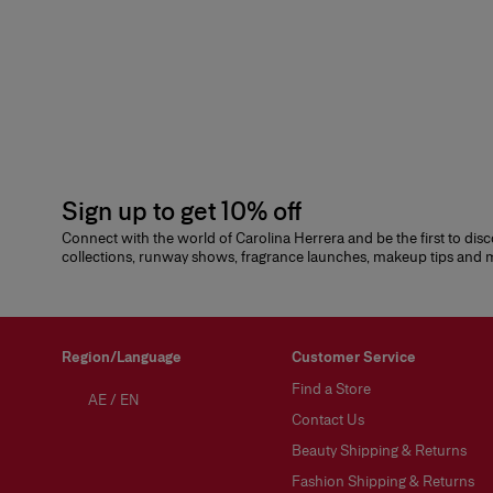
Sign up to get 10% off
Connect with the world of Carolina Herrera and be the first to dis
collections, runway shows, fragrance launches, makeup tips and
Region/Language
Customer Service
Find a Store
AE
/
EN
Contact Us
Beauty Shipping & Returns
Fashion Shipping & Returns