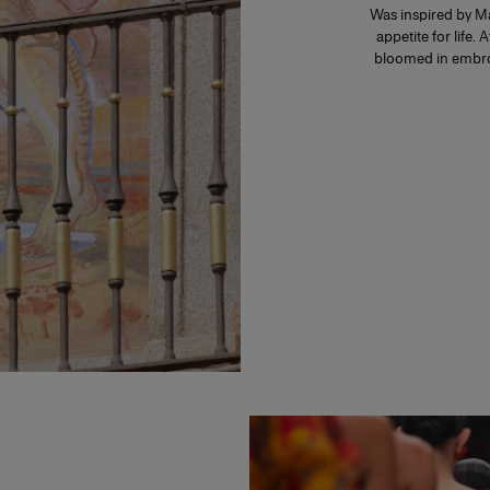
Was inspired by Ma
appetite for life. 
bloomed in embroi