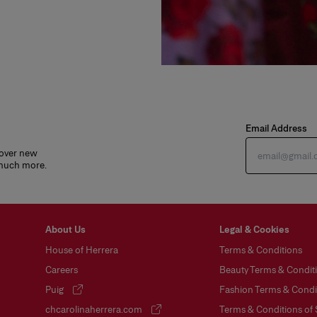
Email Address
cover new
 much more.
About Us
Legal & Cookies
House of Herrera
Terms & Conditions
Careers
Beauty Terms & Conditi
Puig
Fashion Terms & Condit
(opens in a new tab)
chcarolinaherrera.com
Terms & Conditions of 