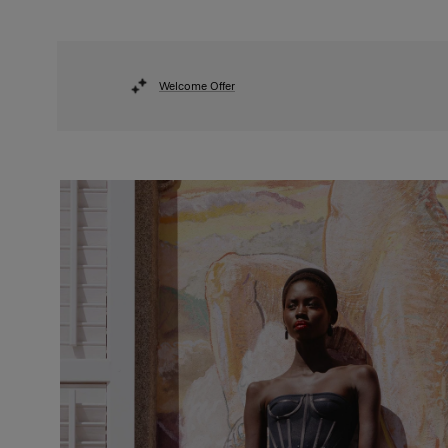
Welcome Offer