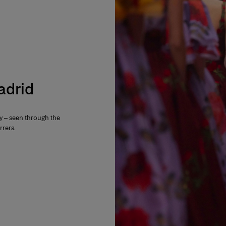
Madrid
ty – seen through the
rrera