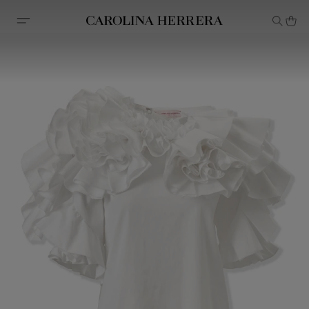
Accessibility Statement