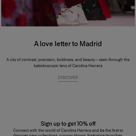
A love letter to Madrid
A city of contrast, precision, boldness, and beauty – seen through the
kaleidoscopic lens of Carolina Herrera
DISCOVER
Sign up to get 10% off
Connect with the world of Carolina Herrera and be the first to
discover new collections, runway shows, fragrance launches,