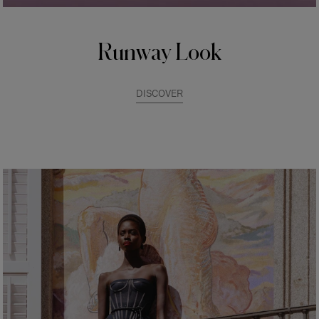
Runway Look
DISCOVER