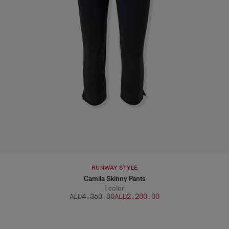
RUNWAY STYLE
Camila Skinny Pants
1
color
AED‌4,350.00
AED‌2,200.00