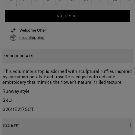
NOTIFY ME
Welcome Offer
Free Shipping
PRODUCT DETAILS
This voluminous top is adorned with sculptural ruffles inspired
by carnation petals. Each rosette is edged with delicate
embroidery that mimics the flower’s natural frilled texture.
Runway style
SKU
S2611E217SCT
SIZE & FIT