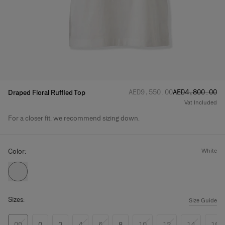
Regular price
Sale price
:
:
AED‌9,550.00
AED‌4,800.00
Draped Floral Ruffled Top
Vat Included
For a closer fit, we recommend sizing down.
Product Details
Color:
white
Sizes:
Size Guide
00
0
2
4
6
8
10
12
14
16