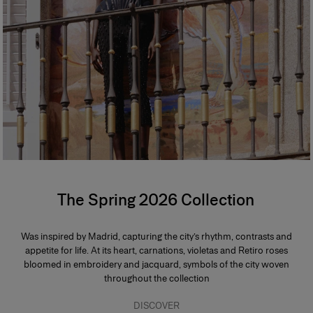
The Spring 2026 Collection
Was inspired by Madrid, capturing the city’s rhythm, contrasts and
appetite for life. At its heart, carnations, violetas and Retiro roses
bloomed in embroidery and jacquard, symbols of the city woven
throughout the collection
DISCOVER