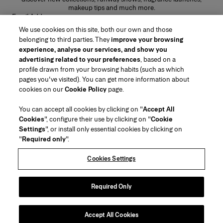
makeup tips and much more.
Email Address
We use cookies on this site, both our own and those
SUBMIT
belonging to third parties. They
improve your browsing
experience, analyse our services, and show you
advertising related to your preferences
, based on a
profile drawn from your browsing habits (such as which
pages you've visited). You can get more information about
Region/Language
cookies on our
Cookie Policy
page.
You can accept all cookies by clicking on "
Accept All
Customer Service
Cookies
", configure their use by clicking on "
Cookie
Find a Store
Contact Us
Settings
", or install only essential cookies by clicking on
About Us
"
Required only
".
Beauty Shipping & Returns
Fashion Shipping & Returns
House of Herrera
Careers
Legal & Cookies
Track my Order
FAQs
Cookies Settings
Puig
chcarolinaherrera.com
(opens in a new tab)
(opens in a new tab)
Gift Wrapping Service
Preference Center
Terms & Conditions
Beauty Terms & Conditions of Sale
(opens in a new tab)
Fashion Terms & Conditions of Sale
Terms & Conditions of Sale
Required Only
Privacy Policy
Cookie Policy
Sitemap
Accept All Cookies
Copyright 2026 Carolina Herrera
©
2026
Carolina Herrera