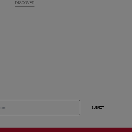
DISCOVER
SUBMIT