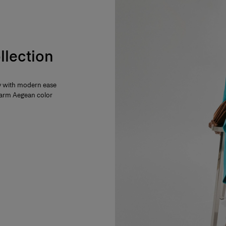
llection
ty with modern ease
 warm Aegean color