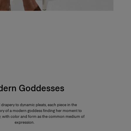
ern Goddesses
 drapery to dynamic pleats, each piece in the
 story of a modern goddess finding her moment to
ay, with color and form as the common medium of
expression.