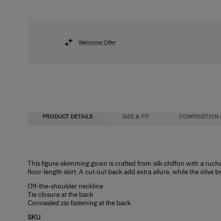
Welcome Offer
PRODUCT DETAILS
SIZE & FIT
COMPOSITION 
Close-fitting up to waist, maxi length
100% Silk
This figure-skimming gown is crafted from silk chiffon with a ruched
floor-length skirt. A cut-out back add extra allure, while the olive 
Lightweight silk-chiffon
Washing Instructions
Off-the-shoulder neckline
Model is 178cm/ 5’10” and is wearing a US 2
Dry Clean Only
Tie closure at the back
Concealed zip fastening at the back
Bust:
Made in
31"
SKU
Waist:
United States of America
24"