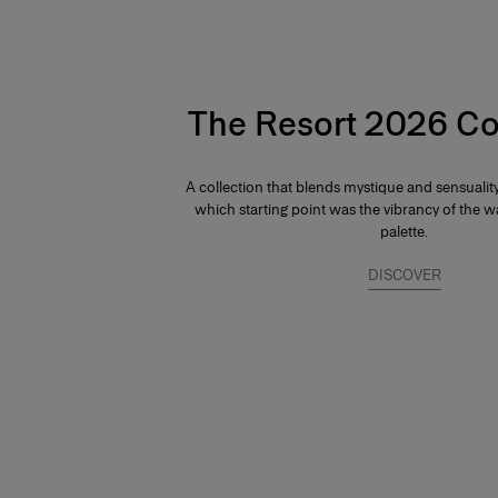
The Resort 2026 Co
A collection that blends mystique and sensuali
which starting point was the vibrancy of the
palette.
DISCOVER