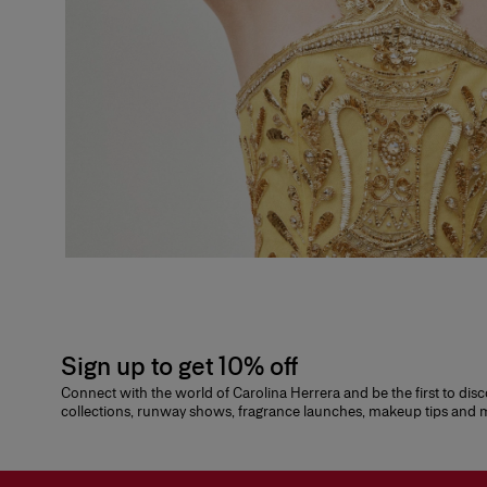
Sign up to get 10% off
Connect with the world of Carolina Herrera and be the first to dis
collections, runway shows, fragrance launches, makeup tips and