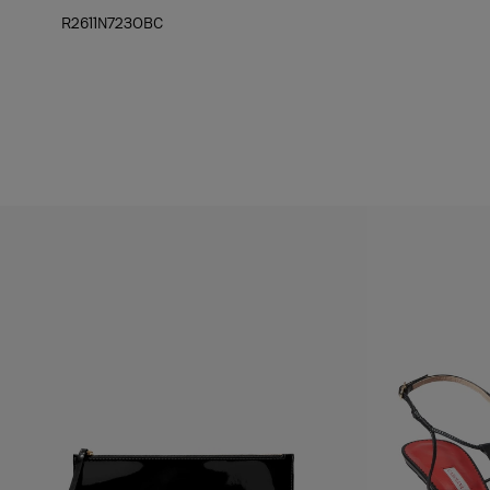
R2611N723OBC
Hips:
34.5"