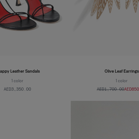
rappy Leather Sandals
Olive Leaf Earrings
1
color
1
color
AED‌3,350.00
AED‌1,700.00
AED‌85