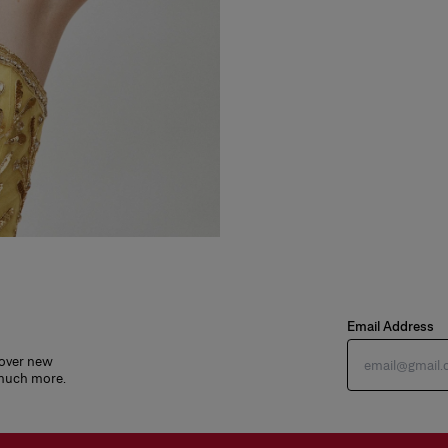
Email Address
cover new
 much more.