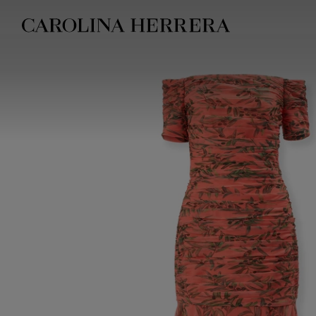
Accessibility Statement