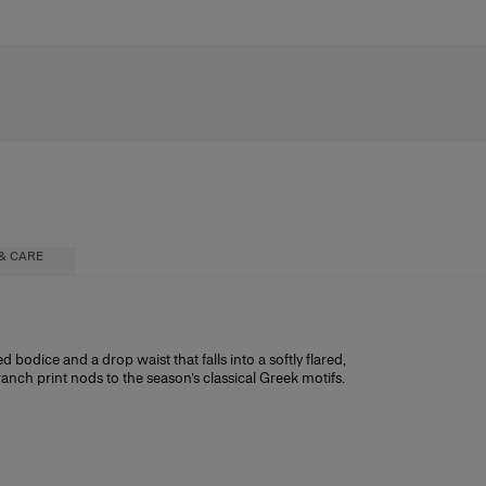
& CARE
 bodice and a drop waist that falls into a softly flared,
branch print nods to the season’s classical Greek motifs.