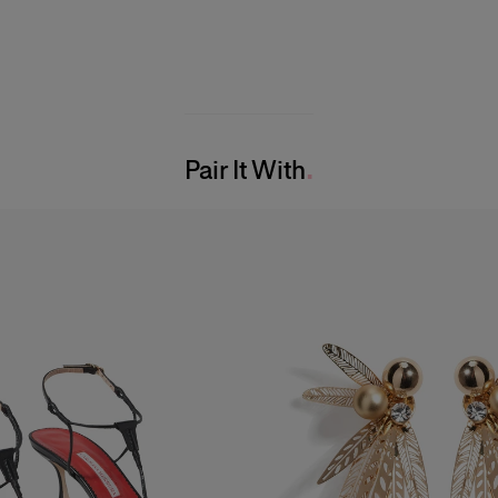
Pair It With