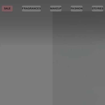
SALE
FRAGRANCES
MAKEUP
FASHION
STORIES