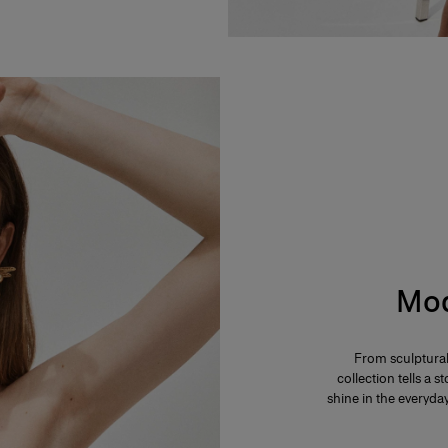
Mod
From sculptural
collection tells a
shine in the everyd