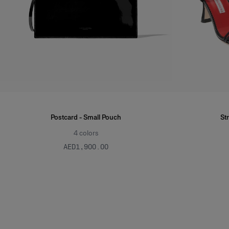
Postcard - Small Pouch
St
4
colors
AED‌1,900.00