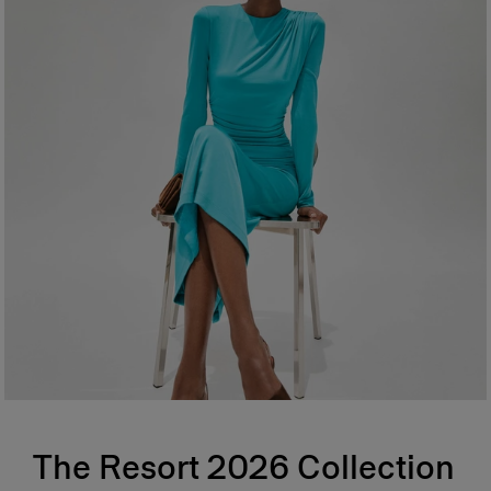
The Resort 2026 Collection