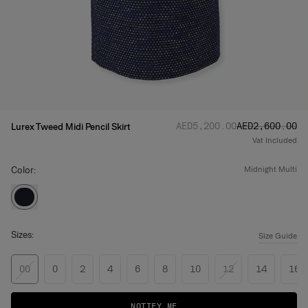
Regular price
Sale price
:
:
AED‌5,200.00
AED‌2,600.00
Lurex Tweed Midi Pencil Skirt
Vat Included
Color:
midnight multi
Sizes:
Size Guide
00
0
2
4
6
8
10
12
14
16
NOTIFY ME