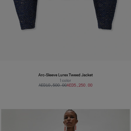
Arc-Sleeve Lurex Tweed Jacket
1
color
AED‌10,500.00
AED‌5,250.00