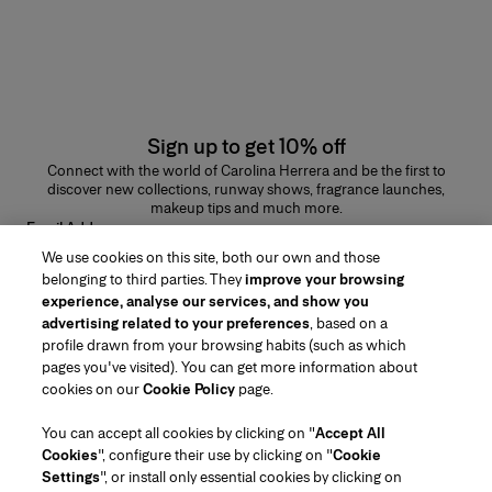
Sign up to get 10% off
Connect with the world of Carolina Herrera and be the first to
discover new collections, runway shows, fragrance launches,
makeup tips and much more.
Email Address
We use cookies on this site, both our own and those
SUBMIT
belonging to third parties. They
improve your browsing
experience, analyse our services, and show you
advertising related to your preferences
, based on a
profile drawn from your browsing habits (such as which
pages you've visited). You can get more information about
Region/Language
cookies on our
Cookie Policy
page.
You can accept all cookies by clicking on "
Accept All
Customer Service
Cookies
", configure their use by clicking on "
Cookie
Find a Store
Contact Us
Settings
", or install only essential cookies by clicking on
About Us