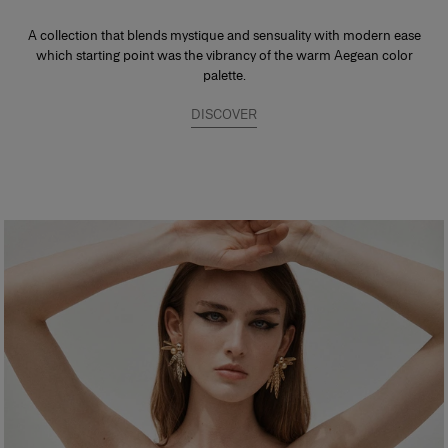
A collection that blends mystique and sensuality with modern ease
which starting point was the vibrancy of the warm Aegean color
palette.
DISCOVER