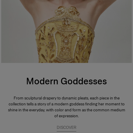
Modern Goddesses
From sculptural drapery to dynamic pleats, each piece in the
collection tells a story of a modern goddess finding her moment to
shine in the everyday, with color and form as the common medium
of expression.
DISCOVER