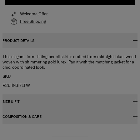
Welcome Offer
Free Shipping
PRODUCT DETAILS
This elegant, form-fitting pencil skirt is crafted from midnight-blue tweed
woven with shimmering gold lurex. Pair it with the matching jacket for a
chic, coordinated look.
SKU
R2611N317LTW
SIZE & FIT
COMPOSITION & CARE
High-waisted, slim fit, midi length
Midweight tweed
61% Cotton 31% Wool 4% Viscose 3% Metallic Fibre 1% Nylon
Model is 178cm/ 5’10” and is wearing a US 2