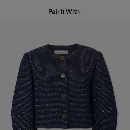
Washing Instructions
Bust:
31"
Pair It With
Dry Clean Only
Waist:
24"
Made In
Hips:
34.5"
Italy