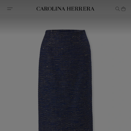
Accessibility Statement