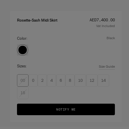
Price
:
AED‌7,400.00
Rosette-Sash Midi Skirt
Vat Included
Color:
black
Sizes:
Size Guide
00
0
2
4
6
8
10
12
14
16
NOTIFY ME