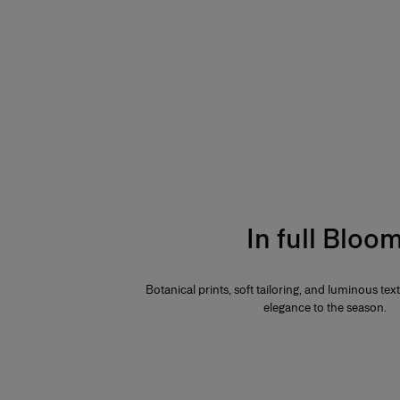
In full Bloo
Botanical prints, soft tailoring, and luminous te
elegance to the season.