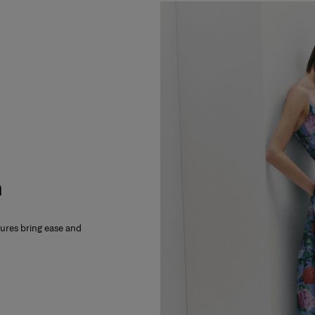
m
xtures bring ease and