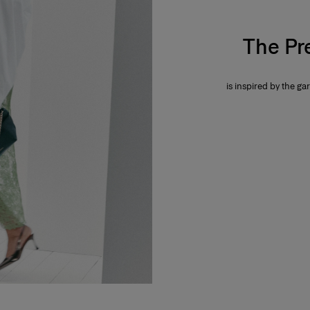
The Pr
is inspired by the gar