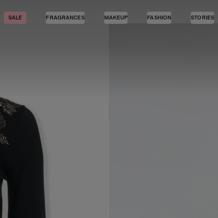
SALE
FRAGRANCES
MAKEUP
FASHION
STORIES