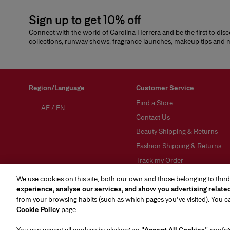
Sign up to get 10% off
Connect with the world of Carolina Herrera and be the first to dis
collections, runway shows, fragrance launches, makeup tips and
Region/Language
Customer Service
Find a Store
AE
/
EN
Contact Us
Beauty Shipping & Returns
Fashion Shipping & Returns
Track my Order
FAQs
We use cookies on this site, both our own and those belonging to third
experience, analyse our services, and show you advertising relate
Gift Wrapping Service
from your browsing habits (such as which pages you've visited). You 
Preference Center
(opens in a new tab)
Cookie Policy
page.