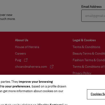
Email Address
cover new
 much more.
About Us
Legal & Cookies
House of Herrera
Terms & Conditions
Careers
Beauty Terms & Conditi
Puig
Fashion Terms & Condit
(opens in a new tab)
chcarolinaherrera.com
Terms & Conditions of 
(opens in a new tab)
Privacy Policy
Cookie Policy
 parties. They
improve your browsing
d to your preferences
, based on a profile drawn
Sitemap
can get more information about cookies on our
Cookies Se