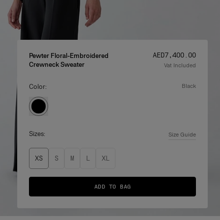
Price
:
AED‌7,400.00
Pewter Floral-Embroidered
Crewneck Sweater
Vat Included
Color:
black
Sizes:
Size Guide
XS
S
M
L
XL
ADD TO BAG