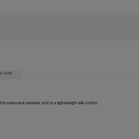
& CARE
is crewneck sweater, knit in a lightweight silk-cotton