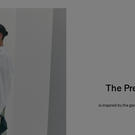
The Pr
is inspired by the gar