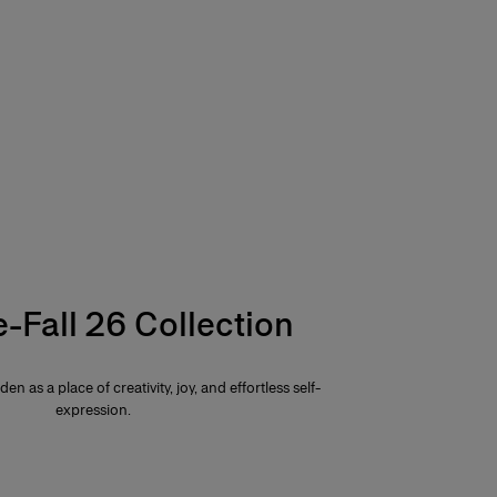
e-Fall 26 Collection
den as a place of creativity, joy, and effortless self-
expression.