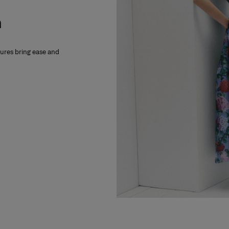
m
xtures bring ease and