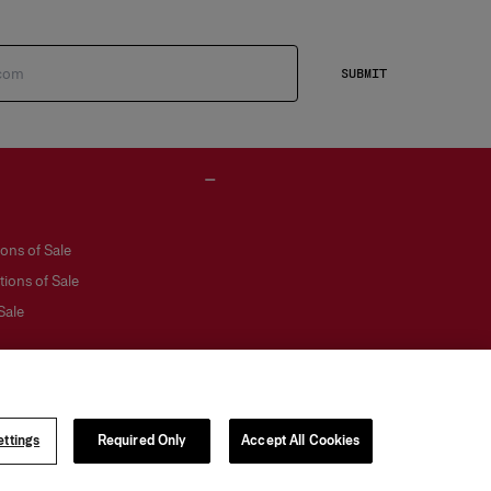
SUBMIT
ons of Sale
ions of Sale
Sale
ttings
Required Only
Accept All Cookies