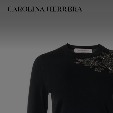
Accessibility Statement