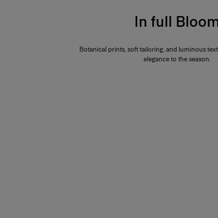
In full Bloo
Botanical prints, soft tailoring, and luminous te
elegance to the season.