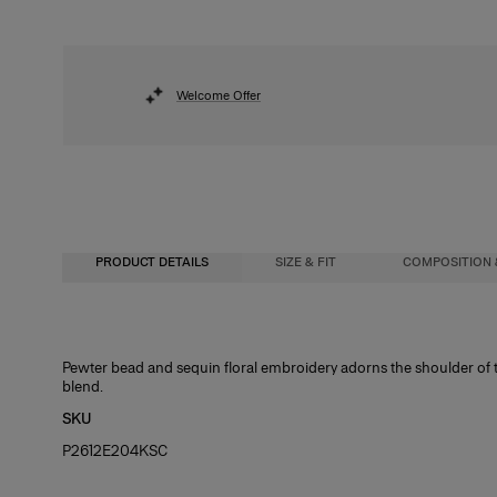
Welcome Offer
PRODUCT DETAILS
SIZE & FIT
COMPOSITION 
Regular fit
55% Silk 45% Cotton
Pewter bead and sequin floral embroidery adorns the shoulder of th
blend.
Model is 179cm/ 5’10.5” and is wearing a US 2
Washing Instructions
SKU
Bust:
Dry Clean Only
32"
P2612E204KSC
Waist:
22.5"
Hips:
34"