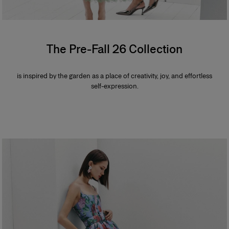
The Pre-Fall 26 Collection
is inspired by the garden as a place of creativity, joy, and effortless
self-expression.