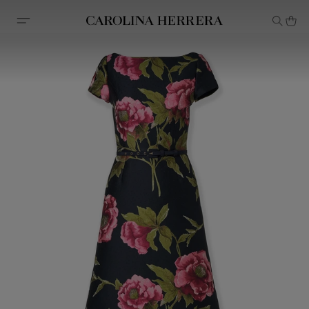
Accessibility Statement