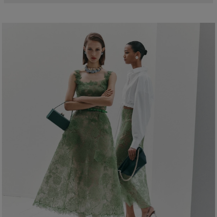
Model is 178cm/ 5’10” and is wearing a US 2
99% Polyester 1% Metallised Polyester
Bust:
32"
Washing Instructions
Waist:
24"
Dry Clean Only
Hips:
34.5"
Made in
India