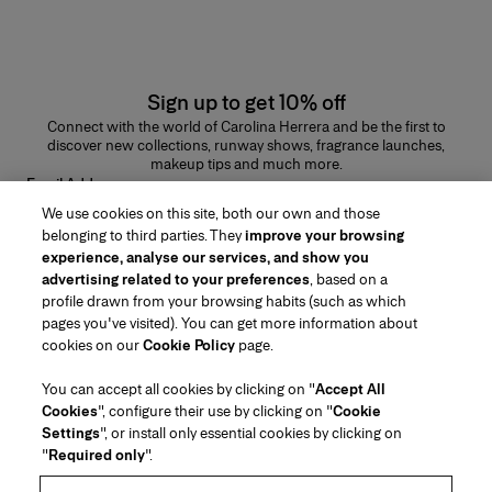
Sign up to get 10% off
Connect with the world of Carolina Herrera and be the first to
discover new collections, runway shows, fragrance launches,
makeup tips and much more.
Email Address
We use cookies on this site, both our own and those
SUBMIT
belonging to third parties. They
improve your browsing
experience, analyse our services, and show you
advertising related to your preferences
, based on a
profile drawn from your browsing habits (such as which
pages you've visited). You can get more information about
Region/Language
cookies on our
Cookie Policy
page.
You can accept all cookies by clicking on "
Accept All
Customer Service
Cookies
", configure their use by clicking on "
Cookie
Find a Store
Contact Us
Settings
", or install only essential cookies by clicking on
About Us
"
Required only
".
Beauty Shipping & Returns
Fashion Shipping & Returns
House of Herrera
Careers
Legal & Cookies
Track my Order
FAQs