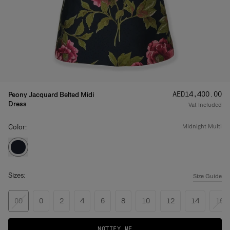
Price
:
AED‌14,400.00
Peony Jacquard Belted Midi
Dress
Vat Included
Color:
midnight multi
Sizes:
Size Guide
00
0
2
4
6
8
10
12
14
16
NOTIFY ME