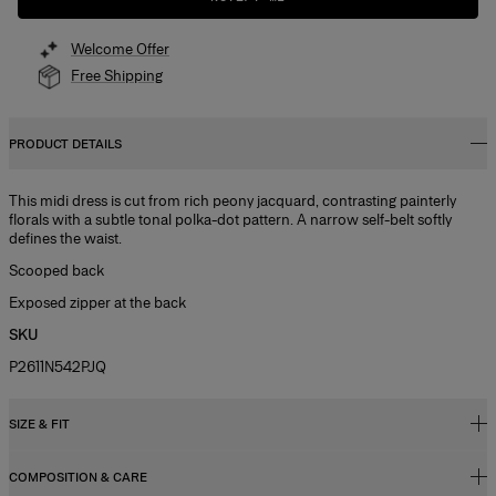
Welcome Offer
Free Shipping
PRODUCT DETAILS
This midi dress is cut from rich peony jacquard, contrasting painterly
florals with a subtle tonal polka-dot pattern. A narrow self-belt softly
defines the waist.
Scooped back
Exposed zipper at the back
SKU
P2611N542PJQ
SIZE & FIT
COMPOSITION & CARE
Close fit to the bodice with flared hem