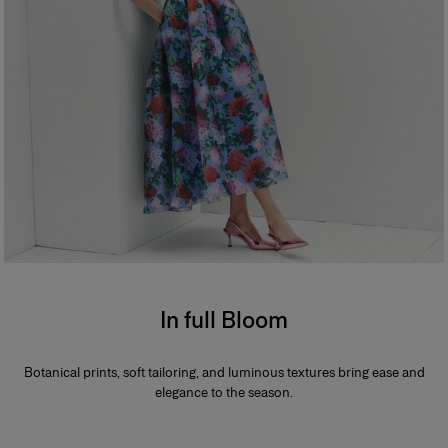
In full Bloom
Botanical prints, soft tailoring, and luminous textures bring ease and
elegance to the season.