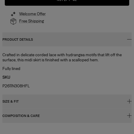
Welcome Offer
Free Shipping
PRODUCT DETAILS
Crafted in delicate corded lace with hydrangea motifs that lift off the
surface, this midi skirt is finished with a scalloped hem.
Fully lined
SKU
P2611N308HFL
SIZE & FIT
COMPOSITION & CARE
Regular fit, A-line midi length
Model is 178cm/ 5’10” and is wearing a US 2
100% Viscose