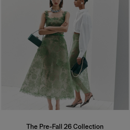
The Pre-Fall 26 Collection