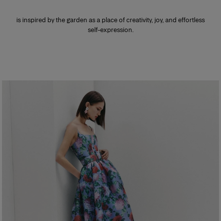
is inspired by the garden as a place of creativity, joy, and effortless
self-expression.