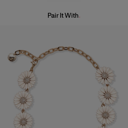
Bust:
31"
Washing Instructions
Waist:
24"
Pair It With
Dry Clean Only
Hips:
34.5"
Made in
India