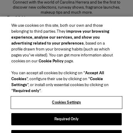
Connect with the world of Carolina Herrera and be the first to
discover new collections, runway shows, fragrance launches,
makeup tips and much more.
Email Address
We use cookies on this site, both our own and those
SUBMIT
belonging to third parties. They
improve your browsing
experience, analyse our services, and show you
advertising related to your preferences
, based on a
profile drawn from your browsing habits (such as which
pages you've visited). You can get more information about
Region/Language
cookies on our
Cookie Policy
page.
You can accept all cookies by clicking on "
Accept All
Customer Service
Cookies
", configure their use by clicking on "
Cookie
Find a Store
Contact Us
Settings
", or install only essential cookies by clicking on
About Us
"
Required only
".
Beauty Shipping & Returns
Fashion Shipping & Returns
House of Herrera
Careers
Legal & Cookies
Track my Order
FAQs
Cookies Settings
Puig
chcarolinaherrera.com
(opens in a new tab)
(opens in a new tab)
Gift Wrapping Service
Preference Center
Terms & Conditions
Beauty Terms & Conditions of Sale
(opens in a new tab)
Fashion Terms & Conditions of Sale
Terms & Conditions of Sale
Required Only
Privacy Policy
Cookie Policy