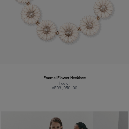
Enamel Flower Necklace
1
color
AED‌3,050.00