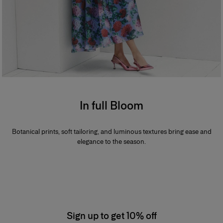
In full Bloom
Botanical prints, soft tailoring, and luminous textures bring ease and
elegance to the season.
Sign up to get 10% off