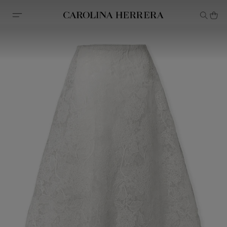
Accessibility Statement