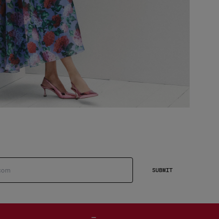
SUBMIT