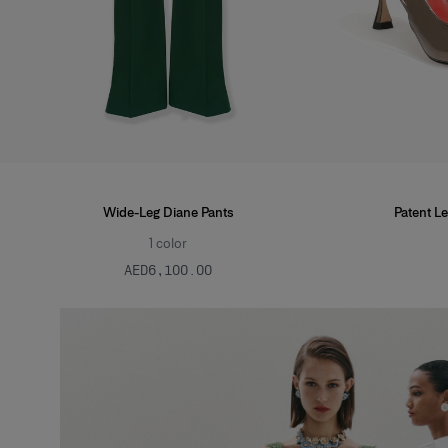
Wide-Leg Diane Pants
Patent Le
1
color
AED‌6,100.00