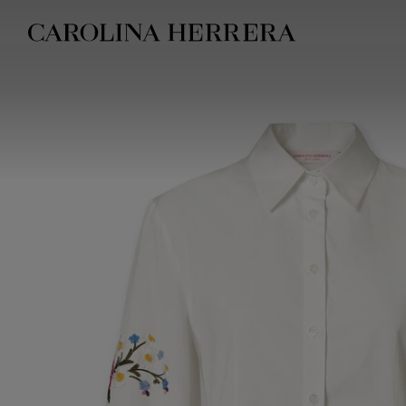
Accessibility Statement