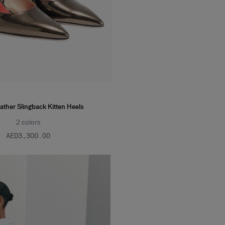
ather Slingback Kitten Heels
2
colors
AED‌3,300.00