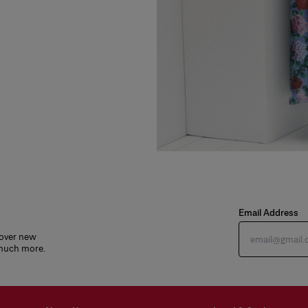
Email Address
cover new
 much more.