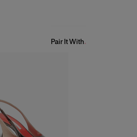
Pair It With