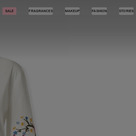
SALE
FRAGRANCES
MAKEUP
FASHION
STORIES