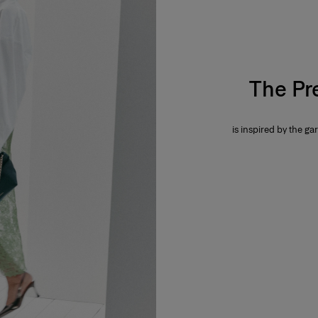
The Pr
is inspired by the gar