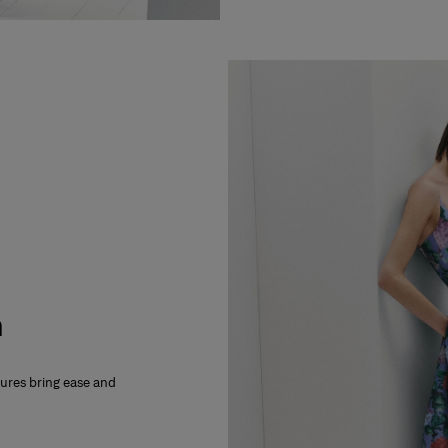
m
xtures bring ease and