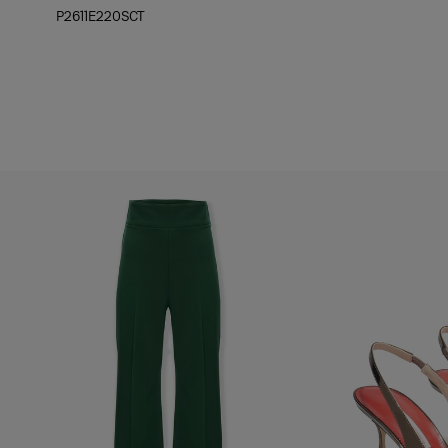
P2611E220SCT