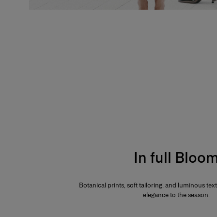
In full Bloo
Botanical prints, soft tailoring, and luminous te
elegance to the season.