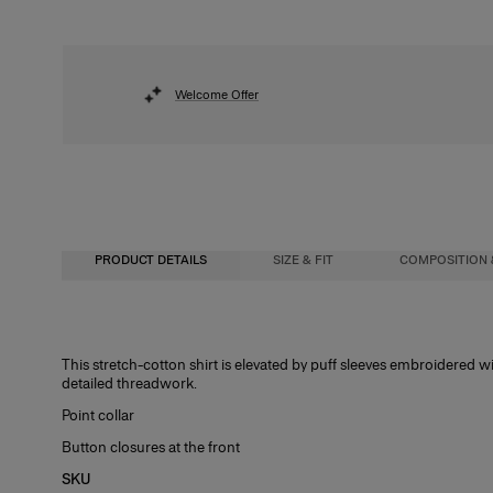
Welcome Offer
PRODUCT DETAILS
SIZE & FIT
COMPOSITION 
Regular fit
97% Cotton 3% Polyurethane
This stretch-cotton shirt is elevated by puff sleeves embroidered 
detailed threadwork.
Model is 178cm/ 5’10” and is wearing a US 2
Washing Instructions
Point collar
Bust:
Dry Clean Only
31"
Button closures at the front
Waist:
Made in
24"
SKU
Hips:
India
34.5"