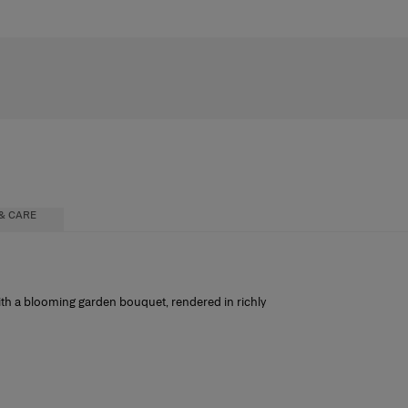
& CARE
with a blooming garden bouquet, rendered in richly