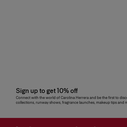
Sign up to get 10% off
Connect with the world of Carolina Herrera and be the first to dis
collections, runway shows, fragrance launches, makeup tips and