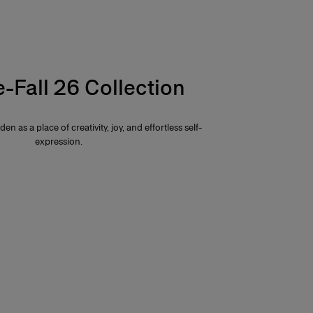
e-Fall 26 Collection
den as a place of creativity, joy, and effortless self-
expression.