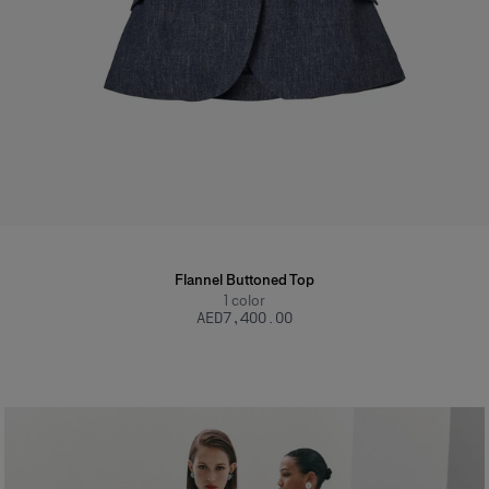
Flannel Buttoned Top
1
color
AED‌7,400.00