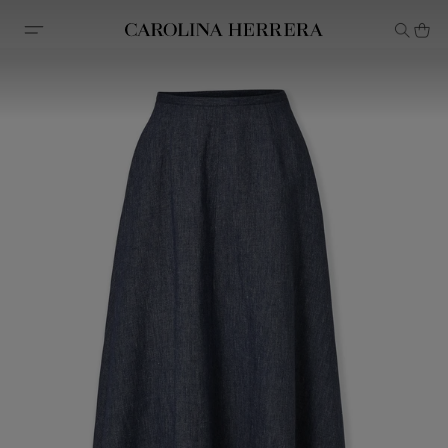
Accessibility Statement