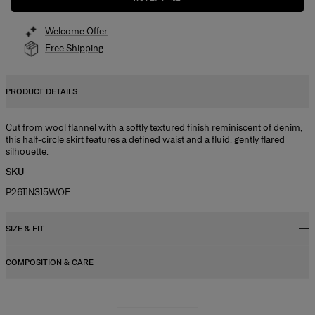
Welcome Offer
Free Shipping
PRODUCT DETAILS
Cut from wool flannel with a softly textured finish reminiscent of denim,
this half-circle skirt features a defined waist and a fluid, gently flared
silhouette.
SKU
P2611N315WOF
SIZE & FIT
COMPOSITION & CARE
Regular fit, A-line midi length
Model is 178cm/ 5’10” and is wearing a US 2
49% Linen 28% Wool 15% Silk 8% Cashmere
Bust:
31",