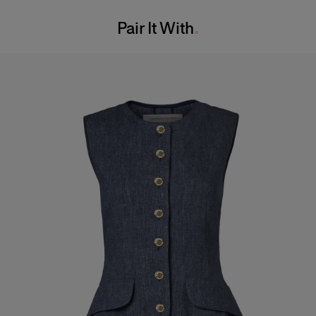
Washing Instructions
Waist:
24"
Pair It With
Dry Clean Only
Hips:
34.5"
Made in
Italy