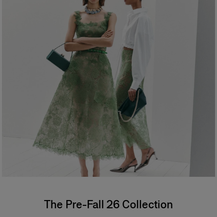
The Pre-Fall 26 Collection