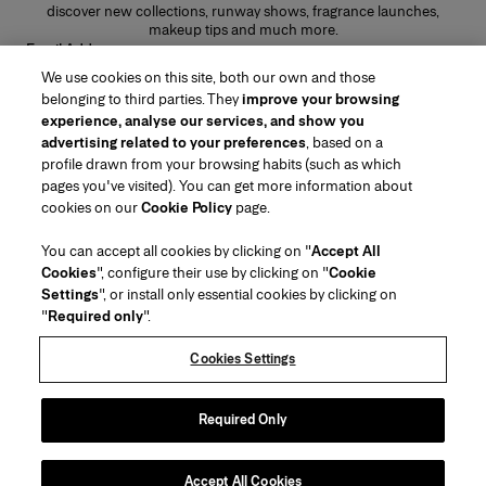
discover new collections, runway shows, fragrance launches,
makeup tips and much more.
Email Address
We use cookies on this site, both our own and those
SUBMIT
belonging to third parties. They
improve your browsing
experience, analyse our services, and show you
advertising related to your preferences
, based on a
profile drawn from your browsing habits (such as which
pages you've visited). You can get more information about
Region/Language
cookies on our
Cookie Policy
page.
You can accept all cookies by clicking on "
Accept All
Customer Service
Cookies
", configure their use by clicking on "
Cookie
Find a Store
Contact Us
Settings
", or install only essential cookies by clicking on
About Us
"
Required only
".
Beauty Shipping & Returns
Fashion Shipping & Returns
House of Herrera
Careers
Legal & Cookies
Track my Order
FAQs
Cookies Settings
Puig
chcarolinaherrera.com
(opens in a new tab)
(opens in a new tab)
Gift Wrapping Service
Preference Center
Terms & Conditions
Beauty Terms & Conditions of Sale
(opens in a new tab)
Fashion Terms & Conditions of Sale
Terms & Conditions of Sale
Required Only
Privacy Policy
Cookie Policy
Sitemap
Accept All Cookies