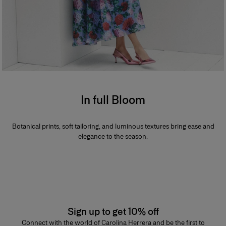
In full Bloom
Botanical prints, soft tailoring, and luminous textures bring ease and
elegance to the season.
Sign up to get 10% off
Connect with the world of Carolina Herrera and be the first to