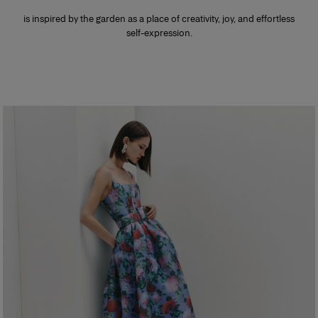
is inspired by the garden as a place of creativity, joy, and effortless
self-expression.