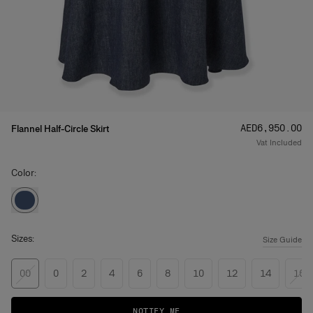
Price
:
AED‌6,950.00
Flannel Half-Circle Skirt
Vat Included
Color:
Sizes:
Size Guide
00
0
2
4
6
8
10
12
14
16
NOTIFY ME