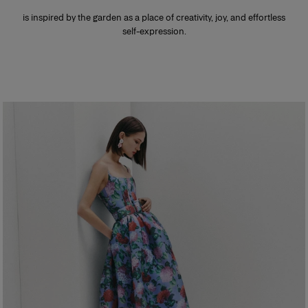
is inspired by the garden as a place of creativity, joy, and effortless
self-expression.