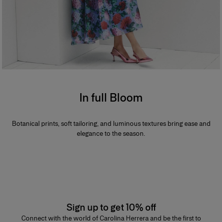
In full Bloom
Botanical prints, soft tailoring, and luminous textures bring ease and
elegance to the season.
Sign up to get 10% off
Connect with the world of Carolina Herrera and be the first to