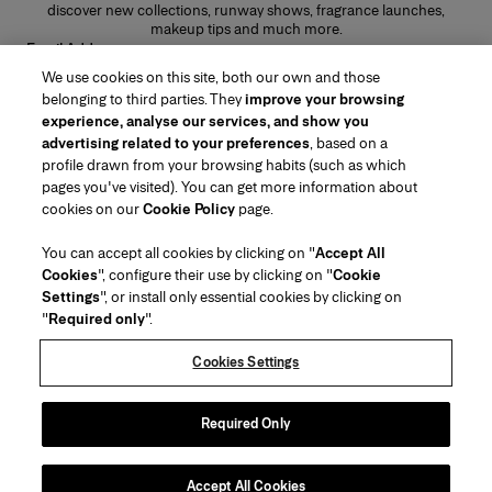
discover new collections, runway shows, fragrance launches,
makeup tips and much more.
Email Address
We use cookies on this site, both our own and those
SUBMIT
belonging to third parties. They
improve your browsing
experience, analyse our services, and show you
advertising related to your preferences
, based on a
profile drawn from your browsing habits (such as which
pages you've visited). You can get more information about
Region/Language
cookies on our
Cookie Policy
page.
You can accept all cookies by clicking on "
Accept All
Customer Service
Cookies
", configure their use by clicking on "
Cookie
Find a Store
Contact Us
Settings
", or install only essential cookies by clicking on
About Us
"
Required only
".
Beauty Shipping & Returns
Fashion Shipping & Returns
House of Herrera
Careers
Legal & Cookies
Track my Order
FAQs
Cookies Settings
Puig
chcarolinaherrera.com
(opens in a new tab)
(opens in a new tab)
Gift Wrapping Service
Preference Center
Terms & Conditions
Beauty Terms & Conditions of Sale
(opens in a new tab)
Fashion Terms & Conditions of Sale
Terms & Conditions of Sale
Required Only
Privacy Policy
Cookie Policy
Sitemap
Accept All Cookies