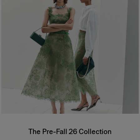
The Pre-Fall 26 Collection