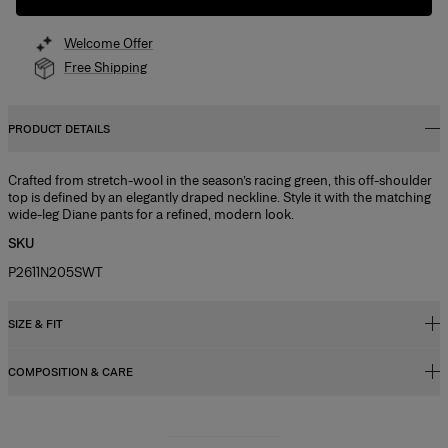
Welcome Offer
Free Shipping
PRODUCT DETAILS
Crafted from stretch-wool in the season’s racing green, this off-shoulder
top is defined by an elegantly draped neckline. Style it with the matching
wide-leg Diane pants for a refined, modern look.
SKU
P2611N205SWT
SIZE & FIT
COMPOSITION & CARE
Regular fit
Model is 178cm/ 5’10” and is wearing a US 2
97% Wool 3% Elastane
Bust:
31"