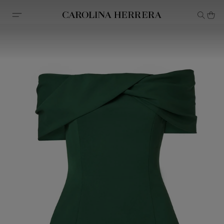
Accessibility Statement