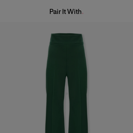
Washing Instructions
Waist:
24"
Pair It With
Dry Clean Only
Hips:
34.5"
Made in
India