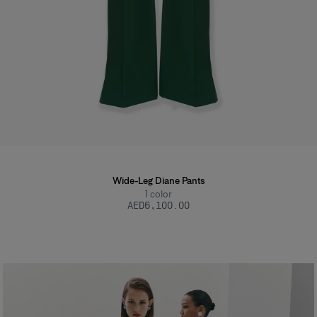
Wide-Leg Diane Pants
1
color
AED‌6,100.00