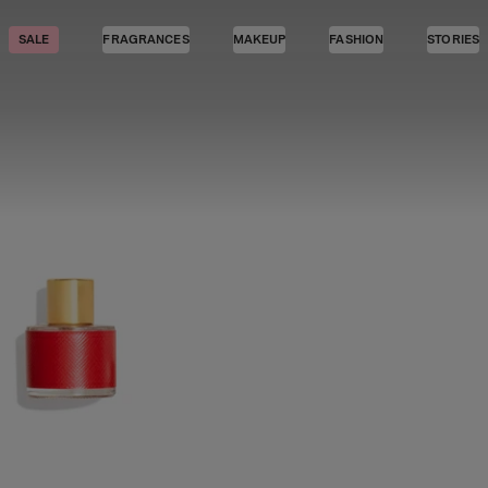
SALE
FRAGRANCES
MAKEUP
FASHION
STORIES