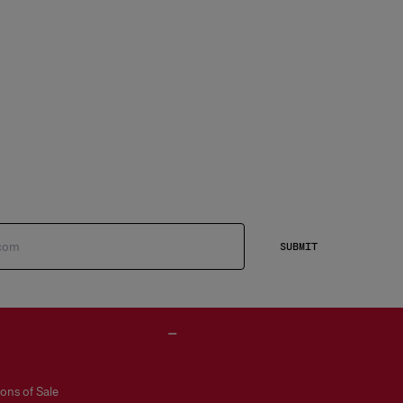
SUBMIT
ons of Sale