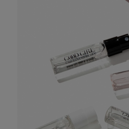
This is the lightest, least persistent type of perfume. Its concentration varie
invigorating and associated with a concept of cleanliness and freshness.
Eau de Toilette (EDT)
One of the most popular types of perfume, eau de toilette is perfect for regul
5% to 12%. The top notes make up half the fragrance. The perfumer places e
fragrance.
Eau de Parfum (EDP)
Sometimes called parfum de toilette or esprit de parfum, its concentration 
lasting and remains for 5 to 10 hours. The middle notes make up most of the
to enhance the perfume’s sparkle. More concentrated than eau de toilette, 
leaves a stronger scent trail.
Perfume
Also known as extrait de parfum, this is the most concentrated product. It
extra-fine alcohol solution of 96%. This fragrance lasts longer than other typ
occasions, especially for the evening and night. Base notes make up most o
on the noble quality of the base notes to reinforce its tenaciousness and vo
the skin, preferably on the pulse points, are sufficient to reveal its trail and int