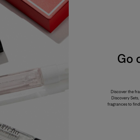
s from 2% to 5%. The product is fresh,
ar, everyday use. Its concentration varies from
mphasis on the freshness and unfurling of the
varies from 12% to 20%. Eau de parfum is long-
Go o
 fragrance. The perfumer highlights these notes
eau de parfum is generally more tenacious and
s concentration varies from 20% to 40% in an
Discover the fr
es and is generally reserved for special
Discovery Sets, 
f the fragrance. The perfumer places emphassis
lume. A few drops of perfume applied directly to
fragrances to find
ensity.