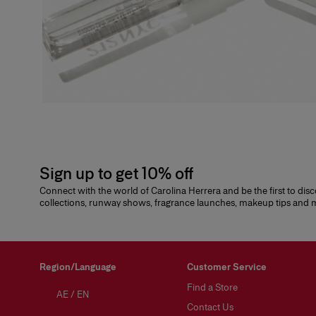
Sign up to get 10% off
Connect with the world of Carolina Herrera and be the first to dis
collections, runway shows, fragrance launches, makeup tips and
Region/Language
Customer Service
Find a Store
AE
/
EN
Contact Us