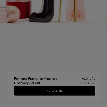
Price
:
AED 340
Feminine Fragrance Miniature
Discovery Set 7ml
Vat Included
NOTIFY ME