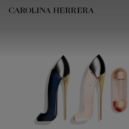
Accessibility Statement