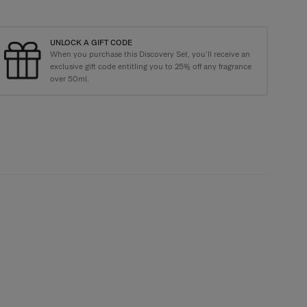
UNLOCK A GIFT CODE
When you purchase this Discovery Set, you’ll receive an
kaging with every order
exclusive gift code entitling you to 25% off any fragrance
over 50ml.