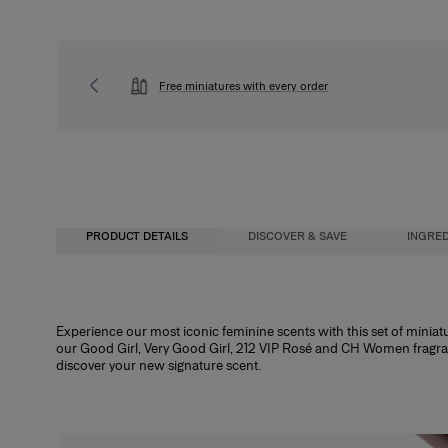
Free miniatures with every order
PRODUCT DETAILS
DISCOVER & SAVE
INGRED
Unlock 25% Off a Full-Size Fragrance
Fragrance Concentration
Experience our most iconic feminine scents with this set of miniature
our Good Girl, Very Good Girl, 212 VIP Rosé and CH Women fragrance
When you purchase this Discovery Set, you’ll receive an exclusive gift code e
Perfumes, whether for men or women, contain a fragrance concentrate (essent
discover your new signature scent.
50ml.*
water. In reality, the fragrance concentration percentage and its level of alc
determine its category. There are four types of perfume with specific characte
*Code will be sent via email after delivery. Valid for 30 days. Cannot be combined wit
Eau de Cologne