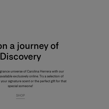
n a journey of
Discovery
agrance universe of Carolina Herrera with our
available exclusively online. Try a selection of
 your signature scent or the perfect gift for that
special someone!
SHOP