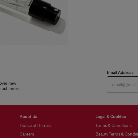
Email Address
cover new
 much more.
About Us
Legal & Cookies
House of Herrera
Terms & Conditions
Careers
Beauty Terms & Conditi