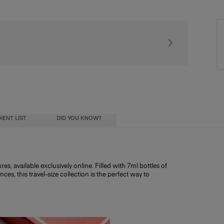
Signature gift pac
IENT LIST
DID YOU KNOW?
s, available exclusively online. Filled with 7ml bottles of
s, this travel-size collection is the perfect way to
ntitling you to 25% off any fragrance over
ial oils) diluted in a mixture of alcohol and
ohol influence how long the scent lasts, and
ristics:
h other discount codes.