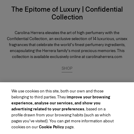
The Epitome of Luxury | Confidential
Collection
Carolina Herrera elevates the art of high perfumery with the
Confidential Collection, an exclusive selection of 14 luxurious, unisex
fragrances that celebrate the world's finest perfumery ingredients,
encapsulating the Herrera family's most precious memories. This
collection is available exclusively online at carolinaherrera.com
SHOP
We use cookies on this site, both our own and those
belonging to third parties. They
improve your browsing
experience, analyse our services, and show you
advertising related to your preferences
, based on a
profile drawn from your browsing habits (such as which
pages you've visited). You can get more information about
Region/Language
cookies on our
Cookie Policy
page.