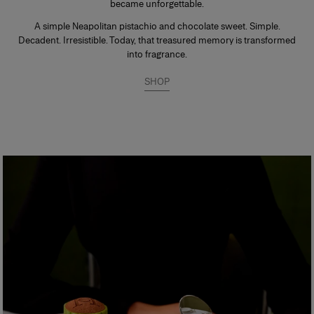
became unforgettable.
A simple Neapolitan pistachio and chocolate sweet. Simple.
Decadent. Irresistible. Today, that treasured memory is transformed
into fragrance.
SHOP