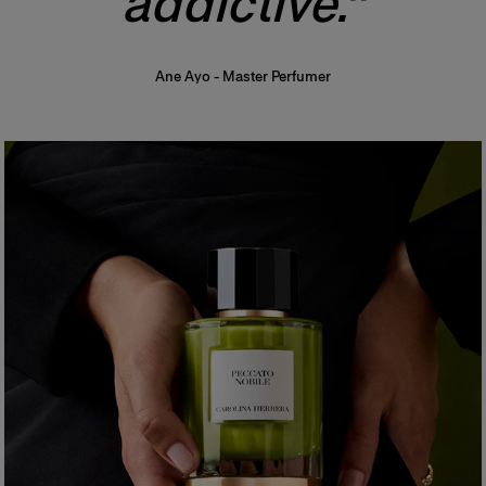
addictive."
Ane Ayo
-
Master Perfumer