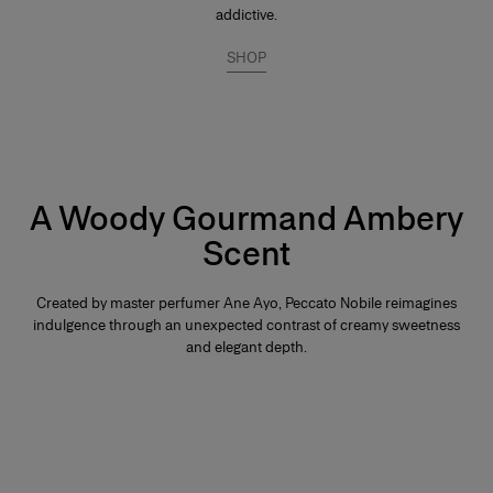
addictive.
SHOP
A Woody Gourmand Ambery
Scent
Created by master perfumer Ane Ayo, Peccato Nobile reimagines
indulgence through an unexpected contrast of creamy sweetness
and elegant depth.