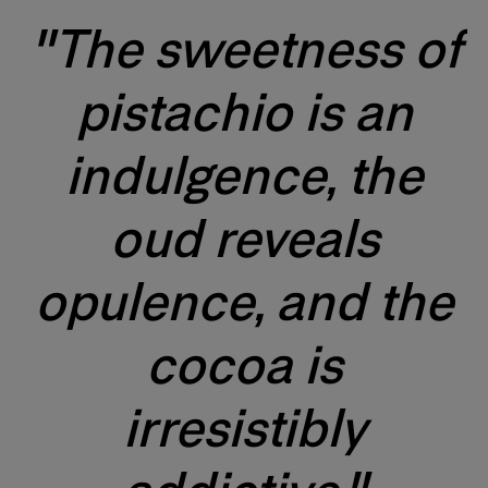
"The sweetness of
pistachio is an
indulgence, the
oud reveals
opulence, and the
cocoa is
irresistibly