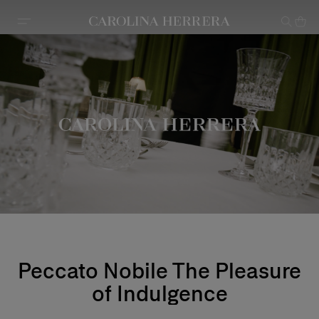
Accessibility Statement
Peccato Nobile The Pleasure
of Indulgence