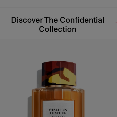
Discover The Confidential
Collection