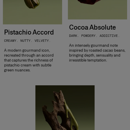
Cocoa Absolute
Pistachio Accord
DARK. POWDERY. ADDICTIVE.
CREAMY. NUTTY. VELVETY.
An intensely gourmand note
A modern gourmand icon,
inspired by roasted cacao beans,
recreated through an accord
bringing depth, sensuality and
that captures the richness of
irresistible temptation.
pistachio cream with subtle
green nuances.