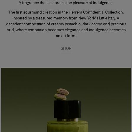
A fragrance that celebrates the pleasure of indulgence.
The first gourmand creation in the Herrera Confidential Collection,
inspired by a treasured memory from New York's Little Italy. A
decadent composition of creamy pistachio, dark cocoa and precious
oud, where temptation becomes elegance and indulgence becomes
an art form.
SHOP