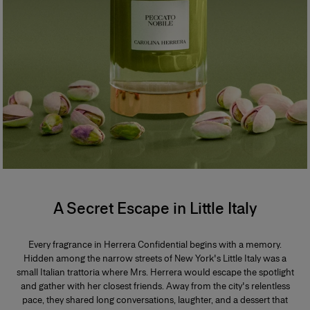
A Secret Escape in Little Italy
Every fragrance in Herrera Confidential begins with a memory.
Hidden among the narrow streets of New York's Little Italy was a
small Italian trattoria where Mrs. Herrera would escape the spotlight
and gather with her closest friends. Away from the city's relentless
pace, they shared long conversations, laughter, and a dessert that