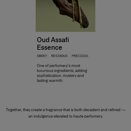
Oud Assafi
Essence
SMOKY. RESINOUS. PRECIOUS.
One of perfumery's most
luxurious ingredients, adding
sophistication, mystery and
lasting warmth.
Together, they create a fragrance that is both decadent and refined —
an indulgence elevated to haute perfumery.