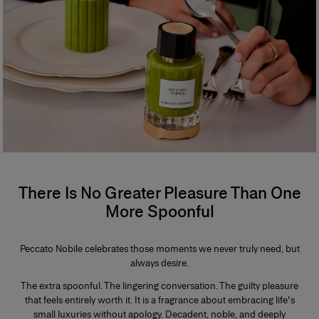
There Is No Greater Pleasure Than One
More Spoonful
Peccato Nobile celebrates those moments we never truly need, but
always desire.
The extra spoonful. The lingering conversation. The guilty pleasure
that feels entirely worth it. It is a fragrance about embracing life's
small luxuries without apology. Decadent, noble, and deeply