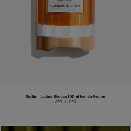
Stallion Leather Sirocco 100ml Eau de Parfum
AED 1,090