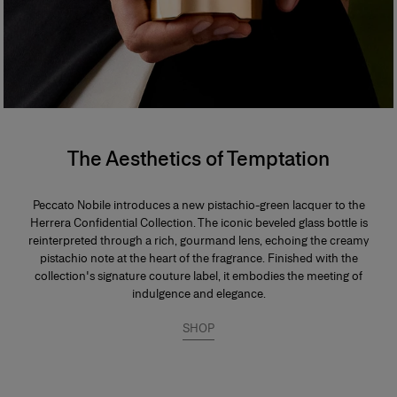
The Aesthetics of Temptation
Peccato Nobile introduces a new pistachio-green lacquer to the
Herrera Confidential Collection. The iconic beveled glass bottle is
reinterpreted through a rich, gourmand lens, echoing the creamy
pistachio note at the heart of the fragrance. Finished with the
collection's signature couture label, it embodies the meeting of
indulgence and elegance.
SHOP