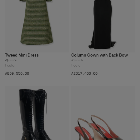
Tweed Mini Dress
Column Gown with Back Bow
<!---->
<!---->
1
color
1
color
AED‌9,550.00
AED‌17,400.00