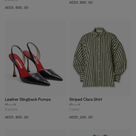
AED‌3,900.00
AED‌3,600.00
Leather Slingback Pumps
Striped Clara Shirt
<!---->
<!---->
2
colors
1
color
AED‌3,900.00
AED‌5,200.00