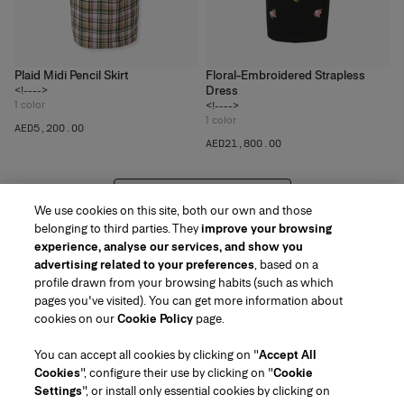
Plaid Midi Pencil Skirt
Floral-Embroidered Strapless
Dress
<!---->
1
color
<!---->
1
color
AED‌5,200.00
AED‌21,800.00
VIEW 20 MORE PRODUCTS
We use cookies on this site, both our own and those
belonging to third parties. They
improve your browsing
experience, analyse our services, and show you
advertising related to your preferences
, based on a
profile drawn from your browsing habits (such as which
pages you've visited). You can get more information about
Region/Language
cookies on our
Cookie Policy
page.
You can accept all cookies by clicking on "
Accept All
Customer Service
Cookies
", configure their use by clicking on "
Cookie
Find a Store
Contact Us
Settings
", or install only essential cookies by clicking on
About Us