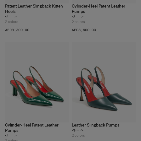
Patent Leather Slingback Kitten
Cylinder-Heel Patent Leather
Heels
Pumps
<!---->
<!---->
2
colors
2
colors
AED‌3,300.00
AED‌3,600.00
Cylinder-Heel Patent Leather
Leather Slingback Pumps
Pumps
<!---->
2
colors
<!---->
2
colors