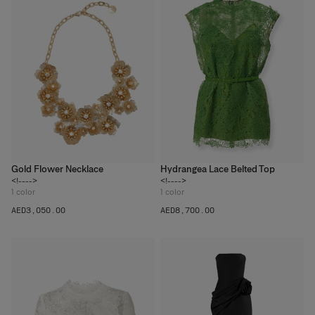
Gold Flower Necklace
Hydrangea Lace Belted Top
<!---->
<!---->
1
color
1
color
AED‌3,050.00
AED‌8,700.00