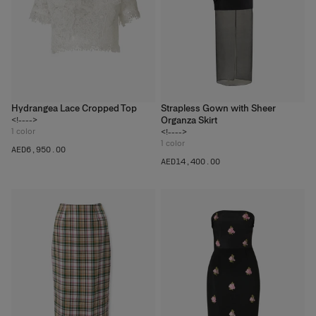
Hydrangea Lace Cropped Top
Strapless Gown with Sheer
Organza Skirt
<!---->
1
color
<!---->
1
color
AED‌6,950.00
AED‌14,400.00