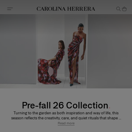
Accessibility Statement
Pre-fall 26 Collection
Turning to the garden as both inspiration and way of life, this
season reflects the creativity, care, and quiet rituals that shape a
modern wardrobe. Relaxed striped shirting and softly tailored
Read more
separates are balanced by fluid dresses and sculptural