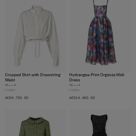
Cropped Shirt with Drawstring
Hydrangea-Print Organza Midi
Waist
Dress
<!---->
<!---->
1
color
1
color
AED‌4,750.00
AED‌14,400.00