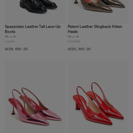
Spazzolato Leather Tall Lace-Up
Patent Leather Slingback Kitten
Boots
Heels
<!---->
<!---->
1
color
2
colors
AED‌6,650.00
AED‌3,300.00