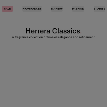
SALE
FRAGRANCES
MAKEUP
FASHION
STORIES
Herrera Classics
A fragrance collection of timeless elegance and refinement.