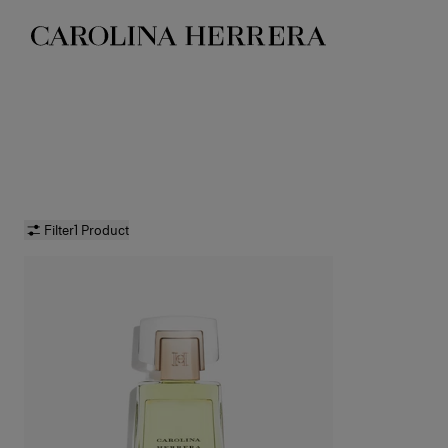
Accessibility Statement
Filter
1 Product