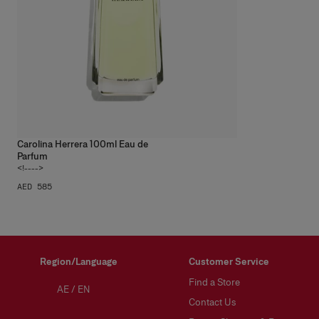
Carolina Herrera 100ml Eau de
Parfum
<!---->
AED 585
Region/Language
Customer Service
Find a Store
AE
/
EN
Contact Us