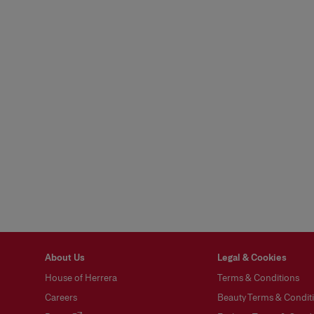
About Us
Legal & Cookies
House of Herrera
Terms & Conditions
Careers
Beauty Terms & Conditi