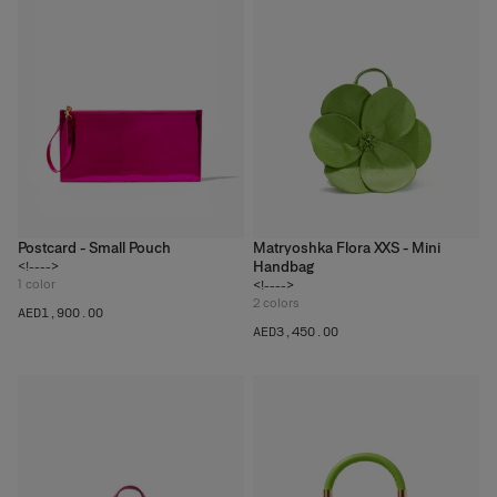
Postcard - Small Pouch
Matryoshka Flora XXS - Mini
Handbag
<!---->
1
color
<!---->
2
colors
AED‌1,900.00
AED‌3,450.00