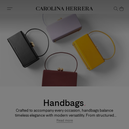
Accessibility Statement
Handbags
Crafted to accompany every occasion, handbags balance
timeless elegance with modern versatility. From structured
silhouettes to softer shapes, each design is defined by refined
Read more
craftsmanship and thoughtful details.