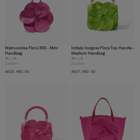
Matryoshka Flora XXS - Mini
Initials Insignia Flora Top Handle -
Handbag
Medium Handbag
<!---->
<!---->
2
colors
2
colors
AED‌3,450.00
AED‌7,850.00