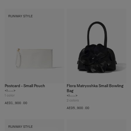
RUNWAY STYLE
Postcard - Small Pouch
Flora Matryoshka Small Bowling
Bag
<!---->
1
color
<!---->
2
colors
AED‌1,900.00
AED‌5,900.00
RUNWAY STYLE