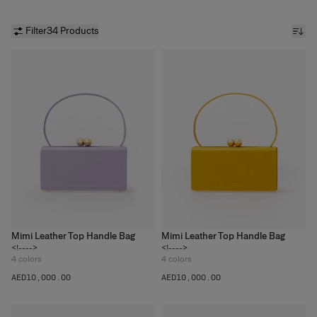
Filter
34 Products
Mimi Leather Top Handle Bag
Mimi Leather Top Handle Bag
<!---->
<!---->
4
colors
4
colors
AED‌10,000.00
AED‌10,000.00