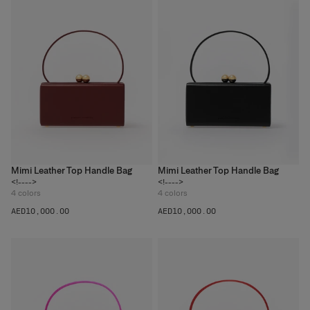
Mimi Leather Top Handle Bag
Mimi Leather Top Handle Bag
<!---->
<!---->
4
colors
4
colors
AED‌10,000.00
AED‌10,000.00