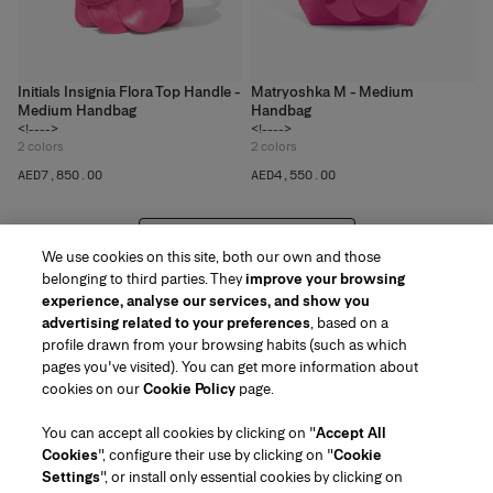
Initials Insignia Flora Top Handle -
Matryoshka M - Medium
Medium Handbag
Handbag
<!---->
<!---->
2
colors
2
colors
AED‌7,850.00
AED‌4,550.00
VIEW 20 MORE PRODUCTS
We use cookies on this site, both our own and those
belonging to third parties. They
improve your browsing
experience, analyse our services, and show you
advertising related to your preferences
, based on a
profile drawn from your browsing habits (such as which
pages you've visited). You can get more information about
Region/Language
cookies on our
Cookie Policy
page.
You can accept all cookies by clicking on "
Accept All
Customer Service
Cookies
", configure their use by clicking on "
Cookie
Find a Store
Contact Us
Settings
", or install only essential cookies by clicking on
About Us