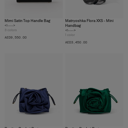
Mimi Satin Top Handle Bag
Matryoshka Flora XXS - Mini
Handbag
<!---->
3
colors
<!---->
1
color
AED‌9,550.00
AED‌3,450.00