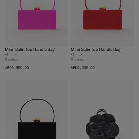
Mimi Satin Top Handle Bag
Mimi Satin Top Handle Bag
<!---->
<!---->
3
colors
3
colors
AED‌9,550.00
AED‌9,550.00