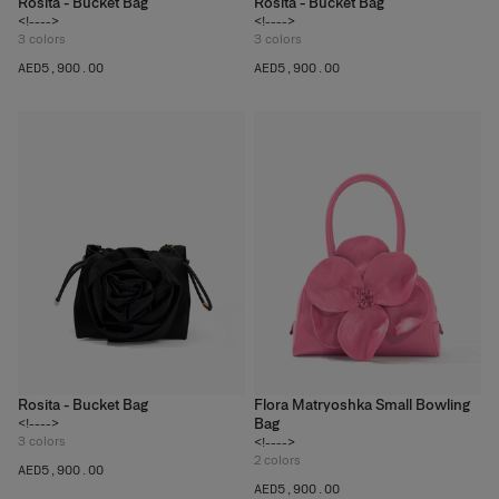
Rosita - Bucket Bag
Rosita - Bucket Bag
<!---->
<!---->
3
colors
3
colors
AED‌5,900.00
AED‌5,900.00
Rosita - Bucket Bag
Flora Matryoshka Small Bowling
Bag
<!---->
3
colors
<!---->
2
colors
AED‌5,900.00
AED‌5,900.00